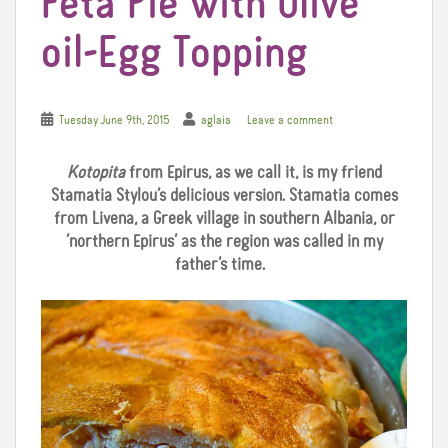
Feta Pie with Olive
oil-Egg Topping
Tuesday June 9th, 2015
aglaia
Leave a comment
Kotopita
from Epirus, as we call it, is my friend
Stamatia Stylou’s delicious version. Stamatia comes
from Livena, a Greek village in southern Albania, or
‘northern Epirus’ as the region was called in my
father’s time.