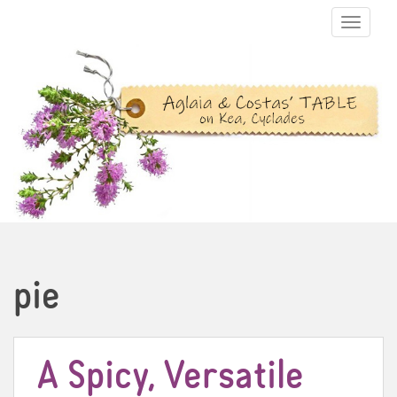
TOGGLE N
pie
A Spicy, Versatile