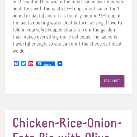
of the water. Then warm the meat sauce over medium
heat, toss with the pasta (3-4 cups meat sauce for 1
pound of pasta) and if it is too dry, pour in ½-1 cup of
the pasta cooking water. Just before serving, I love to
fold in coarsely chopped cilantro from the garden
that makes everything more delicious. The sauce is
flavorful enough, so you can omit the cheese; at least
we do.
F
T
P
Share
a
w
i
c
i
n
e
t
t
READ MORE
b
t
e
o
e
r
o
r
e
k
s
t
Chicken-Rice-Onion-