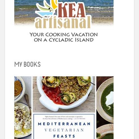
MY BOOKS