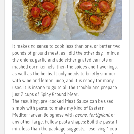
It makes no sense to cook less than one, or better two
pounds of ground meat, as I did the other day. I mince
the onions, garlic and add either grated carrots or
mashed corn kernels, then the spices and flavorings,
as well as the herbs. It only needs to briefly simmer
with wine and lemon juice, and it is ready for many
uses. It is insane to go to all the trouble and prepare
just 2 cups of Spicy Ground Meat.
The resulting, pre-cooked Meat Sauce can be used
simply with pasta, to make my kind of Eastern
Mediterranean Bolognese with
penne
,
tortiglioni
, or
any other large, hollow pasta shapes: Boil the pasta 1
min. less than the package suggests, reserving 1 cup