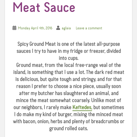
Meat Sauce
Monday April 4th, 2016
aglaia
Leave a comment
Spicy Ground Meat is one of the latest all-purpose
sauces I try to have in my fridge or freezer, divided
into cups.
Ground meat, from the local free-range veal of the
island, is something that I use a lot. The dark red meat
is delicious, but quite tough and stringy, and for that
reason I prefer to choose a nice piece, usually soon
after my butcher has slaughtered an animal, and
mince the meat somewhat coarsely. Unlike most of
our neighbors, I rarely make
Keftedes,
but sometimes
I do make my kind of burger, mixing the minced meat
with bacon, onion, herbs and plenty of breadcrumbs or
ground rolled oats.