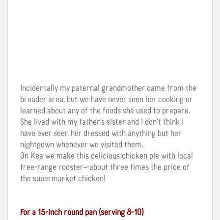
Incidentally my paternal grandmother came from the
broader area, but we have never seen her cooking or
learned about any of the foods she used to prepare.
She lived with my father’s sister and I don’t think I
have ever seen her dressed with anything but her
nightgown whenever we visited them.
On Kea we make this delicious chicken pie with local
free-range rooster—about three times the price of
the supermarket chicken!
For a 15-inch round pan (serving 8-10)