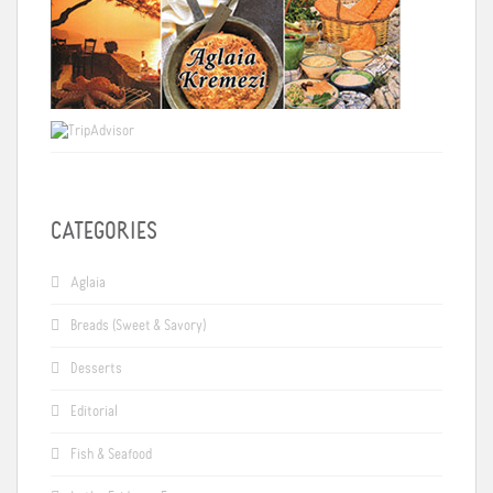
CATEGORIES
Aglaia
Breads (Sweet & Savory)
Desserts
Editorial
Fish & Seafood