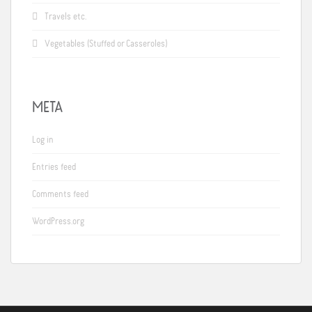
Travels etc.
Vegetables (Stuffed or Casseroles)
META
Log in
Entries feed
Comments feed
WordPress.org