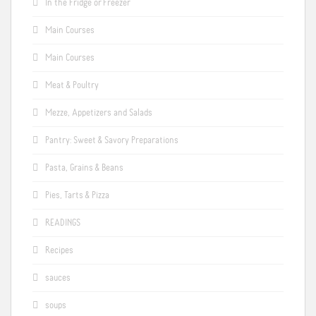
In the Fridge or Freezer
Main Courses
Main Courses
Meat & Poultry
Mezze, Appetizers and Salads
Pantry: Sweet & Savory Preparations
Pasta, Grains & Beans
Pies, Tarts & Pizza
READINGS
Recipes
sauces
soups