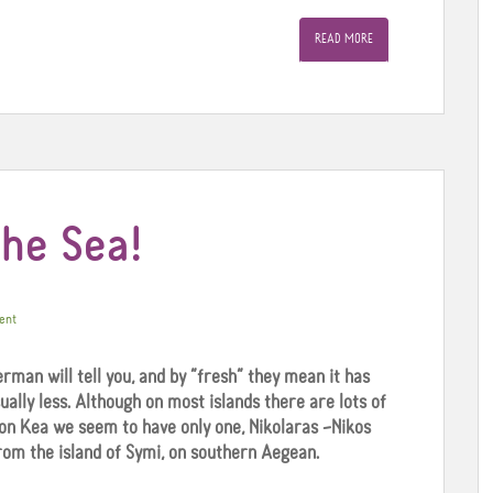
READ MORE
the Sea!
ent
erman will tell you, and by “fresh” they mean it has
ually less. Although on most islands there are lots of
on Kea we seem to have only one, Nikolaras –Nikos
om the island of Symi, on southern Aegean.