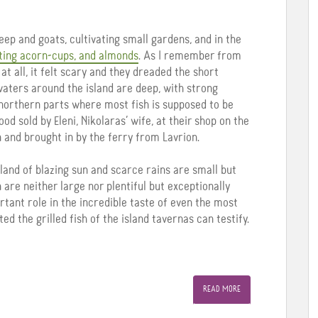
heep and goats, cultivating small gardens, and in the
ting acorn-cups, and almonds
. As I remember from
t all, it felt scary and they dreaded the short
waters around the island are deep, with strong
e northern parts where most fish is supposed to be
d sold by Eleni, Nikolaras’ wife, at their shop on the
 and brought in by the ferry from Lavrion.
 land of blazing sun and scarce rains are small but
n are neither large nor plentiful but exceptionally
ortant role in the incredible taste of even the most
d the grilled fish of the island tavernas can testify.
READ MORE