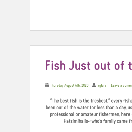
c
i
n
e
t
t
b
t
e
o
e
r
o
r
e
k
s
t
Fish Just out of 
Thursday August 6th, 2020
aglaia
Leave a comm
“The best fish is the freshest,” every fish
been out of the water for less than a day, us
professional or amateur fishermen, here 
Hatzimihalis—who’s family came fr