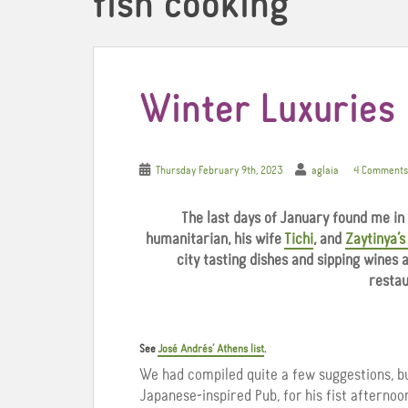
fish cooking
Winter Luxuries
Thursday February 9th, 2023
aglaia
4 Comments
The last days of January found me in
humanitarian, his wife
Tichi
, and
Zaytinya’
city tasting dishes and sipping wines
restau
See
José Andrés’ Athens list
.
We had compiled quite a few suggestions, 
Japanese-inspired Pub, for his fist afternoo