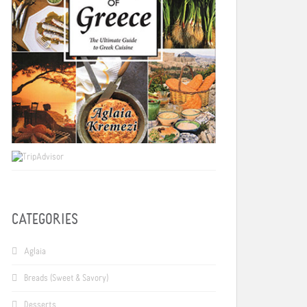
CATEGORIES
Aglaia
Breads (Sweet & Savory)
Desserts