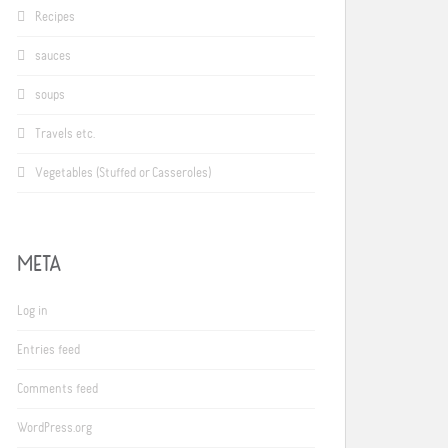
Recipes
sauces
soups
Travels etc.
Vegetables (Stuffed or Casseroles)
META
Log in
Entries feed
Comments feed
WordPress.org