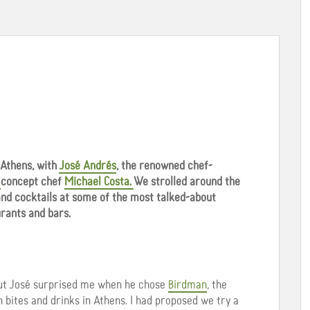
 Athens, with
José Andrés
, the renowned chef-
s
concept chef
Michael Costa.
We strolled around the
 and cocktails at some of the most talked-about
rants and bars.
but José surprised me when he chose
Birdman
, the
n bites and drinks in Athens. I had proposed we try a