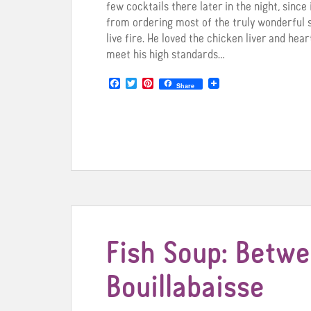
few cocktails there later in the night, since 
from ordering most of the truly wonderful
live fire. He loved the chicken liver and hea
meet his high standards…
F
T
P
Share
a
w
i
c
i
n
e
t
t
b
t
e
o
e
r
o
r
e
k
s
t
Fish Soup: Betw
Bouillabaisse