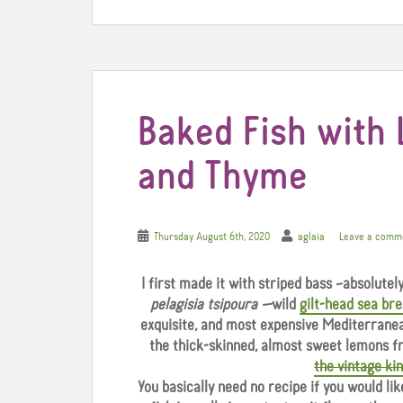
k
s
t
Baked Fish with 
and Thyme
Thursday August 6th, 2020
aglaia
Leave a comm
I first made it with striped bass –absolute
pelagisia tsipoura —
wild
gilt-head sea br
exquisite, and most expensive Mediterranean
the thick-skinned, almost sweet lemons f
the vintage ki
You basically need no recipe if you would lik