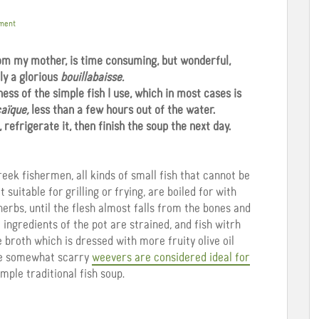
ment
rom my mother, is time consuming, but wonderful,
ly a glorious
bouillabaisse.
ess of the simple fish I use, which in most cases is
aïque,
less than a few hours out of the water.
refrigerate it, then finish the soup the next day.
Greek fishermen, all kinds of small fish that cannot be
 suitable for grilling or frying, are boiled for with
herbs, until the flesh almost falls from the bones and
 ingredients of the pot are strained, and fish witrh
e broth which is dressed with more fruity olive oil
the somewhat scarry
weevers are considered ideal for
imple traditional fish soup.