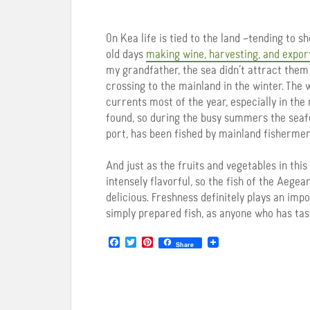
On Kea life is tied to the land –tending to s
old days
making wine, harvesting, and expor
my grandfather, the sea didn’t attract them a
crossing to the mainland in the winter. The 
currents most of the year, especially in th
found, so during the busy summers the seafoo
port, has been fished by mainland fishermen
And just as the fruits and vegetables in this
intensely flavorful, so the fish of the Aegea
delicious. Freshness definitely plays an imp
simply prepared fish, as anyone who has taste
F
T
P
Share
a
w
i
c
i
n
e
t
t
b
t
e
o
e
r
o
r
e