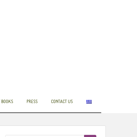
 BOOKS
PRESS
CONTACT US