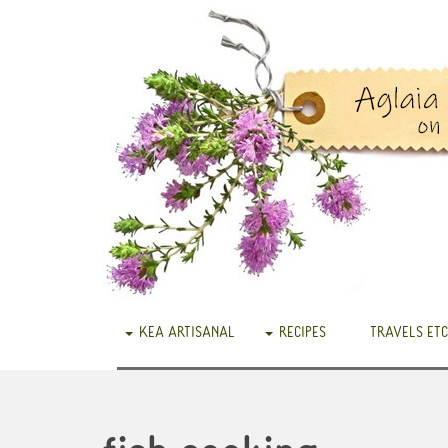
KEA ARTISANAL
RECIPES
TRAVELS ETC