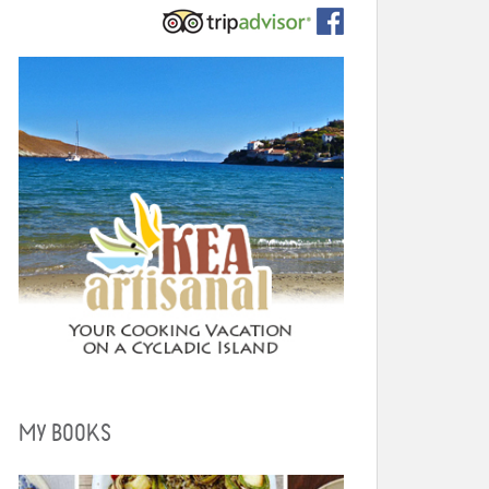
MY BOOKS