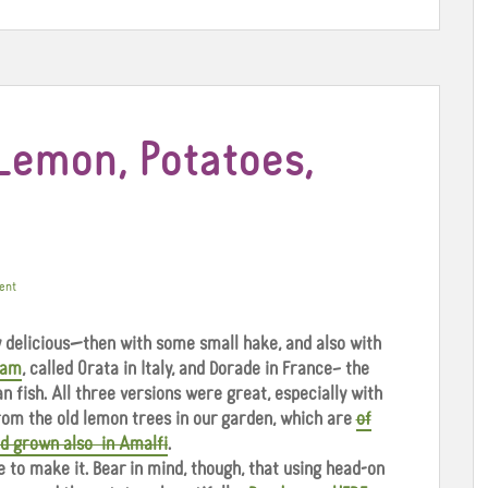
Lemon, Potatoes,
ent
ly delicious—then with some small hake, and also with
eam
, called Orata in Italy, and Dorade in France– the
 fish. All three versions were great, especially with
rom the old lemon trees in our garden, which are
of
nd grown also in Amalfi
.
e to make it. Bear in mind, though, that using head-on