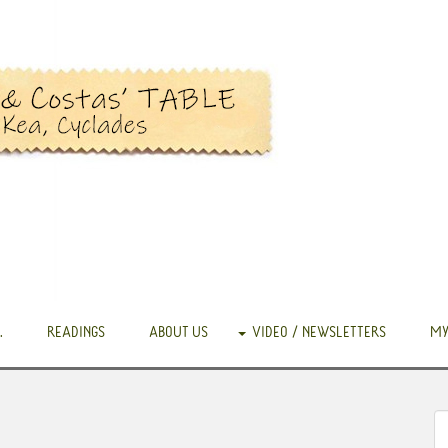
.
READINGS
ABOUT US
VIDEO / NEWSLETTERS
MY