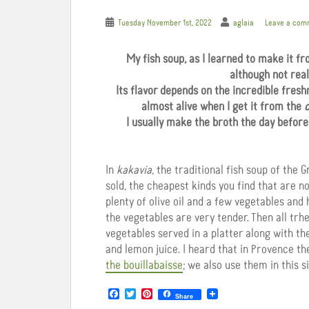
Tuesday November 1st, 2022
aglaia
Leave a com
My fish soup, as I learned to make it f
although not real
Its flavor depends on the incredible freshn
almost alive when I get it from the
c
I usually make the broth the day before, 
In
kakavia
, the traditional fish soup of the 
sold, the cheapest kinds you find that are not
plenty of olive oil and a few vegetables and 
the vegetables are very tender. Then all trhe
vegetables served in a platter along with th
and lemon juice. I heard that in Provence 
the bouillabaisse
; we also use them in this s
F
T
P
Share
a
w
i