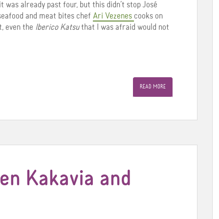
it was already past four, but this didn’t stop José
 seafood and meat bites chef
Ari Vezenes
cooks on
rt, even the
Iberico Katsu
that I was afraid would not
READ MORE
een Kakavia and