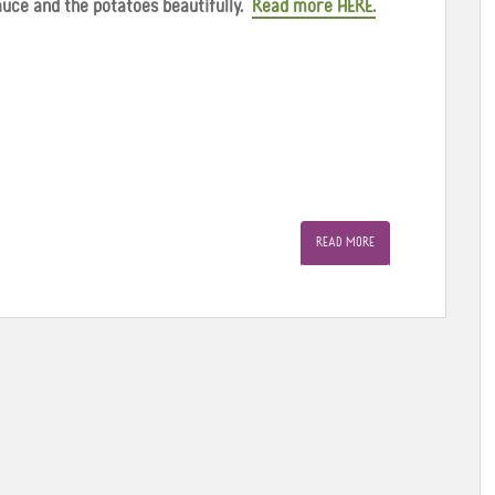
sauce and the potatoes beautifully.
Read more HERE.
READ MORE