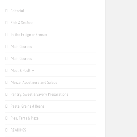
Editorial
Fish & Seafood
In the Fridge or Freezer
Main Courses
Main Courses
Meat & Poultry
Mezze, Appetizers and Salads
Pantry: Sweet & Savory Preparations
Pasta, Grains & Beans
Pies, Tarts & Pizza
READINGS