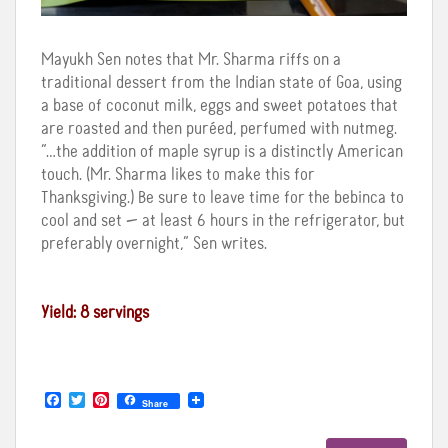
Mayukh Sen notes that Mr. Sharma riffs on a
traditional dessert from the Indian state of Goa, using
a base of coconut milk, eggs and sweet potatoes that
are roasted and then puréed, perfumed with nutmeg.
“…the addition of maple syrup is a distinctly American
touch. (Mr. Sharma likes to make this for
Thanksgiving.) Be sure to leave time for the bebinca to
cool and set — at least 6 hours in the refrigerator, but
preferably overnight,” Sen writes.
Yield: 8 servings
F
T
P
Share
a
w
i
c
i
n