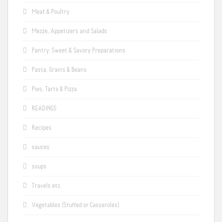
Meat & Poultry
Mezze, Appetizers and Salads
Pantry: Sweet & Savory Preparations
Pasta, Grains & Beans
Pies, Tarts & Pizza
READINGS
Recipes
sauces
soups
Travels etc.
Vegetables (Stuffed or Casseroles)