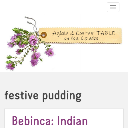
TOGGLE N
festive pudding
Bebinca: Indian