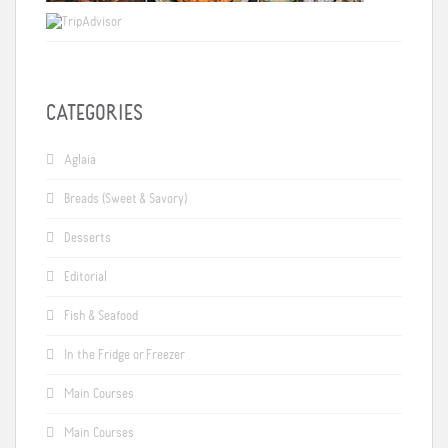
CATEGORIES
Aglaia
Breads (Sweet & Savory)
Desserts
Editorial
Fish & Seafood
In the Fridge or Freezer
Main Courses
Main Courses