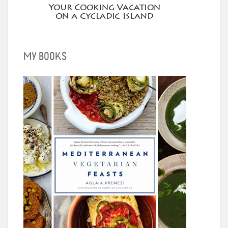
MY BOOKS