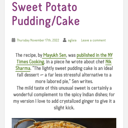
Sweet Potato
Pudding/Cake
Thursday November 17th, 2022
aglaia
Leave a comment
The recipe, by
Mayukh Sen
, was
published in the NY
Times Cooking
, in a piece he wrote about chef
Nik
Sharma
. “The lightly sweet pudding cake is an ideal
fall dessert — a far less stressful alternative to a
more labored pie,” Sen writes.
The mild taste of this unusual sweet is certainly a
wonderful complement to the spicy Indian dishes; for
my version I love to add crystalized ginger to give it a
slight kick.