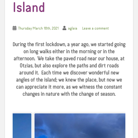
Island
Thursday March 18th, 2021
aglaia
Leave a comment
During the first lockdown, a year ago, we started going
on long walks either in the morning or in the
afternoon. We take the paved road near our house, at
Otzias, but also explore the paths and dirt roads
around it. Each time we discover wonderful new
angles of the island; we knew the place, but now we
can appreciate it more, as we witness the constant
changes in nature with the change of season.