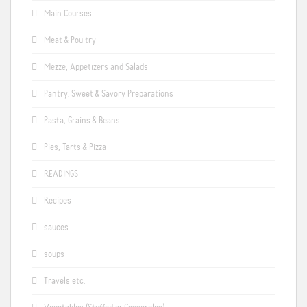
Main Courses
Meat & Poultry
Mezze, Appetizers and Salads
Pantry: Sweet & Savory Preparations
Pasta, Grains & Beans
Pies, Tarts & Pizza
READINGS
Recipes
sauces
soups
Travels etc.