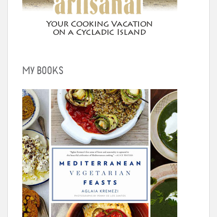
MY BOOKS