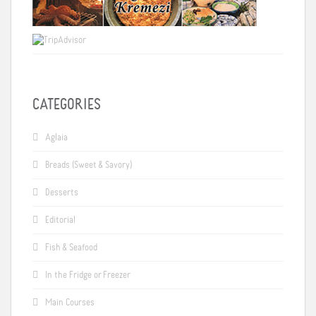
CATEGORIES
Aglaia
Breads (Sweet & Savory)
Desserts
Editorial
Fish & Seafood
In the Fridge or Freezer
Main Courses