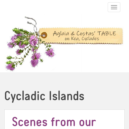
TOGGLE N
Cycladic Islands
Scenes from our