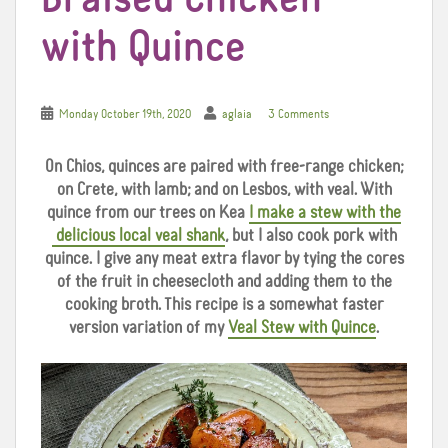
with Quince
Monday October 19th, 2020
aglaia
3 Comments
On Chios, quinces are paired with free-range chicken;
on Crete, with lamb; and on Lesbos, with veal. With
quince from our trees on Kea
I make a stew with the
delicious local veal shank
, but I also cook pork with
quince. I give any meat extra flavor by tying the cores
of the fruit in cheesecloth and adding them to the
cooking broth. This recipe is a somewhat faster
version variation of my
Veal Stew with Quince
.