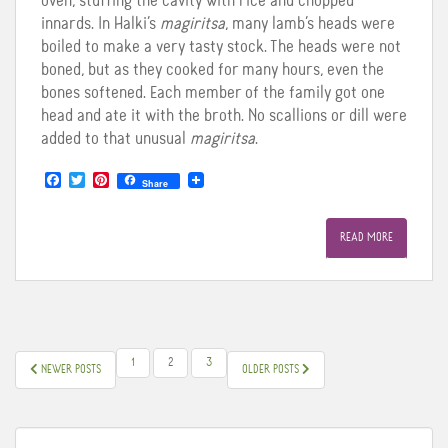
oven, stuffing the cavity with rice and chopped
innards. In Halki’s
magiritsa
, many lamb’s heads were
boiled to make a very tasty stock. The heads were not
boned, but as they cooked for many hours, even the
bones softened. Each member of the family got one
head and ate it with the broth. No scallions or dill were
added to that unusual
magiritsa
.
F
T
P
Share
a
w
i
c
i
n
e
t
t
READ MORE
b
t
e
o
e
r
o
r
e
k
s
t
POSTS
1
2
3
NEWER POSTS
OLDER POSTS
PAGINATION