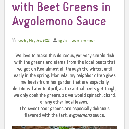
with Beet Greens in
Avgolemono Sauce
Tuesday May 3rd, 2022
aglaia
Leave a comment
We love to make this delicious, yet very simple dish
with the greens and stems from the local beets that
we get on Kea almost all through the winter, until
early in the spring. Manuela, my neighbor often gives
me beets from her garden that are especially
delicious. Later in April, as the actual beets get tough,
we only cook the greens, as we would spinach, chard,
or any other local leaves.
The sweet beet greens are especially delicious
flavored with the tart,
avgolemono
sauce.