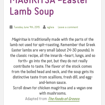
MAGIRITSA –Easter
Lamb Soup
Tuesday June 9th, 2015
aglaia
Leave a comment
Magiritsa
is traditionally made with the parts of the
lamb not used for spit-roasting. Remember that Greek
Easter lambs are very small (about 24-30 pounds). In
the classic recipe, all the innards –heart, lungs, and so
forth– go into the pot, but they do not really
contribute to taste. The flavor of the stock comes
from the boiled head and neck, and the soup gets its
distinctive taste from scallions, fresh dill, and egg-
and-lemon sauce.
Scroll down for chicken magiritsa and a vegan one
with mushrooms.
Adapted from
The Foods of Greece
.