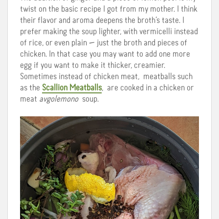
twist on the basic recipe I got from my mother. I think
their flavor and aroma deepens the broth’s taste. I
prefer making the soup lighter, with vermicelli instead
of rice, or even plain — just the broth and pieces of
chicken. In that case you may want to add one more
egg if you want to make it thicker, creamier.
Sometimes instead of chicken meat, meatballs such
as the
Scallion Meatballs
, are cooked in a chicken or
meat
avgolemono
soup.