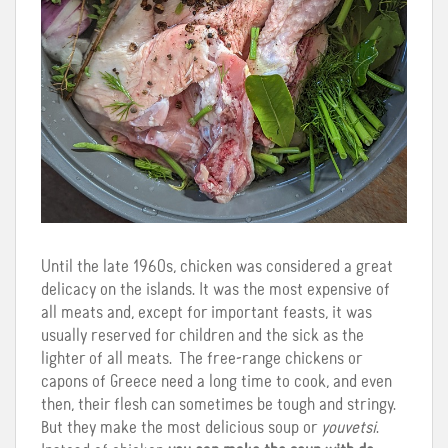
Until the late 1960s, chicken was considered a great
delicacy on the islands. It was the most expensive of
all meats and, except for important feasts, it was
usually reserved for children and the sick as the
lighter of all meats. The free-range chickens or
capons of Greece need a long time to cook, and even
then, their flesh can sometimes be tough and stringy.
But they make the most delicious soup or
youvetsi
.