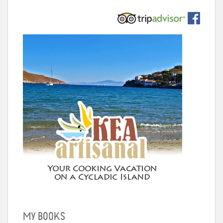
MY BOOKS