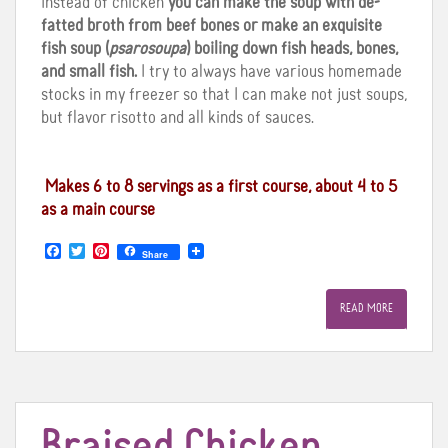
Instead of chicken
you can make the soup with de-
fatted broth from beef bones or make an exquisite
fish soup (
psarosoupa
) boiling down fish heads, bones,
and small fish.
I try to always have various homemade
stocks in my freezer so that I can make not just soups,
but flavor risotto and all kinds of sauces.
Makes 6 to 8 servings as a first course, about 4 to 5
as a main course
F
T
P
Share
a
w
i
c
i
n
e
t
t
READ MORE
b
t
e
o
e
r
o
r
e
k
s
t
Braised Chicken