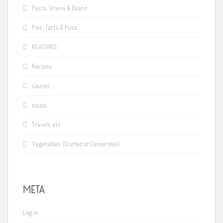
Pasta, Grains & Beans
Pies, Tarts & Pizza
READINGS
Recipes
sauces
soups
Travels etc.
Vegetables (Stuffed or Casseroles)
META
Log in