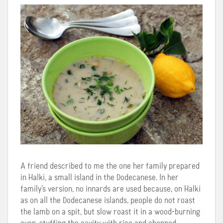
A friend described to me the one her family prepared
in Halki, a small island in the Dodecanese. In her
family’s version, no innards are used because, on Halki
as on all the Dodecanese islands, people do not roast
the lamb on a spit, but slow roast it in a wood-burning