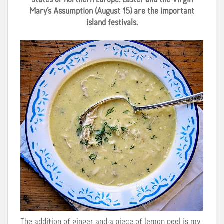
States or northern Europe: Easter and the Virgin
Mary’s Assumption (August 15) are the important
island festivals.
The addition of ginger and a piece of lemon peel is my