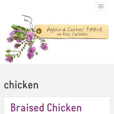
TOGGLE N
chicken
Braised Chicken