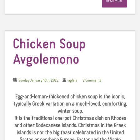
READ MORE
b
t
e
o
e
r
o
r
e
k
s
t
Chicken Soup
Avgolemono
Sunday January 16th, 2022
aglaia
2 Comments
Egg-and-lemon-thickened chicken soup is the iconic,
typically Greek variation on a much-loved, comforting,
winter soup.
It is the traditional one-pot Christmas dish on Rhodes
and other Dodecanese islands. Christmas in the Greek
islands is not the big feast celebrated in the United