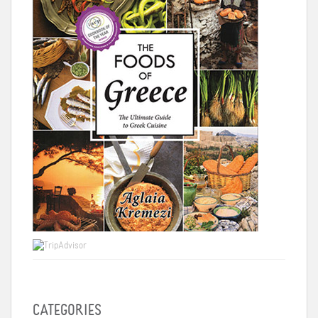
CATEGORIES