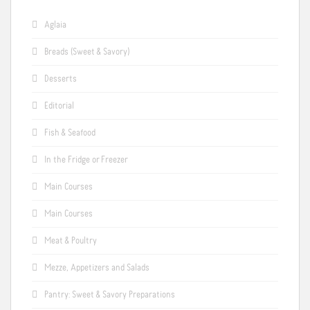
Aglaia
Breads (Sweet & Savory)
Desserts
Editorial
Fish & Seafood
In the Fridge or Freezer
Main Courses
Main Courses
Meat & Poultry
Mezze, Appetizers and Salads
Pantry: Sweet & Savory Preparations