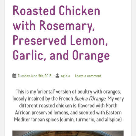
Roasted Chicken
with Rosemary,
Preserved Lemon,
Garlic, and Orange
Tuesday June 9th, 2015
aglaia
Leave a comment
This is my ‘oriental’ version of poultry with oranges,
loosely inspired by the French
Duck a l’Orange
. My very
different roasted chicken is flavored with North
African preserved lemons, and scented with Eastern
Mediterranean spices (cumin, turmeric, and allspice).