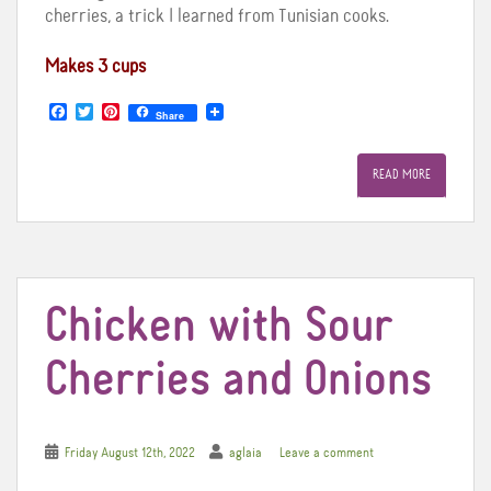
cherries, a trick I learned from Tunisian cooks.
Makes 3 cups
F
T
P
Share
a
w
i
c
i
n
e
t
t
READ MORE
b
t
e
o
e
r
o
r
e
k
s
t
Chicken with Sour
Cherries and Onions
Friday August 12th, 2022
aglaia
Leave a comment