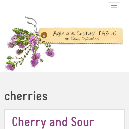
TOGGLE N
cherries
Cherry and Sour