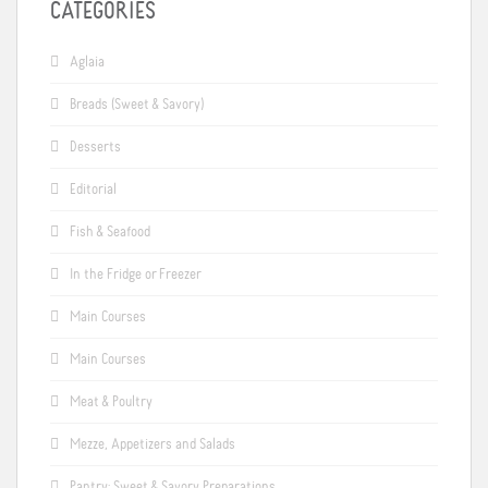
CATEGORIES
Aglaia
Breads (Sweet & Savory)
Desserts
Editorial
Fish & Seafood
In the Fridge or Freezer
Main Courses
Main Courses
Meat & Poultry
Mezze, Appetizers and Salads
Pantry: Sweet & Savory Preparations