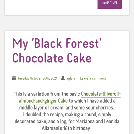
READ MORE
b
t
e
o
e
r
o
r
e
k
s
t
My ‘Black Forest’
Chocolate Cake
Tuesday October 26th, 2021
aglaia
Leave a comment
This is a variation from the basic
Chocolate-Olive-oil-
almond-and-ginger Cake
to which I have added a
middle layer of cream, and some sour cherries.
I doubled the recipe, making a round, simply
decorated cake, and a log, for Marianna and Leonida
Allamani’s 16th birthday.