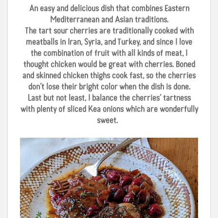
An easy and delicious dish that combines Eastern
Mediterranean and Asian traditions.
The tart sour cherries are traditionally cooked with
meatballs in Iran, Syria, and Turkey, and since I love
the combination of fruit with all kinds of meat, I
thought chicken would be great with cherries. Boned
and skinned chicken thighs cook fast, so the cherries
don’t lose their bright color when the dish is done.
Last but not least, I balance the cherries’ tartness
with plenty of sliced Kea onions which are wonderfully
sweet.