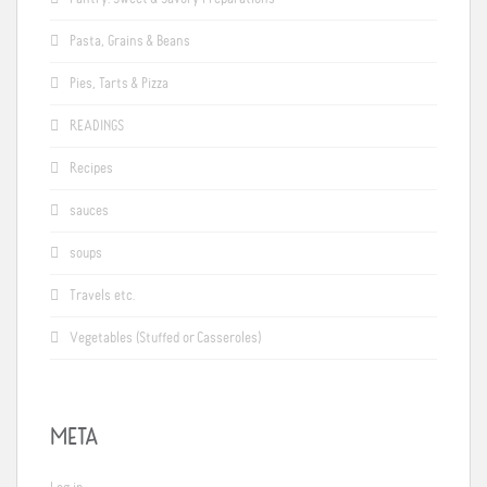
Pasta, Grains & Beans
Pies, Tarts & Pizza
READINGS
Recipes
sauces
soups
Travels etc.
Vegetables (Stuffed or Casseroles)
META