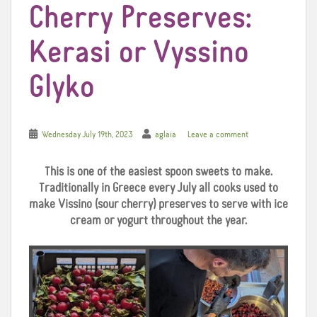
Cherry Preserves:
Kerasi or Vyssino
Glyko
Wednesday July 19th, 2023
aglaia
Leave a comment
This is one of the easiest spoon sweets to make.
Traditionally in Greece every July all cooks used to
make Vissino (sour cherry) preserves to serve with ice
cream or yogurt throughout the year.