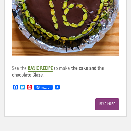
See the
BASIC RECIPE
to make
the cake and the
chocolate Glaze
.
F
T
P
Share
a
w
i
c
i
n
e
t
t
READ MORE
b
t
e
o
e
r
o
r
e
k
s
t