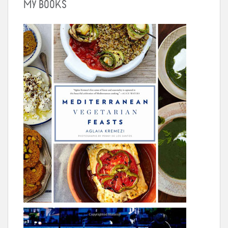
MY BOOKS