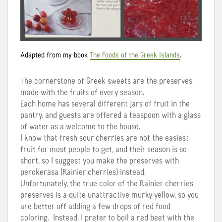
Adapted from my book
The Foods of the Greek Islands
.
The cornerstone of Greek sweets are the preserves
made with the fruits of every season.
Each home has several different jars of fruit in the
pantry, and guests are offered a teaspoon with a glass
of water as a welcome to the house.
I know that fresh sour cherries are not the easiest
fruit for most people to get, and their season is so
short, so I suggest you make the preserves with
perokerasa (Rainier cherries) instead.
Unfortunately, the true color of the Rainier cherries
preserves is a quite unattractive murky yellow, so you
are better off adding a few drops of red food
coloring. Instead, I prefer to boil a red beet with the