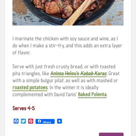
I marinate the chicken with soy sauce and wine, as I
do when I make a stir-fry, and this adds an extra layer
of flavor.
Serve with just fresh crusty bread, or with toasted
pita triangles, like
Anissa Helou’s
Kabab Karaz
.
Great
with a simple bulgur pilaf, as well as with mashed or
roasted potatoes
. In the winter it is ideally
complemented with David Tanis’
Baked Polenta
.
Serves 4-5
F
T
P
Share
a
w
i
c
i
n
e
t
t