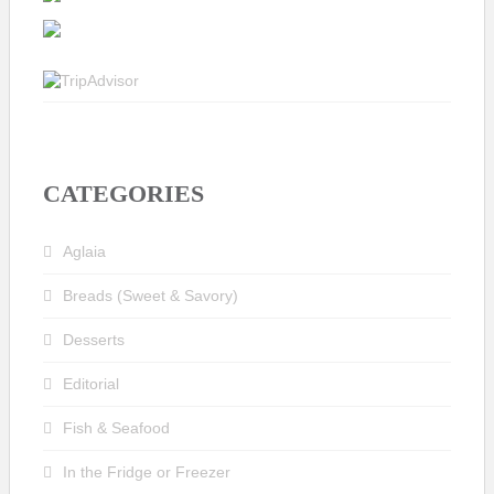
CATEGORIES
Aglaia
Breads (Sweet & Savory)
Desserts
Editorial
Fish & Seafood
In the Fridge or Freezer