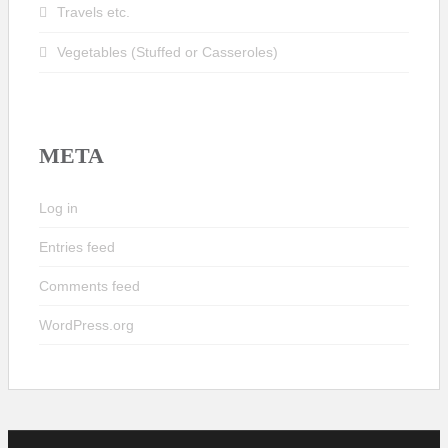
Travels etc.
Vegetables (Stuffed or Casseroles)
META
Log in
Entries feed
Comments feed
WordPress.org