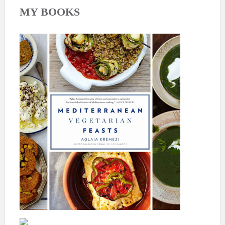
MY BOOKS