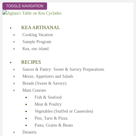
TOGGLE NAVIGATION
KEA ARTISANAL
Cooking Vacation
Sample Program
Kea, our island
RECIPES
Sauces & Pantry: Sweet & Savory Preparations
Mezze, Appetizers and Salads
Breads (Sweet & Savory)
Main Courses
Fish & Seafood
Meat & Poultry
Vegetables (Stuffed or Casseroles)
Pies, Tarts & Pizza
Pasta, Grains & Beans
Desserts