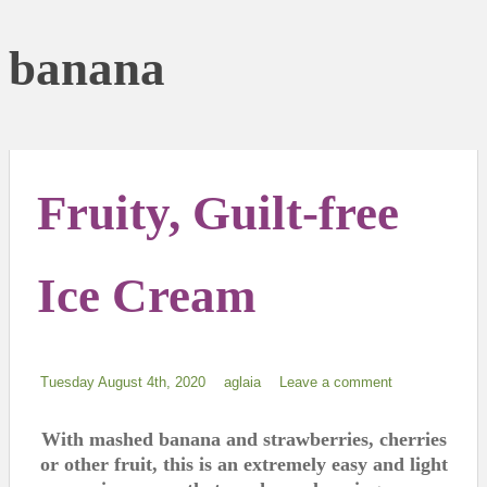
banana
Fruity, Guilt-free
Ice Cream
Tuesday August 4th, 2020
aglaia
Leave a comment
With mashed banana and strawberries, cherries
or other fruit, this is an extremely easy and light