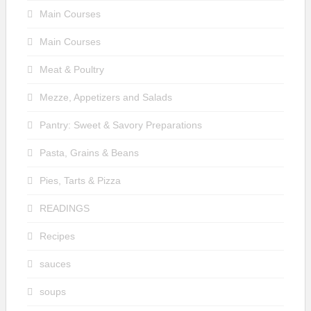
Main Courses
Main Courses
Meat & Poultry
Mezze, Appetizers and Salads
Pantry: Sweet & Savory Preparations
Pasta, Grains & Beans
Pies, Tarts & Pizza
READINGS
Recipes
sauces
soups