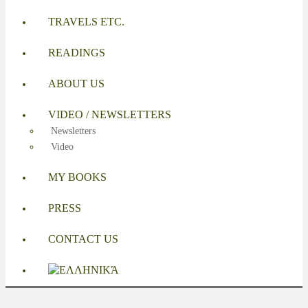
TRAVELS ETC.
READINGS
ABOUT US
VIDEO / NEWSLETTERS
Newsletters
Video
MY BOOKS
PRESS
CONTACT US