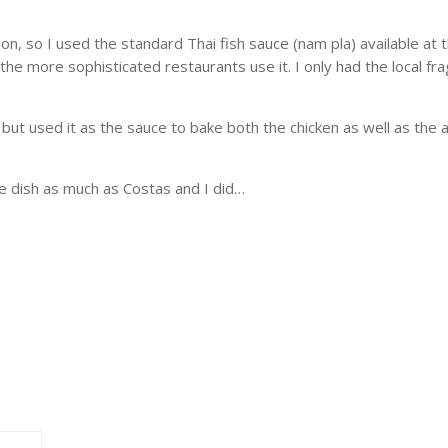
tion, so I used the standard Thai fish sauce (nam pla) available at
e more sophisticated restaurants use it. I only had the local fragr
e but used it as the sauce to bake both the chicken as well as t
ble dish as much as Costas and I did…