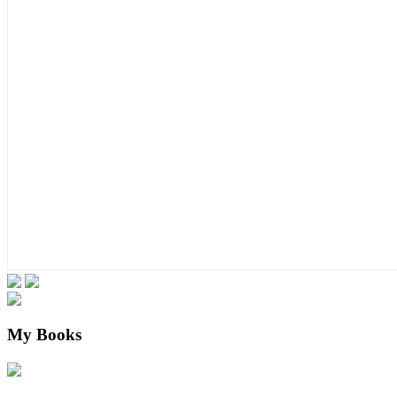
My Books