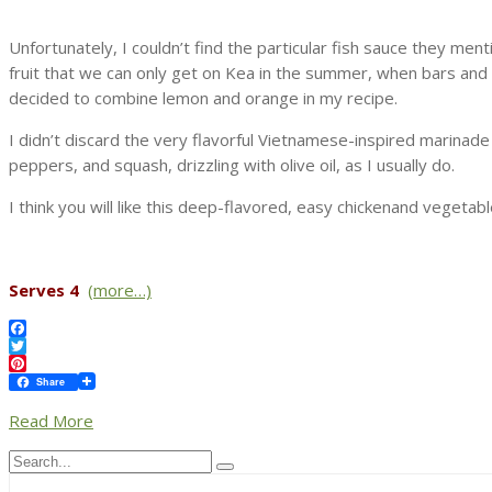
Unfortunately, I couldn’t find the particular fish sauce they men
fruit that we can only get on Kea in the summer, when bars and th
decided to combine lemon and orange in my recipe.
I didn’t discard the very flavorful Vietnamese-inspired marinad
peppers, and squash, drizzling with olive oil, as I usually do.
I think you will like this deep-flavored, easy chickenand vegeta
Serves 4
(more…)
Facebook
Twitter
Pinterest
Share
Read More