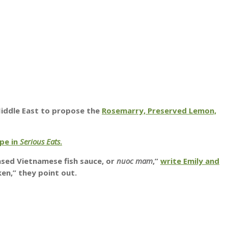
Middle East to propose the
Rosemarry, Preserved Lemon,
ipe in
Serious Eats
.
ased Vietnamese fish sauce, or
nuoc mam
,”
write Emily and
ken,” they point out.