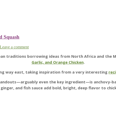
nd Squash
Leave a comment
nean traditions borrowing ideas from North Africa and the 
Garlic, and Orange Chicken
.
ng way east, taking inspiration from a very interesting
rec
e standouts—arguably even the key ingredient—is anchovy-b
, ginger, and fish sauce add bold, bright, deep flavor to chic