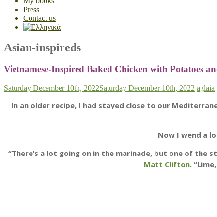
My books
Press
Contact us
Asian-inspireds
Vietnamese-Inspired Baked Chicken with Potatoes a
Saturday December 10th, 2022
Saturday December 10th, 2022
aglaia
In an older recipe, I had stayed close to our Mediterra
Now I wend a lo
“There’s a lot going on in the marinade, but one of th
Matt Clifton
. “Lime