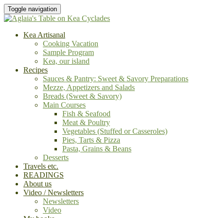
Toggle navigation
Kea Artisanal
Cooking Vacation
Sample Program
Kea, our island
Recipes
Sauces & Pantry: Sweet & Savory Preparations
Mezze, Appetizers and Salads
Breads (Sweet & Savory)
Main Courses
Fish & Seafood
Meat & Poultry
Vegetables (Stuffed or Casseroles)
Pies, Tarts & Pizza
Pasta, Grains & Beans
Desserts
Travels etc.
READINGS
About us
Video / Newsletters
Newsletters
Video