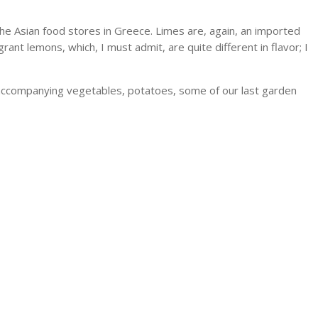
 the Asian food stores in Greece. Limes are, again, an imported
ant lemons, which, I must admit, are quite different in flavor; I
he accompanying vegetables, potatoes, some of our last garden