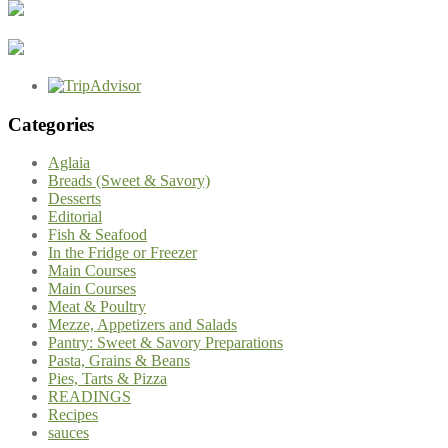
Categories
Aglaia
Breads (Sweet & Savory)
Desserts
Editorial
Fish & Seafood
In the Fridge or Freezer
Main Courses
Main Courses
Meat & Poultry
Mezze, Appetizers and Salads
Pantry: Sweet & Savory Preparations
Pasta, Grains & Beans
Pies, Tarts & Pizza
READINGS
Recipes
sauces