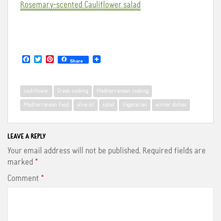
Rosemary-scented Cauliflower salad
F
T
P
Share
a
w
i
c
i
n
e
t
t
b
t
e
cauliflower
Greek cooking
Mediterranean cooking
o
e
r
o
r
e
Mediterranean Food
olive oil
salad
Vegetarian
winter dishes
k
s
t
LEAVE A REPLY
Your email address will not be published.
Required fields are
marked
*
Comment
*