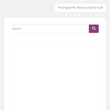
navigation
The Original 19c. Pasticcio from Syros