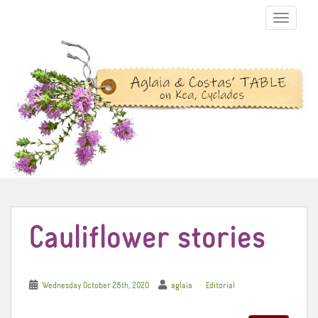
TOGGLE N
Cauliflower stories
Wednesday October 28th, 2020
aglaia
Editorial