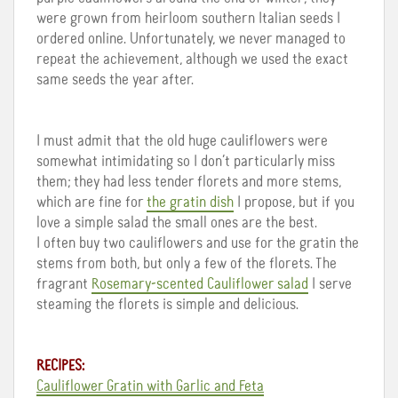
were grown from heirloom southern Italian seeds I
ordered online. Unfortunately, we never managed to
repeat the achievement, although we used the exact
same seeds the year after.
I must admit that the old huge cauliflowers were
somewhat intimidating so I don’t particularly miss
them; they had less tender florets and more stems,
which are fine for
the gratin dish
I propose, but if you
love a simple salad the small ones are the best.
I often buy two cauliflowers and use for the gratin the
stems from both, but only a few of the florets. The
fragrant
Rosemary-scented Cauliflower salad
I serve
steaming the florets is simple and delicious.
RECIPES:
Cauliflower Gratin with Garlic and Feta