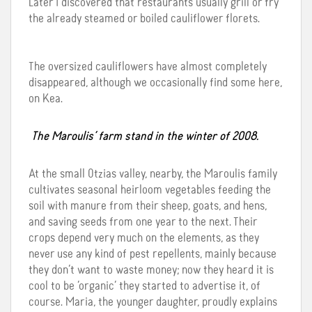
Later I discovered that restaurants usually grill or fry
the already steamed or boiled cauliflower florets.
The oversized cauliflowers have almost completely
disappeared, although we occasionally find some here,
on Kea.
The Maroulis’ farm stand in the winter of 2008.
At the small Otzias valley, nearby, the Maroulis family
cultivates seasonal heirloom vegetables feeding the
soil with manure from their sheep, goats, and hens,
and saving seeds from one year to the next. Their
crops depend very much on the elements, as they
never use any kind of pest repellents, mainly because
they don’t want to waste money; now they heard it is
cool to be ‘organic’ they started to advertise it, of
course. Maria, the younger daughter, proudly explains