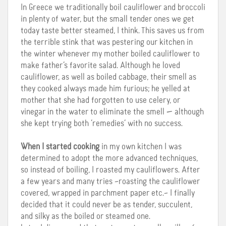
In Greece we traditionally boil cauliflower and broccoli
in plenty of water, but the small tender ones we get
today taste better steamed, I think. This saves us from
the terrible stink that was pestering our kitchen in
the winter whenever my mother boiled cauliflower to
make father’s favorite salad.
Although he loved
cauliflower, as well as boiled cabbage, their smell as
they cooked always made him furious; he yelled at
mother that she had forgotten to use celery, or
vinegar in the water to eliminate the smell — although
she kept trying both ‘remedies’ with no success.
When I started cooking
in my own kitchen I was
determined to adopt the more advanced techniques,
so instead of boiling, I roasted my cauliflowers. After
a few years and many tries –roasting the cauliflower
covered, wrapped in parchment paper etc.– I finally
decided that it could never be as tender, succulent,
and silky as the boiled or steamed one.