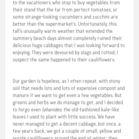
to the vacationers who stop to buy vegetables from
their stand that the far from perfect tomatoes, or
some strange-looking cucumbers and zucchini are
better than the supermarket’s. Unfortunately, this
fall’s unusually warm weather that extended the
summery beach days almost completely ruined their
delicious huge cabbages that I was looking forward to
enjoying. They were devoured by slags and rotted; I
suspect the same happened to their cauliflowers.
Our garden is hopeless, as I often repeat, with stony
soil that needs lots and lots of expensive compost and
manure if we want to get even a few vegetables. But
greens and herbs we do manage to get, and I decided
to forgo even
lahanides
, the old-fashioned kale-like
leaves I used to plant with little success. We have
never managed to get a decent cabbage, but once, a
few years back, we got a couple of small, yellow and
purple cauliflowers around the end of winter; they