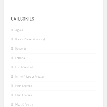
CATEGORIES
Aglaia
Breads (Sweet & Savory)
Desserts
Editorial
Fish & Seafood
In the Fridge or Freezer
Main Courses
Main Courses
Meat & Poultry