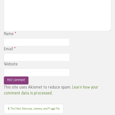
Name
*
Email
*
Website
This site uses Akismet to reduce spam.
Learn how your
comment data is processed.
Post
The Most Delicious, Lemony, and Frugal Pie