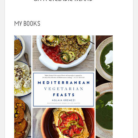
MY BOOKS