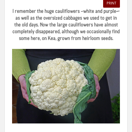
PRINT
I remember the huge cauliflowers –white and purple—
as well as the oversized cabbages we used to get in
the old days. Now the large cauliflowers have almost
completely disappeared, although we occasionally find
some here, on Kea, grown from heirloom seeds.