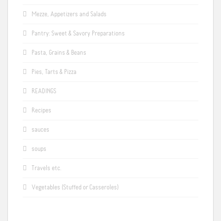
Mezze, Appetizers and Salads
Pantry: Sweet & Savory Preparations
Pasta, Grains & Beans
Pies, Tarts & Pizza
READINGS
Recipes
sauces
soups
Travels etc.
Vegetables (Stuffed or Casseroles)