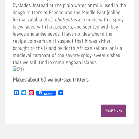
Cyclades. Instead of the plain water or milk used in the
dough fritters of Greece and the Middle East (called
lokma, zalabia etc.),
photopites
are made with a spicy
brew laced with hot peppers, and scented with bay
leaves and anise seeds. I have no idea where the
recipe comes from; I suspect that it was either
brought to the island by North African sailors, or is a
medieval remnant of the savory-spicy-sweet dishes
that we still find in some Aegean islands.
Makes about 50 walnut-size fritters
F
T
P
Share
a
w
i
c
i
n
e
t
t
READ MORE
b
t
e
o
e
r
o
r
e
k
s
t