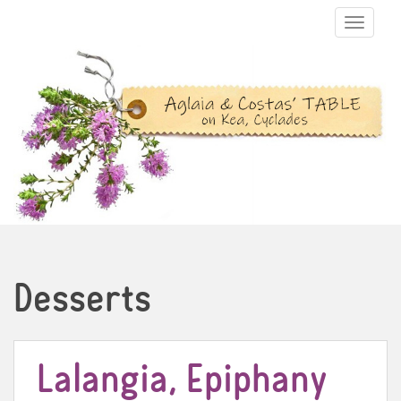
TOGGLE N
Desserts
Lalangia, Epiphany