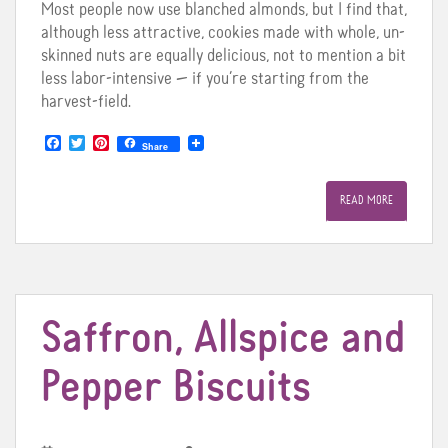
Most people now use blanched almonds, but I find that,
although less attractive, cookies made with whole, un-
skinned nuts are equally delicious, not to mention a bit
less labor-intensive — if you’re starting from the
harvest-field.
F
T
P
Share
a
w
i
c
i
n
e
t
t
READ MORE
b
t
e
o
e
r
o
r
e
k
s
t
Saffron, Allspice and
Pepper Biscuits