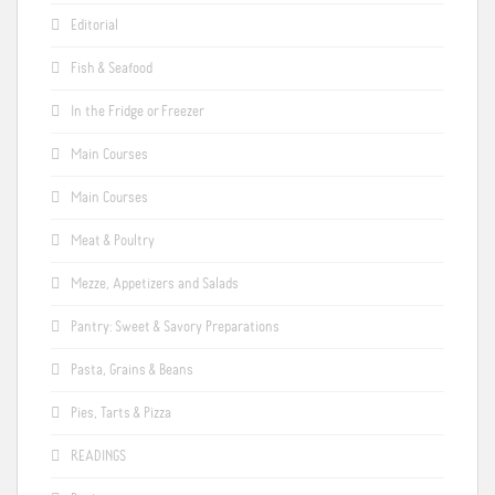
Editorial
Fish & Seafood
In the Fridge or Freezer
Main Courses
Main Courses
Meat & Poultry
Mezze, Appetizers and Salads
Pantry: Sweet & Savory Preparations
Pasta, Grains & Beans
Pies, Tarts & Pizza
READINGS