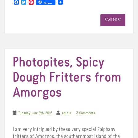
F
T
P
Share
a
w
i
c
i
n
e
t
t
READ MORE
b
t
e
o
e
r
o
r
e
k
s
t
Photopites, Spicy
Dough Fritters from
Amorgos
Tuesday June 9th, 2015
aglaia
3 Comments
I am very intrigued by these very special Epiphany
fritters of Amorgos, the southernmost island of the