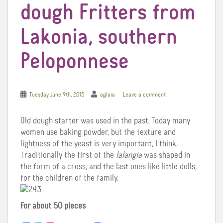
dough Fritters from
Lakonia, southern
Peloponnese
Tuesday June 9th, 2015
aglaia
Leave a comment
Old dough starter was used in the past. Today many
women use baking powder, but the texture and
lightness of the yeast is very important, I think.
Traditionally the first of the
lalangia
was shaped in
the form of a cross, and the last ones like little dolls,
for the children of the family.
For about 50 pieces