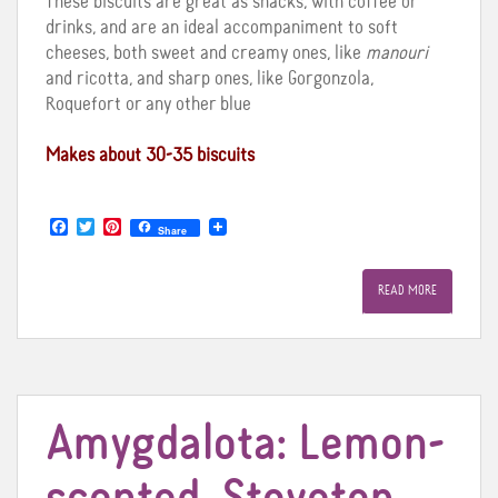
These biscuits are great as snacks, with coffee or
drinks, and are an ideal accompaniment to soft
cheeses, both sweet and creamy ones, like
manouri
and ricotta, and sharp ones, like Gorgonzola,
Roquefort or any other blue
Makes about 30-35 biscuits
F
T
P
Share
a
w
i
c
i
n
e
t
t
READ MORE
b
t
e
o
e
r
o
r
e
k
s
t
Amygdalota: Lemon-