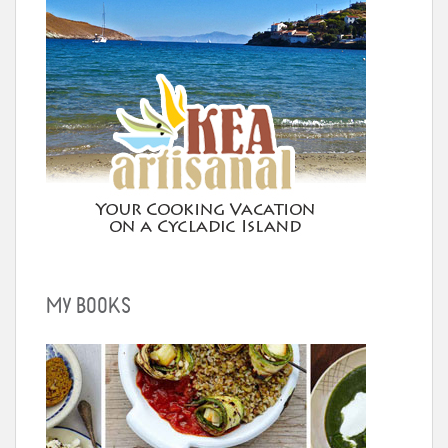
MY BOOKS