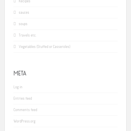
Recipes
sauces
soups
Travels etc.
Vegetables (Stuffed or Casseroles)
META
Log in
Entries feed
Comments feed
WordPress.org