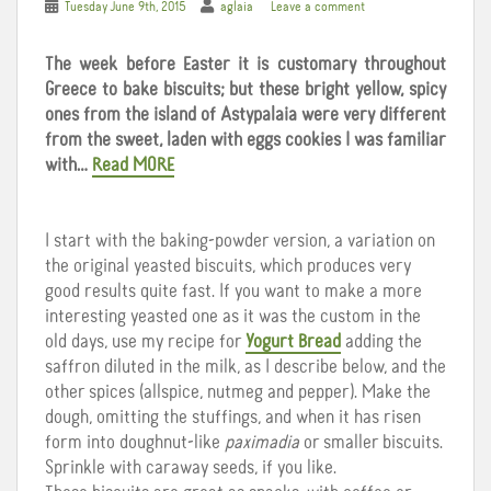
Tuesday June 9th, 2015
aglaia
Leave a comment
The week before Easter it is customary throughout
Greece to bake biscuits; but these bright yellow, spicy
ones from the island of Astypalaia were very different
from the sweet, laden with eggs cookies I was familiar
with…
Read MORE
I start with the baking-powder version, a variation on
the original yeasted biscuits, which produces very
good results quite fast. If you want to make a more
interesting yeasted one as it was the custom in the
old days, use my recipe for
Yogurt Bread
adding the
saffron diluted in the milk, as I describe below, and the
other spices (allspice, nutmeg and pepper). Make the
dough, omitting the stuffings, and when it has risen
form into doughnut-like
paximadia
or smaller biscuits.
Sprinkle with caraway seeds, if you like.