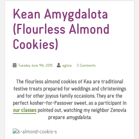
Kean Amygdalota
(Flourless Almond
Cookies)
Tuesday June 9th, 2015
aglaia
3 Comments
The flourless almond cookies of Kea are traditional
festive treats prepared for weddings and christenings
and for other joyous family occasions. They are the
perfect kosher-for-Passover sweet, as a participant in
our classes
pointed out, watching my neighbor Zenovia
prepare
amygdalota
.