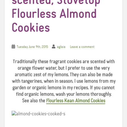
scented, Stovetop
Flourless Almond
Cookies
Tuesday June 9th, 2015
aglaia
Leave a comment
Traditionally
these fragrant cookies are scented with
orange flower water, but I prefer to use the very
aromatic zest of my lemons. They can also be made
with tangerines, when in season. I use lemons from my
garden or organic lemons in my recipes. If you cannot
find organic lemons, wash your lemons thoroughly.
See also the
Flourless Kean Almond Cookies