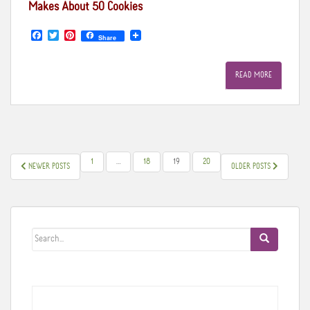
Makes About 50 Cookies
F
T
P
Share
a
w
i
c
i
n
e
t
t
READ MORE
b
t
e
o
e
r
o
r
e
k
s
t
POSTS
1
…
18
19
20
NEWER POSTS
OLDER POSTS
PAGINATION