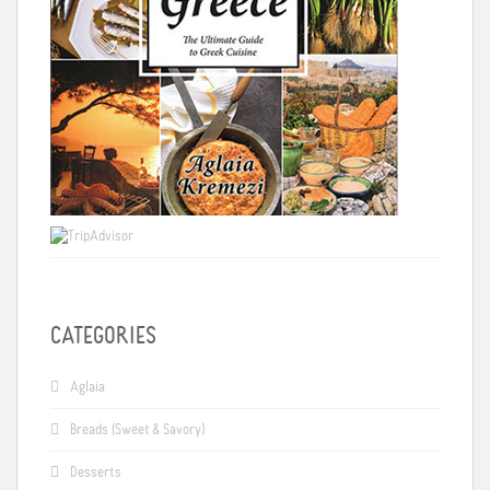
CATEGORIES
Aglaia
Breads (Sweet & Savory)
Desserts