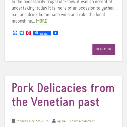
In the necessarily frugal old-days, it was an essential
undertaking; today it is more of an occasion to gather,
eat, and drink homemade wine and raki, the local
moonshine…
MORE
F
T
P
Share
a
w
i
c
i
n
e
t
t
READ MORE
b
t
e
o
e
r
o
r
e
k
s
t
Pork Delicacies from
the Venetian past
Monday June 8th, 2015
aglaia
Leave a comment