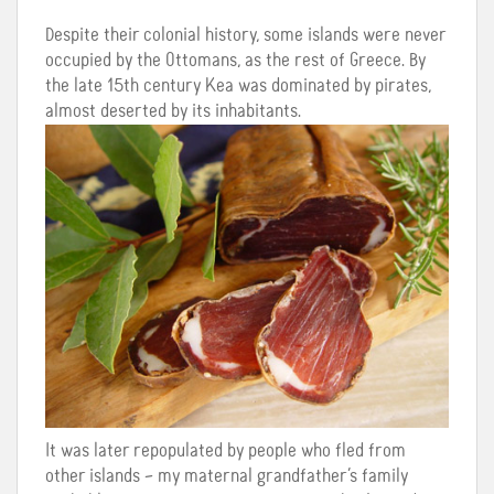
Despite their colonial history, some islands were never
occupied by the Ottomans, as the rest of Greece. By
the late 15th century Kea was dominated by pirates,
almost deserted by its inhabitants.
It was later repopulated by people who fled from
other islands – my maternal grandfather’s family