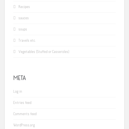
Recipes
sauces
soups
Travels etc.
Vegetables (Stuffed or Casseroles)
META
Log in
Entries feed
Comments feed
WordPress.org