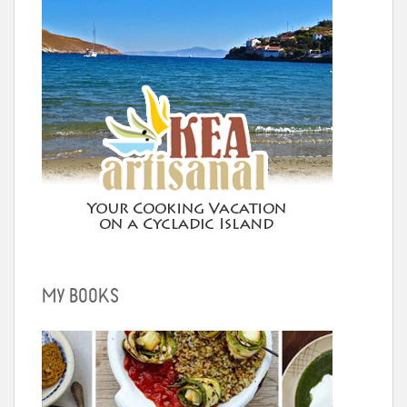
MY BOOKS