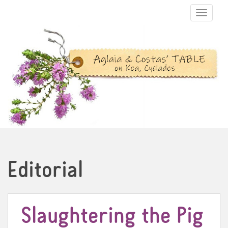
TOGGLE N
Editorial
Slaughtering the Pig