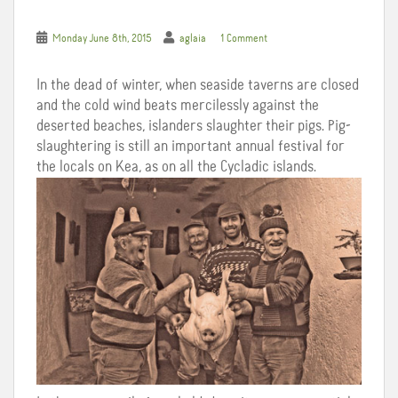
Monday June 8th, 2015
aglaia
1 Comment
In the dead of winter, when seaside taverns are closed
and the cold wind beats mercilessly against the
deserted beaches, islanders slaughter their pigs. Pig-
slaughtering is still an important annual festival for
the locals on Kea, as on all the Cycladic islands.