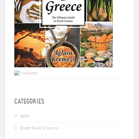
CATEGORIES
Aglaia
Breads (Sweet & Savory)