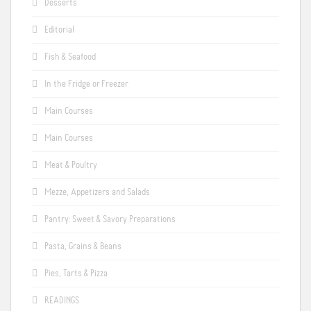
Desserts
Editorial
Fish & Seafood
In the Fridge or Freezer
Main Courses
Main Courses
Meat & Poultry
Mezze, Appetizers and Salads
Pantry: Sweet & Savory Preparations
Pasta, Grains & Beans
Pies, Tarts & Pizza
READINGS