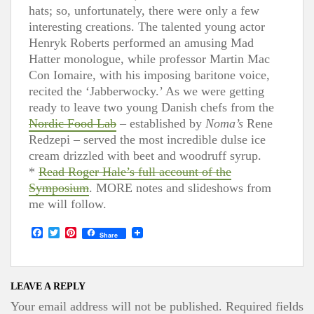
hats; so, unfortunately, there were only a few
interesting creations. The talented young actor
Henryk Roberts performed an amusing Mad
Hatter monologue, while professor Martin Mac
Con Iomaire, with his imposing baritone voice,
recited the ‘Jabberwocky.’ As we were getting
ready to leave two young Danish chefs from the
Nordic Food Lab
– established by
Noma’s
Rene
Redzepi – served the most incredible dulse ice
cream drizzled with beet and woodruff syrup.
*
Read Roger Hale’s full account of the
Symposium
. MORE notes and slideshows from
me will follow.
F
T
P
Share
a
w
i
c
i
n
e
t
t
b
t
e
o
e
r
LEAVE A REPLY
o
r
e
Your email address will not be published.
Required fields
k
s