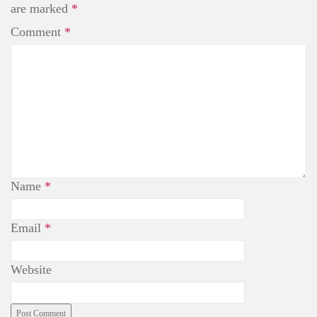
t
are marked
*
Comment
*
Name
*
Email
*
Website