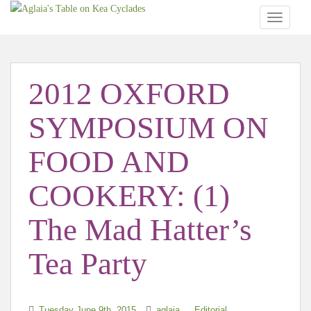
TOGGLE
2012 OXFORD
SYMPOSIUM ON
FOOD AND
COOKERY: (1)
The Mad Hatter’s
Tea Party
Tuesday June 9th, 2015
aglaia
Editorial