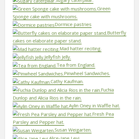
Sugary caterpillar.
Green
Sponge cake with mushrooms.
Dormice pastries
Butterfly
cakes on elaborate paper stand.
Mad hatter reciting.
Jellyfish Jelly.
Tea from England.
Pinwheel Sandwiches.
Cathy Kaufman.
Fuchia
Dunlop and Alicia Rios in the rain.
Aylin Oney in Waffle hat.
Fresh Pea
Parsley and Pepper hat.
Susan Weigarten.
Alice-Jane Levi.