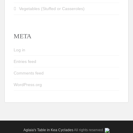
Vegetables (Stuffed or Casseroles)
META
Log in
Entries feed
Comments feed
WordPress.org
Aglaia's Table in Kea Cyclades
All rights reserved.