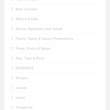
Main Courses
Meat & Poultry
Mezze, Appetizers and Salads
Pantry: Sweet & Savory Preparations
Pasta, Grains & Beans
Pies, Tarts & Pizza
READINGS
Recipes
sauces
soups
Travels etc.