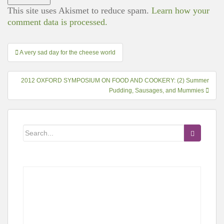
This site uses Akismet to reduce spam.
Learn how your
comment data is processed.
Post
A very sad day for the cheese world
navigation
2012 OXFORD SYMPOSIUM ON FOOD AND COOKERY: (2) Summer
Pudding, Sausages, and Mummies