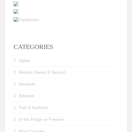
CATEGORIES
Aglaia
Breads (Sweet & Savory)
Desserts
Editorial
Fish & Seafood
In the Fridge or Freezer
Main Courses