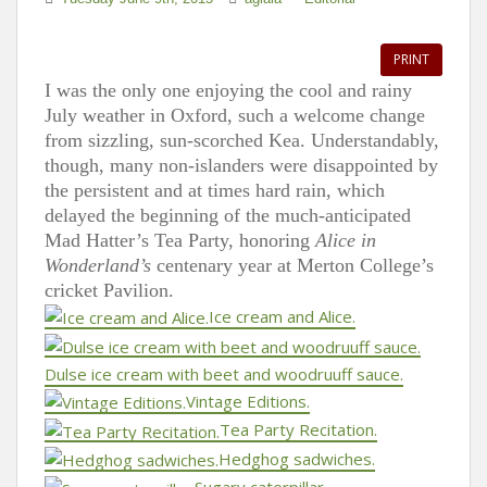
PRINT
I was the only one enjoying the cool and rainy
July weather in Oxford, such a welcome change
from sizzling, sun-scorched Kea. Understandably,
though, many non-islanders were disappointed by
the persistent and at times hard rain, which
delayed the beginning of the much-anticipated
Mad Hatter’s Tea Party, honoring
Alice in
Wonderland’s
centenary year at Merton College’s
cricket Pavilion.
Ice cream and Alice.
Dulse ice cream with beet and woodruuff sauce.
Vintage Editions.
Tea Party Recitation.
Hedghog sadwiches.