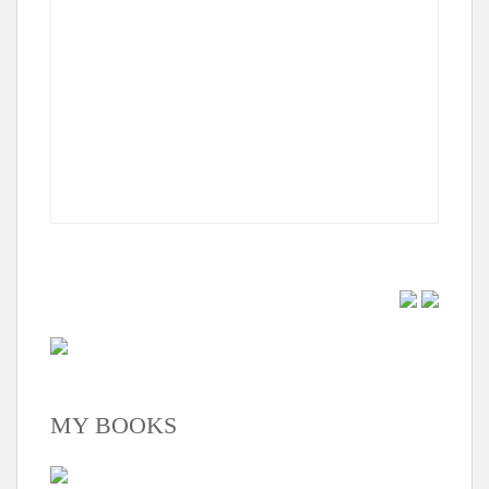
MY BOOKS