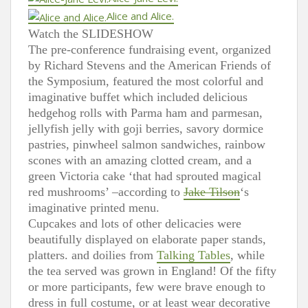
Alice and Alice.
Watch the SLIDESHOW
The pre-conference fundraising event, organized
by Richard Stevens and the American Friends of
the Symposium, featured the most colorful and
imaginative buffet which included delicious
hedgehog rolls with Parma ham and parmesan,
jellyfish jelly with goji berries, savory dormice
pastries, pinwheel salmon sandwiches, rainbow
scones with an amazing clotted cream, and a
green Victoria cake ‘that had sprouted magical
red mushrooms’ –according to
Jake Tilson
‘s
imaginative printed menu.
Cupcakes and lots of other delicacies were
beautifully displayed on elaborate paper stands,
platters. and doilies from
Talking Tables
, while
the tea served was grown in England! Of the fifty
or more participants, few were brave enough to
dress in full costume, or at least wear decorative