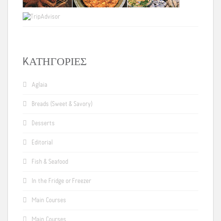
KΑΤΗΓΟΡΊΕΣ
Aglaia
Breads (Sweet & Savory)
Desserts
Editorial
Fish & Seafood
In the Fridge or Freezer
Main Courses
Main Courses