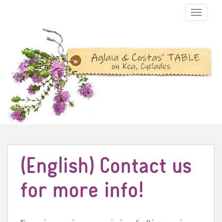
TOGGLE N
(English) Contact us
for more info!