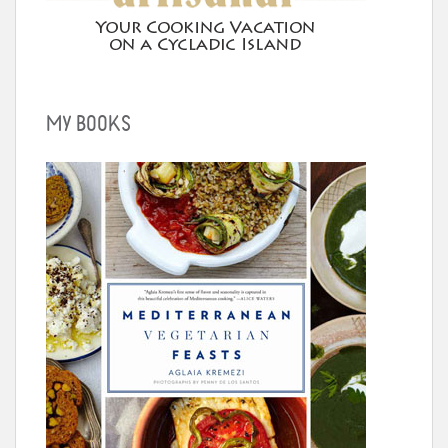
MY BOOKS