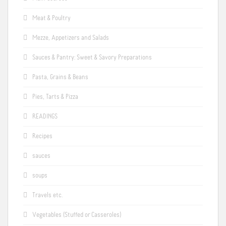
Meat & Poultry
Mezze, Appetizers and Salads
Sauces & Pantry: Sweet & Savory Preparations
Pasta, Grains & Beans
Pies, Tarts & Pizza
READINGS
Recipes
sauces
soups
Travels etc.
Vegetables (Stuffed or Casseroles)