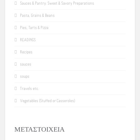
Sauces & Pantry: Sweet & Savory Preparations
Pasta, Grains & Beans
Pies, Tarts & Pizza
READINGS
Recipes
sauces
soups
Travels etc.
Vegetables (Stuffed or Casseroles)
ΜΕΤΑΣΤΟΙΧΕΊΑ