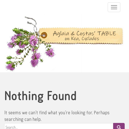
TOGGLE N
Nothing Found
It seems we can’t find what you’re looking for. Perhaps
searching can help.