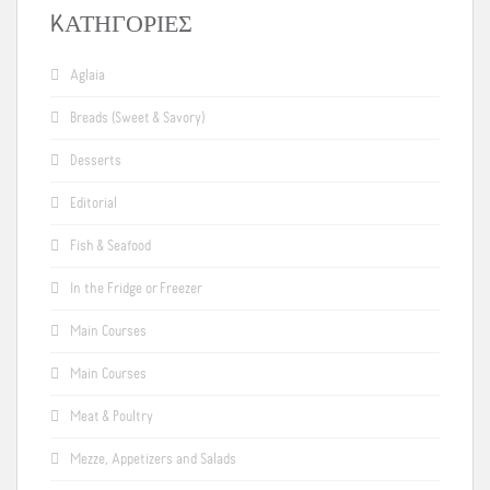
KΑΤΗΓΟΡΊΕΣ
Aglaia
Breads (Sweet & Savory)
Desserts
Editorial
Fish & Seafood
In the Fridge or Freezer
Main Courses
Main Courses
Meat & Poultry
Mezze, Appetizers and Salads