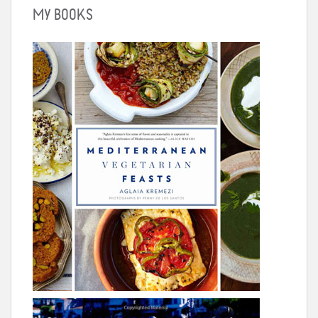
MY BOOKS