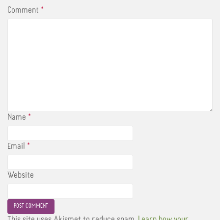
Comment
*
Name
*
Email
*
Website
This site uses Akismet to reduce spam.
Learn how your