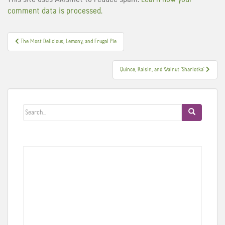
comment data is processed.
Post
The Most Delicious, Lemony, and Frugal Pie
navigation
Quince, Raisin, and Walnut ‘Sharlotka'