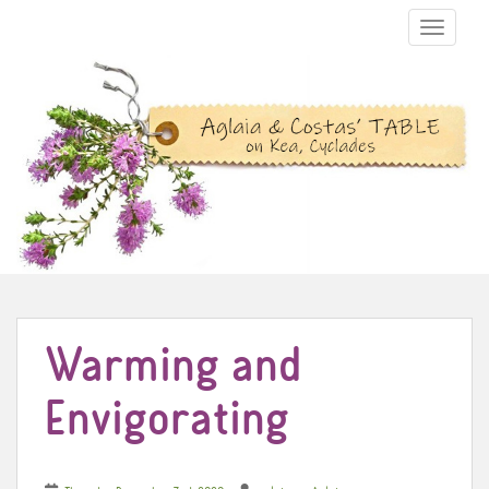
TOGGLE N
Warming and
Envigorating