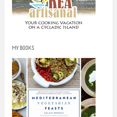
MY BOOKS