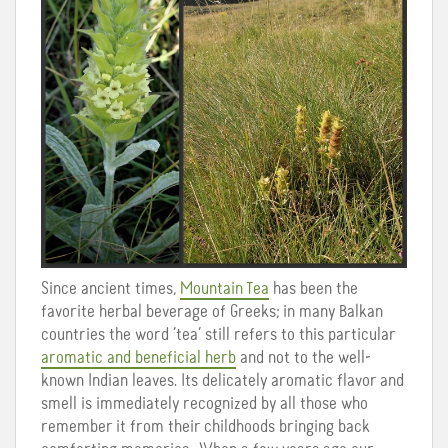
Since ancient times,
Mountain Tea
has been
the
favorite herbal beverage of Greeks; in many Balkan
countries the word ‘tea’ still refers to this particular
aromatic and beneficial herb
and not to the well-
known Indian leaves. Its delicately aromatic flavor and
smell is immediately recognized by all those who
remember it from their childhoods bringing back