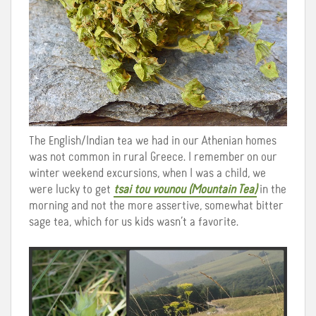
The English/Indian tea we had in our Athenian homes
was not common in rural Greece. I remember on our
winter weekend excursions, when I was a child, we
were lucky to get
tsai tou vounou (Mountain Tea)
in the
morning and not the more assertive, somewhat bitter
sage tea, which for us kids wasn’t a favorite.