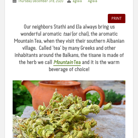
Thursday December 3rd, 2020
aglaia
Aglaia
PRINT
Our neighbors Stathi and Ela always bring us
wonderful aromatic
tsai
(or chai), the aromatic
Mountain Tea, when they visit their southern Albanian
village. Called ‘tea’ by many Greeks and other
inhabitants around the Balkans, the tisane is made of
the herb we call
Mountain
Tea
and it is the warm
beverage of choice!