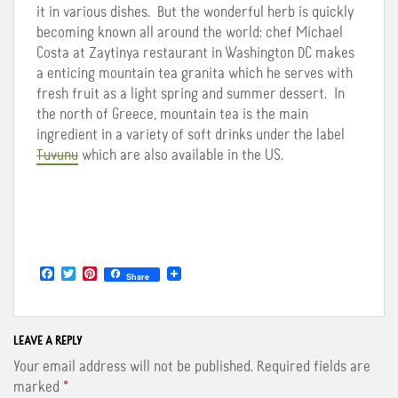
it in various dishes. But the wonderful herb is quickly
becoming known all around the world: chef Michael
Costa at Zaytinya restaurant in Washington DC makes
a enticing mountain tea granita which he serves with
fresh fruit as a light spring and summer dessert. In
the north of Greece, mountain tea is the main
ingredient in a variety of soft drinks under the label
Tuvunu
which are also available in the US.
F
T
P
Share
a
w
i
c
i
n
e
t
t
b
t
e
o
e
r
LEAVE A REPLY
o
r
e
Your email address will not be published.
Required fields are
k
s
t
marked
*