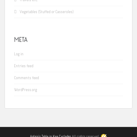
Vegetables (Stuffed or Casseroles)
META
Log in
Entries feed
Comments feed
WordPress.org
Aglaia's Table in Kea Cyclades
All rights reserved.