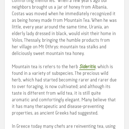
comforting memories. When a few years ago our
neighbors brought us a jar of honey from Albania,
Costas was moved when he immediately recognized it
as being honey made from Mountain Tea. When he was
little, every year around the same time, Urania, an
elderly lady dressed in black, would visit their home in
Volos, Thessaly, bringing the humble products from
her village on Mt Othrys: mountain tea stalks and
deliciously sweet mountain tea honey.
Mountain tea is refers to the herb
Sideritis
, which is
found in a variety of subspecies. The precious wild
herb, which had started becoming rarer and rarer due
to over foraging, is now cultivated; and although its
taste is different from wild tea, it is still quite
aromatic and comfortingly elegant. Many believe that
it has many therapeutic and disease-preventing
properties, as ancient Greeks had suggested.
In Greece today many chefs are reinventing tea, using