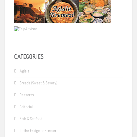
CATEGORIES
Aglaia
Breads (Sweet & Savory)
Desserts
Editorial
Fish & Seafood
In the Fridge or Freezer