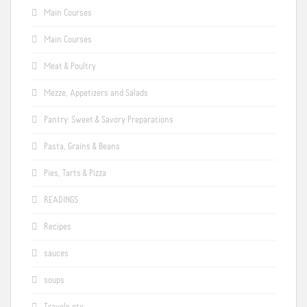
Main Courses
Main Courses
Meat & Poultry
Mezze, Appetizers and Salads
Pantry: Sweet & Savory Preparations
Pasta, Grains & Beans
Pies, Tarts & Pizza
READINGS
Recipes
sauces
soups
Travels etc.