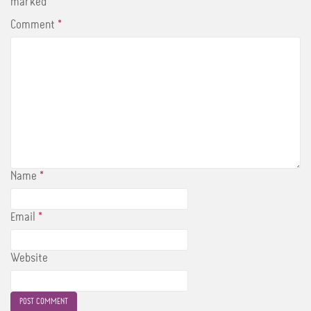
marked
*
Comment
*
Name
*
Email
*
Website