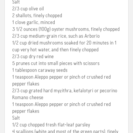
Salt
2/3 cup olive oil
2 shallots, finely chopped
1 clove garlic, minced
3 1/2 ounces (100g) oyster mushrooms, finely chopped
2/3 cup medium-grain rice, such as Arborio
1/2 cup dried mushrooms soaked for 20 minutes in 1
cup very hot water, and then finely chopped
2/3 cup dry red wine
5 prunes cut into small pieces with scissors
1 tablespoon caraway seeds
1 teaspoon Aleppo pepper or pinch of crushed red
pepper flakes
2/3 cup grated hard myzithra, kefalotyri or pecorino
Romano cheese
1 teaspoon Aleppo pepper or pinch of crushed red
pepper flakes
Salt
1/2 cup chopped fresh flat-leaf parsley
4 scallions (white and most of the green parts), finely