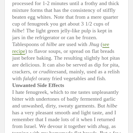
processed for 1-2 minutes until a frothy and thick
mixture forms that has the consistency of stiffly
beaten egg whites. Note that from a mere quarter
cup of fenugreek you get about 3 1/2 cups of
hilbe
! The light green jelly-like pulp is kept in
jars in the refrigerator or can be frozen.
Tablespoons of
hilbe
are used with
Jhug
(
see
recipe
) to flavor soups, or spread on flat breads
just before baking. The resulting slightly hot pitas
are delicious. It can also be served as dip for pita,
crackers, or
cruditees
and, mainly, used as a relish
with
falafel
orany fried vegetables and fish.
Unwanted Side Effects
I hate fenugreek, which to me tastes unpleasantly
bitter with undertones of badly fermented garlic
and unwashed, dirty, sweaty garments. But
hilbe
has a very pleasant smooth and light taste, and I
remember that I made lots of it when I returned
from Israel. We devour it together with
zhug
, as
topping with my homemade flat breads. But a few