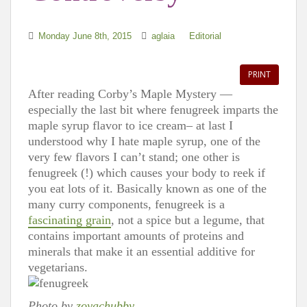
Monday June 8th, 2015
aglaia
Editorial
PRINT
After reading Corby’s Maple Mystery —
especially the last bit where fenugreek imparts the
maple syrup flavor to ice cream– at last I
understood why I hate maple syrup, one of the
very few flavors I can’t stand; one other is
fenugreek (!) which causes your body to reek if
you eat lots of it. Basically known as one of the
many curry components, fenugreek is a
fascinating grain
, not a spice but a legume, that
contains important amounts of proteins and
minerals that make it an essential additive for
vegetarians.
Photo by
zoyachubby