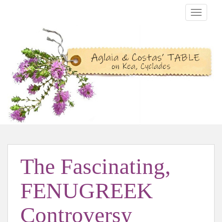
TOGGLE
The Fascinating,
FENUGREEK
Controversy