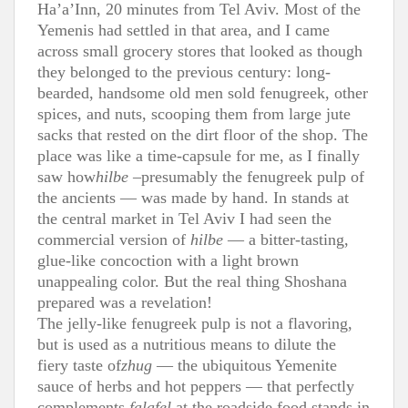
Ha’a’Inn, 20 minutes from Tel Aviv. Most of the
Yemenis had settled in that area, and I came
across small grocery stores that looked as though
they belonged to the previous century: long-
bearded, handsome old men sold fenugreek, other
spices, and nuts, scooping them from large jute
sacks that rested on the dirt floor of the shop. The
place was like a time-capsule for me, as I finally
saw how
hilbe
–presumably the fenugreek pulp of
the ancients — was made by hand. In stands at
the central market in Tel Aviv I had seen the
commercial version of
hilbe
— a bitter-tasting,
glue-like concoction with a light brown
unappealing color. But the real thing Shoshana
prepared was a revelation!
The jelly-like fenugreek pulp is not a flavoring,
but is used as a nutritious means to dilute the
fiery taste of
zhug
— the ubiquitous Yemenite
sauce of herbs and hot peppers — that perfectly
complements
falafel
at the roadside food stands in