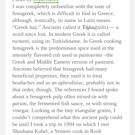
I was completely unfamiliar with the taste of
fenugreek, which is difficult to find in Greece,
although, ironically, its name in Latin means
“Greek hay.” Ancients called it
T
ἠ
λις
(
telis) —
a
word since lost. In modern Greek it is called
tsemeni
, using its Turkishname. In Greek cooking
fenugreek is the predominant spice used in the
intensely flavored rub used in
pastourma
–the
Greek and Middle Eastern version of pastrami.
Ancients believed that fenugreek had many
beneficial properties; they used it to treat
headaches and as an aphrodisiac, probably not in
that order, though. The references I found spoke
about a fenugreek pulp often mixed-in with
garum
, the fermented fish sauce, or with strong
vinegar. Looking at the tiny triangular grains, I
couldn’t comprehend what this ancient pulp could
be until I took a trip in 1994 on which I met
Shoshana Kabel, a Yemeni cook in Rosh