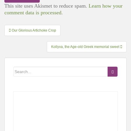
This site uses Akismet to reduce spam.
Learn how your
comment data is processed.
Post
Our Glorious Artichoke Crop
navigation
Kollyva, the Age-old Greek memorial sweet