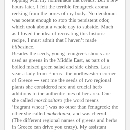
hours later, I felt the terrible fenugreek aroma
reeking from the pores of my body. No deodorant
was potent enough to stop this persistent odor,
which took about a whole day to subside. Much
as I loved the idea of recreating this historic
recipe, I must admit that I haven’t made
hilbe
since.
Besides the seeds, young fenugreek shoots are
used as greens in the Middle East, as part of a
boiled mixed green salad and side dishes. Last
year a lady from Epirus –the northwestern corner
of Greece — sent me the seeds of two regional
plants she considered rare and crucial herb
additions to the authentic pies of her area. One
she called
moschositaro
(the word means
‘fragrant wheat’) was no other than fenugreek; the
other she called
makedonisi
, and was chervil.
(The different regional names of greens and herbs
in Greece can drive you crazy). My assistant