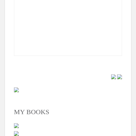
MY BOOKS