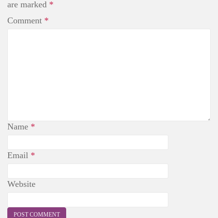
t
are marked
*
Comment
*
Name
*
Email
*
Website