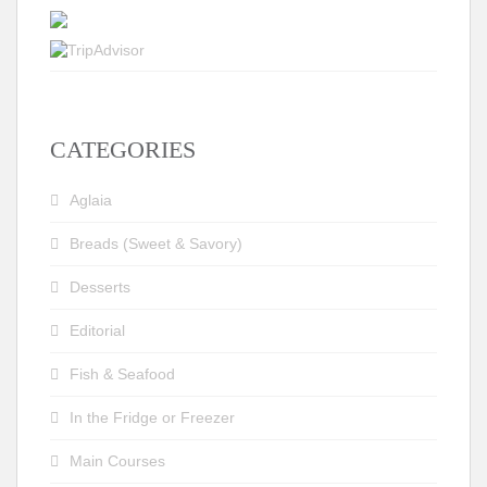
CATEGORIES
Aglaia
Breads (Sweet & Savory)
Desserts
Editorial
Fish & Seafood
In the Fridge or Freezer
Main Courses