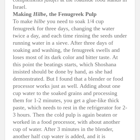
Israel.
Making
Hilbe
, the Fenugreek Pulp
To make
hilbe
you need to soak 1/4 cup
fenugreek for three days, changing the water
twice a day, and each time rinsing the seeds under
running water in a sieve. After three days of
soaking and washing, the fenugreek swells and
loses most of its dark color and bitter taste. At
this point the beatings starts, which Shoshana
insisted should be done by hand, as she had
demonstrated. But I found that a blender or food
processor works just as well. Adding about one
cup water to the soaked grains and processing
them for 1-2 minutes, you get a glue-like thick
paste, which needs to rest in the refrigerator for 2-
3 hours. Then the cold pulp is again beaten or
worked in a food processor, with about another
cup of water. After 3 minutes in the blender,
another half cup water is added, and it is