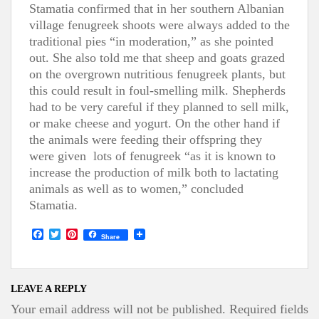
Stamatia confirmed that in her southern Albanian
village fenugreek shoots were always added to the
traditional pies “in moderation,” as she pointed
out. She also told me that sheep and goats grazed
on the overgrown nutritious fenugreek plants, but
this could result in foul-smelling milk. Shepherds
had to be very careful if they planned to sell milk,
or make cheese and yogurt. On the other hand if
the animals were feeding their offspring they
were given lots of fenugreek “as it is known to
increase the production of milk both to lactating
animals as well as to women,” concluded
Stamatia.
F
T
P
Share
a
w
i
c
i
n
e
t
t
b
t
e
o
e
r
LEAVE A REPLY
o
r
e
Your email address will not be published.
Required fields
k
s