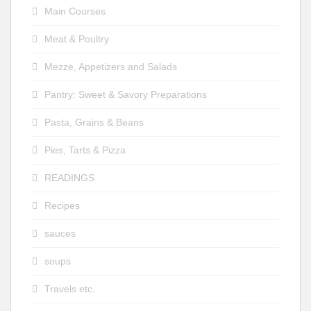
Main Courses
Meat & Poultry
Mezze, Appetizers and Salads
Pantry: Sweet & Savory Preparations
Pasta, Grains & Beans
Pies, Tarts & Pizza
READINGS
Recipes
sauces
soups
Travels etc.