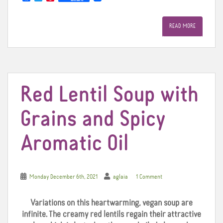
a
w
i
c
i
n
e
t
t
READ MORE
b
t
e
o
e
r
o
r
e
k
s
t
Red Lentil Soup with
Grains and Spicy
Aromatic Oil
Monday December 6th, 2021
aglaia
1 Comment
Variations on this heartwarming, vegan soup are
infinite. The creamy red lentils regain their attractive