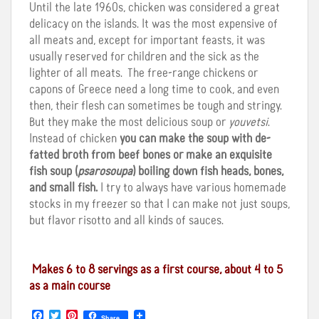
Until the late 1960s, chicken was considered a great
delicacy on the islands. It was the most expensive of
all meats and, except for important feasts, it was
usually reserved for children and the sick as the
lighter of all meats. The free-range chickens or
capons of Greece need a long time to cook, and even
then, their flesh can sometimes be tough and stringy.
But they make the most delicious soup or
youvetsi
.
Instead of chicken
you can make the soup with de-
fatted broth from beef bones or make an exquisite
fish soup (
psarosoupa
) boiling down fish heads, bones,
and small fish.
I try to always have various homemade
stocks in my freezer so that I can make not just soups,
but flavor risotto and all kinds of sauces.
Makes 6 to 8 servings as a first course, about 4 to 5
as a main course
F
T
P
Share