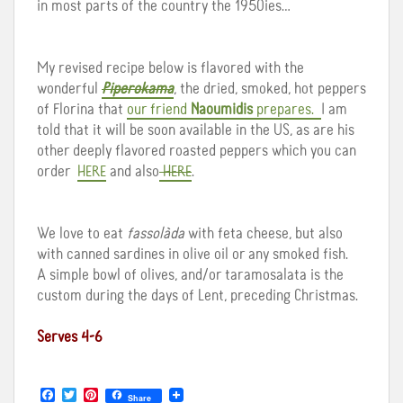
in most parts of the country the 1950ies…
My revised recipe below is flavored with the
wonderful
Piperokama
, the dried, smoked, hot peppers
of Florina that
our friend
Naoumidis
prepares.
I am
told that it will be soon available in the US, as are his
other deeply flavored roasted peppers which you can
order
HERE
and also
HERE
.
We love to eat
fassolàda
with feta cheese, but also
with canned sardines in olive oil or any smoked fish.
A simple bowl of olives, and/or taramosalata is the
custom during the days of Lent, preceding Christmas.
Serves 4-6
F
T
P
Share