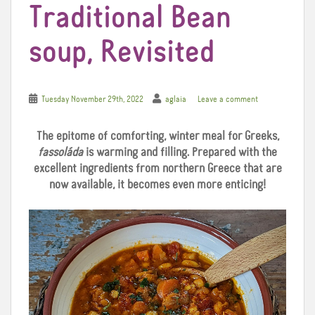
Traditional Bean
soup, Revisited
Tuesday November 29th, 2022
aglaia
Leave a comment
The epitome of comforting, winter meal for Greeks,
fassoláda
is warming and filling. Prepared with the
excellent ingredients from northern Greece that are
now available, it becomes even more enticing!