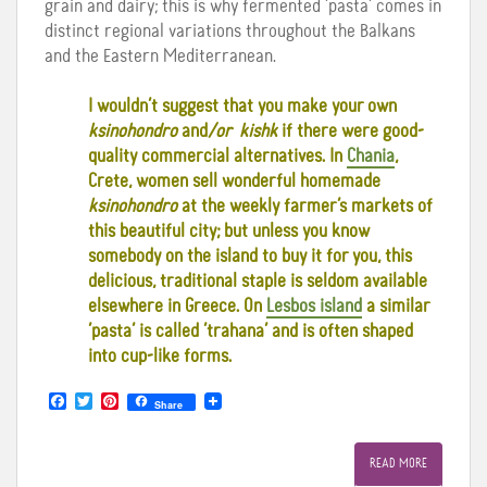
grain and dairy; this is why fermented ‘pasta’ comes in
distinct regional variations throughout the Balkans
and the Eastern Mediterranean.
I wouldn’t suggest that you make your own
ksinohondro
and
/or kishk
if there were good-
quality commercial alternatives. In
Chania
,
Crete, women sell wonderful homemade
ksinohondro
at the weekly farmer’s markets of
this beautiful city; but unless you know
somebody on the island to buy it for you, this
delicious, traditional staple is seldom available
elsewhere in Greece. On
Lesbos island
a similar
‘pasta’ is called ‘trahana’ and is often shaped
into cup-like forms.
F
T
P
Share
a
w
i
c
i
n
e
t
t
READ MORE
b
t
e