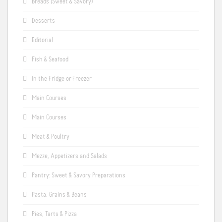
Breads (Sweet & Savory)
Desserts
Editorial
Fish & Seafood
In the Fridge or Freezer
Main Courses
Main Courses
Meat & Poultry
Mezze, Appetizers and Salads
Pantry: Sweet & Savory Preparations
Pasta, Grains & Beans
Pies, Tarts & Pizza