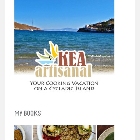
MY BOOKS