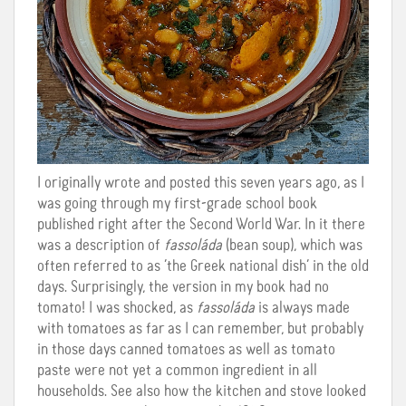
I originally wrote and posted this seven years ago, as I
was going through my first-grade school book
published right after the Second World War. In it there
was a description of
fassoláda
(bean soup), which was
often referred to as ‘the Greek national dish’ in the old
days. Surprisingly, the version in my book had no
tomato! I was shocked, as
fassoláda
is always made
with tomatoes as far as I can remember, but probably
in those days canned tomatoes as well as tomato
paste were not yet a common ingredient in all
households. See also how the kitchen and stove looked