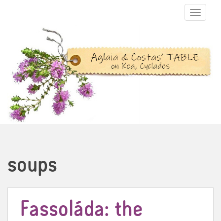
TOGGLE N
soups
Fassoláda: the