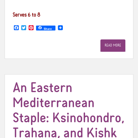
Serves 6 to 8
F
T
P
Share
a
w
i
c
i
n
e
t
t
READ MORE
b
t
e
o
e
r
o
r
e
k
s
t
An Eastern
Mediterranean
Staple: Ksinohondro,
Trahana, and Kishk