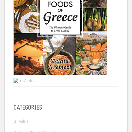
CATEGORIES
Aglaia