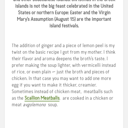
islands is not the big feast celebrated in the United
States or northern Europe: Easter and the Virgin
Mary’s Assumption (August 15) are the important
island festivals.
The addition of ginger and a piece of lemon peel is my
twist on the basic recipe I got from my mother. I think
their flavor and aroma deepens the broth’s taste. I
prefer making the soup lighter, with vermicelli instead
of rice, or even plain — just the broth and pieces of
chicken. In that case you may want to add one more
egg if you want to make it thicker, creamier.
Sometimes instead of chicken meat, meatballs such
as the
Scallion Meatballs
, are cooked in a chicken or
meat
avgolemono
soup.