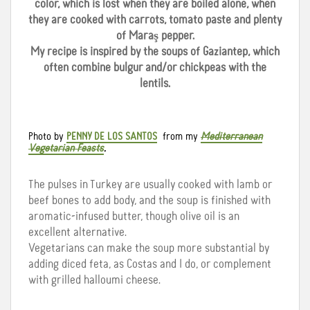
color, which is lost when they are boiled alone, when
they are cooked with carrots, tomato paste and plenty
of Maraş pepper.
My recipe is inspired by the soups of Gaziantep, which
often combine bulgur and/or chickpeas with the
lentils.
Photo by
PENNY DE LOS SANTOS
from my
Mediterranean
Vegetarian Feasts
.
The pulses in Turkey are usually cooked with lamb or
beef bones to add body, and the soup is finished with
aromatic-infused butter, though olive oil is an
excellent alternative.
Vegetarians can make the soup more substantial by
adding diced feta, as Costas and I do, or complement
with grilled halloumi cheese.