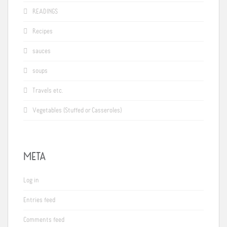
READINGS
Recipes
sauces
soups
Travels etc.
Vegetables (Stuffed or Casseroles)
META
Log in
Entries feed
Comments feed