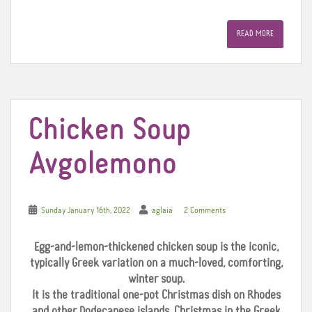
a
w
i
c
i
n
e
t
t
READ MORE
b
t
e
o
e
r
o
r
e
k
s
t
Chicken Soup
Avgolemono
Sunday January 16th, 2022
aglaia
2 Comments
Egg-and-lemon-thickened chicken soup is the iconic,
typically Greek variation on a much-loved, comforting,
winter soup.
It is the traditional one-pot Christmas dish on Rhodes
and other Dodecanese islands. Christmas in the Greek