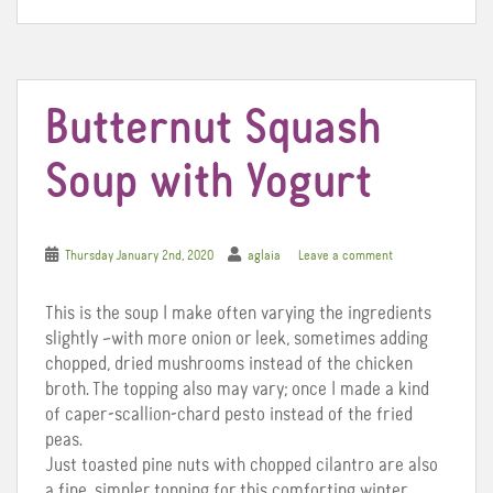
o
e
r
o
r
e
k
s
t
Butternut Squash
Soup with Yogurt
Thursday January 2nd, 2020
aglaia
Leave a comment
This is the soup I make often varying the ingredients
slightly –with more onion or leek, sometimes adding
chopped, dried mushrooms instead of the chicken
broth. The topping also may vary; once I made a kind
of caper-scallion-chard pesto instead of the fried
peas.
Just toasted pine nuts with chopped cilantro are also
a fine, simpler topping for this comforting winter