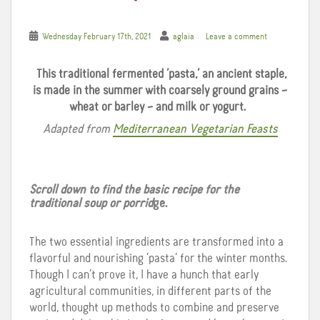
Wednesday February 17th, 2021
aglaia
Leave a comment
This traditional fermented ‘pasta,’ an ancient staple,
is made in the summer with coarsely ground grains –
wheat or barley – and milk or yogurt.
Adapted from
Mediterranean Vegetarian Feasts
Scroll down to find the basic recipe for the
traditional soup or porrid
ge.
The two essential ingredients are transformed into a
flavorful and nourishing ‘pasta’ for the winter months.
Though I can’t prove it, I have a hunch that early
agricultural communities, in different parts of the
world, thought up methods to combine and preserve