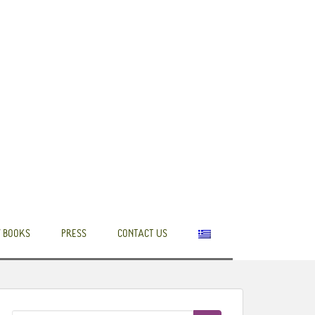
 BOOKS
PRESS
CONTACT US