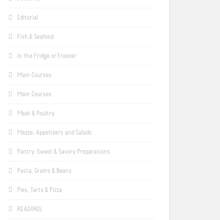
Editorial
Fish & Seafood
In the Fridge or Freezer
Main Courses
Main Courses
Meat & Poultry
Mezze, Appetizers and Salads
Pantry: Sweet & Savory Preparations
Pasta, Grains & Beans
Pies, Tarts & Pizza
READINGS