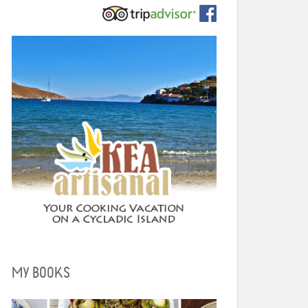
MY BOOKS