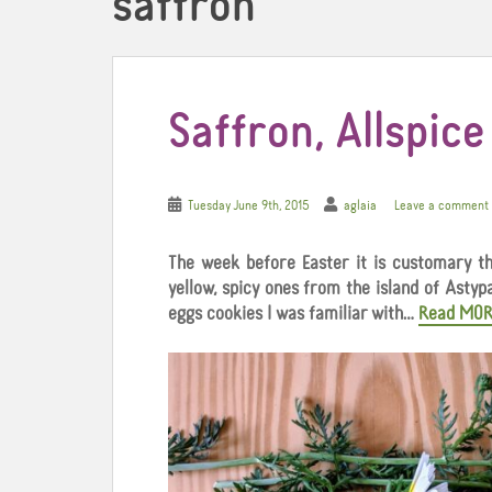
saffron
Saffron, Allspic
Tuesday June 9th, 2015
aglaia
Leave a comment
The week before Easter it is customary th
yellow, spicy ones from the island of Astyp
eggs cookies I was familiar with…
Read MOR