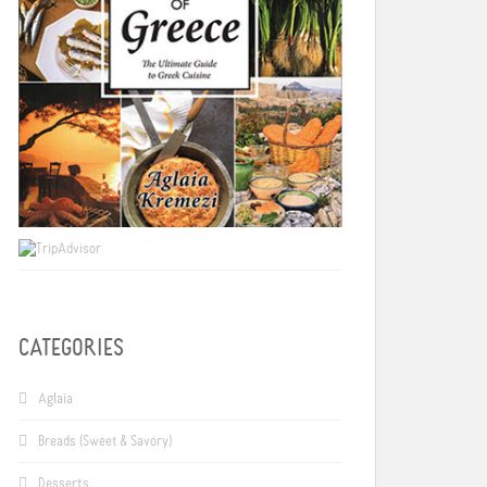
CATEGORIES
Aglaia
Breads (Sweet & Savory)
Desserts