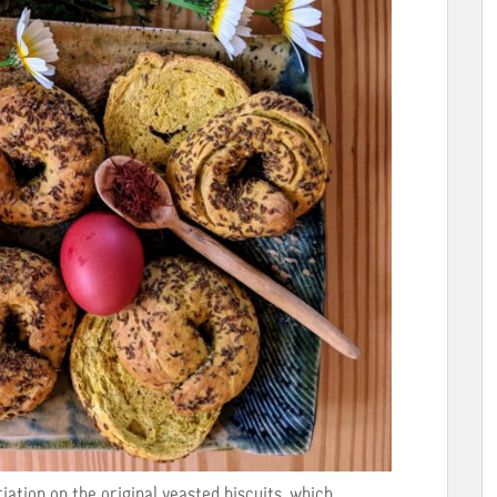
iation on the original yeasted biscuits, which