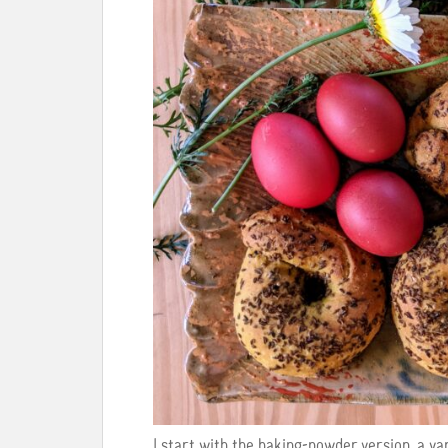
I start with the baking-powder version, a var