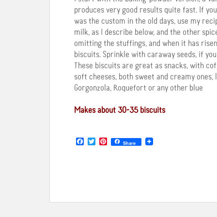
produces very good results quite fast. If y
was the custom in the old days, use my reci
milk, as I describe below, and the other spi
omitting the stuffings, and when it has ris
biscuits. Sprinkle with caraway seeds, if you 
These biscuits are great as snacks, with co
soft cheeses, both sweet and creamy ones, 
Gorgonzola, Roquefort or any other blue
Makes about 30-35 biscuits
F
T
P
Share
a
w
i
c
i
n
e
t
t
b
t
e
o
e
r
o
r
e
k
s
t