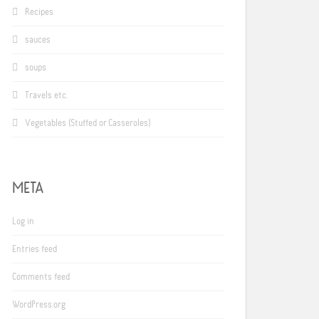
Recipes
sauces
soups
Travels etc.
Vegetables (Stuffed or Casseroles)
META
Log in
Entries feed
Comments feed
WordPress.org