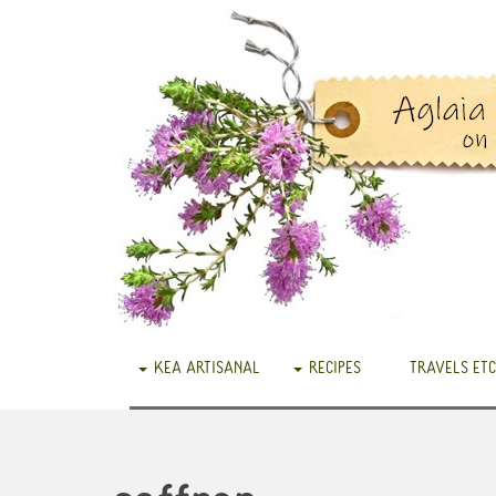
KEA ARTISANAL
RECIPES
TRAVELS ETC