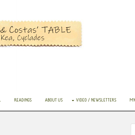
.
READINGS
ABOUT US
VIDEO / NEWSLETTERS
MY