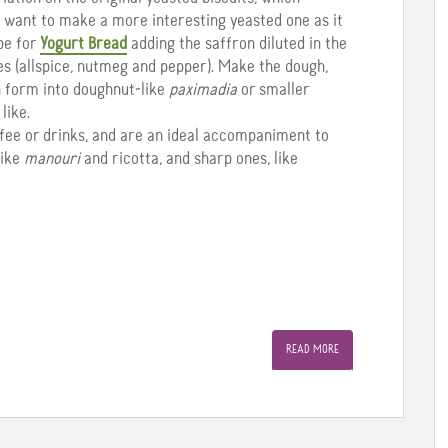
ou want to make a more interesting yeasted one as it
pe for
Yogurt Bread
adding the saffron diluted in the
ces (allspice, nutmeg and pepper). Make the dough,
en form into doughnut-like
paximadia
or smaller
like.
ffee or drinks, and are an ideal accompaniment to
like
manouri
and ricotta, and sharp ones, like
READ MORE