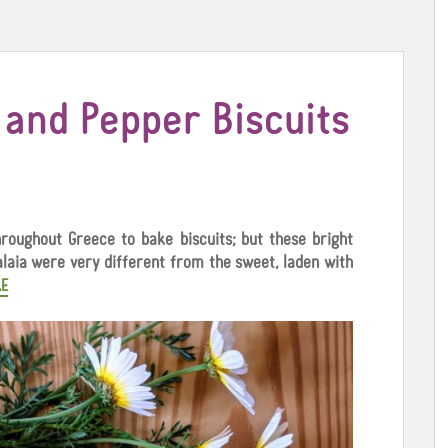
e and Pepper Biscuits
roughout Greece to bake biscuits; but these bright
alaia were very different from the sweet, laden with
E