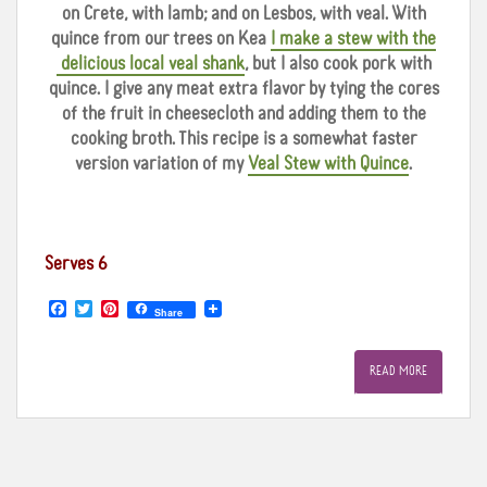
on Crete, with lamb; and on Lesbos, with veal. With
quince from our trees on Kea
I make a stew with the
delicious local veal shank
, but I also cook pork with
quince. I give any meat extra flavor by tying the cores
of the fruit in cheesecloth and adding them to the
cooking broth. This recipe is a somewhat faster
version variation of my
Veal Stew with Quince
.
Serves 6
F
T
P
Share
a
w
i
c
i
n
e
t
t
READ MORE
b
t
e
o
e
r
o
r
e
k
s
t