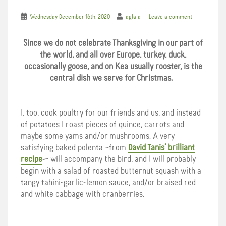
Wednesday December 16th, 2020
aglaia
Leave a comment
Since we do not celebrate Thanksgiving in our part of
the world, and all over Europe, turkey, duck,
occasionally goose, and on Kea usually rooster, is the
central dish we serve for Christmas.
I, too, cook poultry for our friends and us, and instead
of potatoes I roast pieces of quince, carrots and
maybe some yams and/or mushrooms. A very
satisfying baked polenta –from
David Tanis’ brilliant
recipe
— will accompany the bird, and I will probably
begin with a salad of roasted butternut squash with a
tangy tahini-garlic-lemon sauce, and/or braised red
and white cabbage with cranberries.