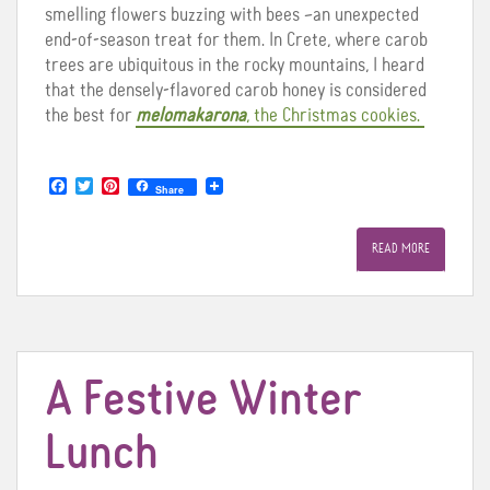
smelling flowers buzzing with bees –an unexpected
end-of-season treat for them. In Crete, where carob
trees are ubiquitous in the rocky mountains, I heard
that the densely-flavored carob honey is considered
the best for
melomakarona
, the Christmas cookies.
F
T
P
Share
a
w
i
c
i
n
e
t
t
READ MORE
b
t
e
o
e
r
o
r
e
k
s
t
A Festive Winter
Lunch