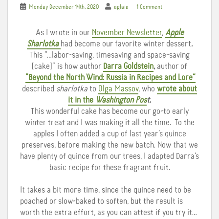
Monday December 14th, 2020
aglaia
1 Comment
As I wrote in our
November Newsletter
,
Apple
Sharlotka
had become our favorite winter dessert
.
This
“…labor-saving, timesaving and space-saving
[cake]” is how author
Darra Goldstein
,
author of
“Beyond the North Wind: Russia in Recipes and Lore”
described
sharlotka
to
Olga Massov
, who
wrote about
it in the
Washington Pos
t
.
This wonderful cake has become our go-to early
winter treat and I was making it all the time. To the
apples I often added a cup of last year’s quince
preserves, before making the new batch. Now that we
have plenty of quince from our trees, I adapted Darra’s
basic recipe for these fragrant fruit.
It takes a bit more time, since the quince need to be
poached or slow-baked to soften, but the result is
worth the extra effort, as you can attest if you try it…