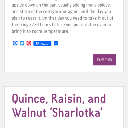
upside down on the pan, usually adding more spices,
and store in the refrigerator again until the day you
plan to roast it. On that day you need to take it out of
the fridge 3-4 hours before you put it in the oven to
bring it to room temperature.
F
T
P
Share
a
w
i
c
i
n
e
t
t
READ MORE
b
t
e
o
e
r
o
r
e
k
s
t
Quince, Raisin, and
Walnut ‘Sharlotka’