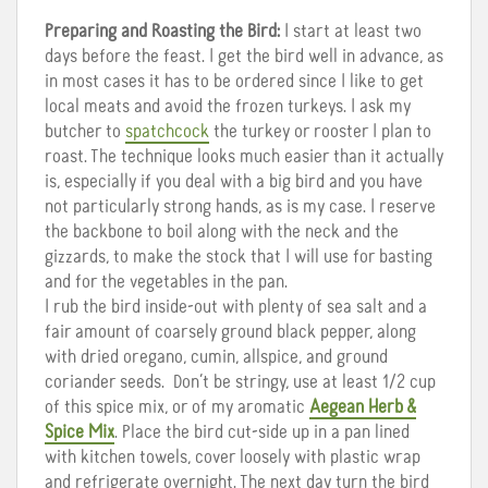
Preparing and Roasting the Bird:
I start at least two
days before the feast. I get the bird well in advance, as
in most cases it has to be ordered since I like to get
local meats and avoid the frozen turkeys. I ask my
butcher to
spatchcock
the turkey or rooster I plan to
roast. The technique looks much easier than it actually
is, especially if you deal with a big bird and you have
not particularly strong hands, as is my case. I reserve
the backbone to boil along with the neck and the
gizzards, to make the stock that I will use for basting
and for the vegetables in the pan.
I rub the bird inside-out with plenty of sea salt and a
fair amount of coarsely ground black pepper, along
with dried oregano, cumin, allspice, and ground
coriander seeds. Don’t be stringy, use at least 1/2 cup
of this spice mix, or of my aromatic
Aegean Herb &
Spice Mix
. Place the bird cut-side up in a pan lined
with kitchen towels, cover loosely with plastic wrap
and refrigerate overnight. The next day turn the bird