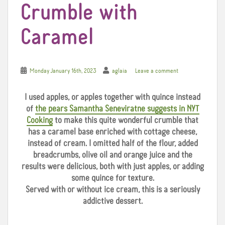
Crumble with
Caramel
Monday January 16th, 2023
aglaia
Leave a comment
I used apples, or apples together with quince instead
of
the pears Samantha Seneviratne suggests in NYT
Cooking
to make this quite wonderful crumble that
has a caramel base enriched with cottage cheese,
instead of cream. I omitted half of the flour, added
breadcrumbs, olive oil and orange juice and the
results were delicious, both with just apples, or adding
some quince for texture.
Served with or without ice cream, this is a seriously
addictive dessert.