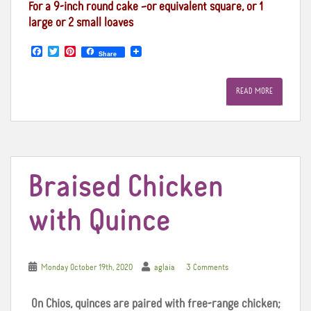
For a 9-inch round cake –or equivalent square, or 1
large or 2 small loaves
F
T
P
Share
a
w
i
c
i
n
e
t
t
READ MORE
b
t
e
o
e
r
o
r
e
k
s
t
Braised Chicken
with Quince
Monday October 19th, 2020
aglaia
3 Comments
On Chios, quinces are paired with free-range chicken;