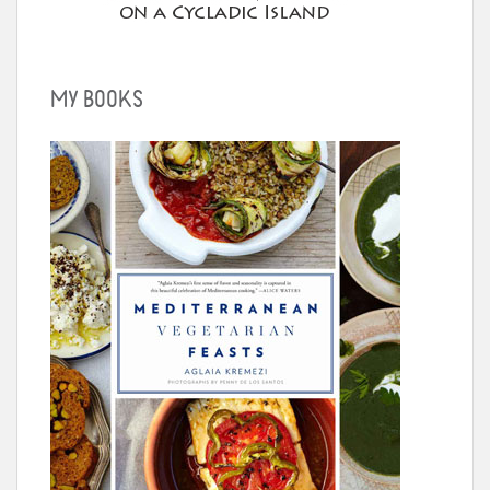
MY BOOKS