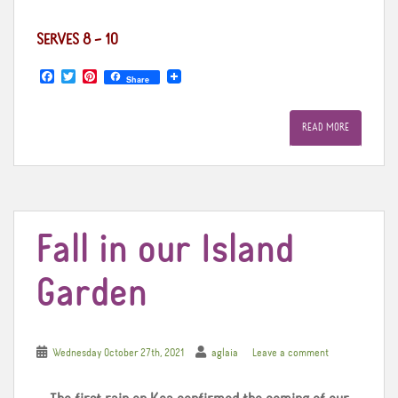
SERVES 8 – 10
F
T
P
Share
a
w
i
c
i
n
e
t
t
READ MORE
b
t
e
o
e
r
o
r
e
k
s
t
Fall in our Island
Garden
Wednesday October 27th, 2021
aglaia
Leave a comment