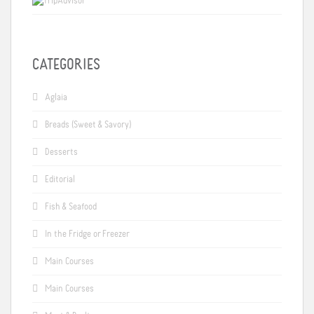
CATEGORIES
Aglaia
Breads (Sweet & Savory)
Desserts
Editorial
Fish & Seafood
In the Fridge or Freezer
Main Courses
Main Courses