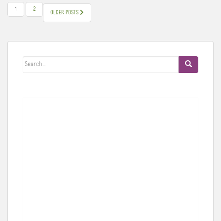
POSTS
1
2
OLDER POSTS
PAGINATION