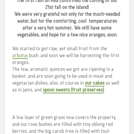
The first rain on Kea confirmed the coming of our
21st fall on the island!
We were very grateful not only for the much-needed
water, but for the comforting, cool temperatures
after a very hot summer. We still have some
vegetables, and hope for a few nice oranges, soon.
We started to get ripe, yet small fruit from the
arbutus
bush, and soon we will be harvesting the first
oranges.
The few, aromatic quinces we got are ripening in a
basket, and are soon going to be used in meat and
vegetarian dishes, also, of course in
our cakes
as well
as in jams, and
spoon sweets (fruit preserves)
.
A low layer of green grass now covers the property,
and our rose bushes are filled with tiny oblong red
berries, and the big carob tree is filled with foul-