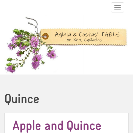
TOGGLE N
Quince
Apple and Quince