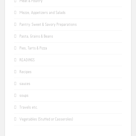
Meat & Poultry
Mezze, Appetizers and Salads
Pantry: Sweet & Savory Preparations
Pasta, Grains & Beans
Pies, Tarts & Pizza
READINGS
Recipes
sauces
soups
Travels etc.
Vegetables (Stuffed or Casseroles)