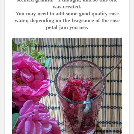
was created.
You may need to add some good quality rose
water, depending on the fragrance of the rose
petal jam you use.