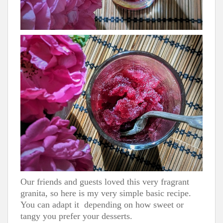
Our friends and guests loved this very fragrant
granita, so here is my very simple basic recipe.
You can adapt it depending on how sweet or
tangy you prefer your desserts.