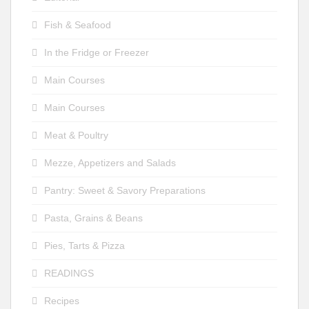
Fish & Seafood
In the Fridge or Freezer
Main Courses
Main Courses
Meat & Poultry
Mezze, Appetizers and Salads
Pantry: Sweet & Savory Preparations
Pasta, Grains & Beans
Pies, Tarts & Pizza
READINGS
Recipes