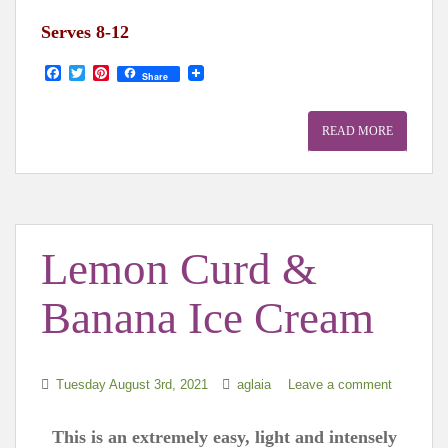
Serves 8-12
F
T
P
Share
a
w
i
c
i
n
e
t
t
READ MORE
b
t
e
o
e
r
o
r
e
k
s
t
Lemon Curd &
Banana Ice Cream
Tuesday August 3rd, 2021
aglaia
Leave a comment
This is an extremely easy, light and intensely