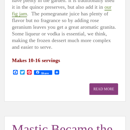
have plenty in the garden. It is traditionally used
it in the quince preserves, but also add it in
our
fig jam
. The pomegranate juice has plenty of
flavor but no fragrance so by adding rose
geranium leaves you get a great aromatic granita.
Some liqueur or vodka is essential, we think,
making the frozen dessert much more complex
and easier to serve.
Makes 10-16 servings
F
T
P
Share
a
w
i
c
i
n
e
t
t
READ MORE
b
t
e
o
e
r
o
r
e
k
s
t
Mastic Became the