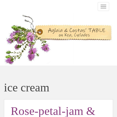
TOGGLE
ice cream
Rose-petal-jam &