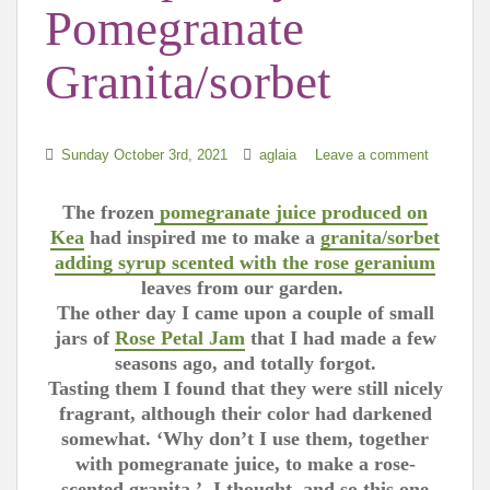
Pomegranate
Granita/sorbet
Sunday October 3rd, 2021
aglaia
Leave a comment
The frozen
pomegranate juice produced on
Kea
had inspired me to make a
granita/sorbet
adding syrup scented with the rose geranium
leaves from
our garden.
The other day I came upon a couple of small
jars of
Rose Petal Jam
that I had made a few
seasons ago, and totally forgot.
Tasting them I found that they were still nicely
fragrant, although their color had darkened
somewhat. ‘Why don’t I use them, together
with pomegranate juice, to make a rose-
scented granita,’ I thought, and so this one