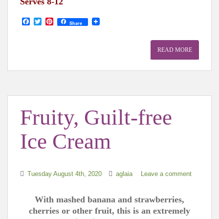
Serves 8-12
F
T
P
Share
a
w
i
c
i
n
e
t
t
READ MORE
b
t
e
o
e
r
o
r
e
k
s
t
Fruity, Guilt-free
Ice Cream
Tuesday August 4th, 2020
aglaia
Leave a comment
With mashed banana and strawberries,
cherries or other fruit, this is an extremely