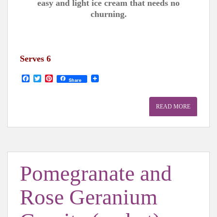
easy and light ice cream that needs no
churning.
Serves 6
F
T
P
Share
a
w
i
c
i
n
e
t
t
READ MORE
b
t
e
o
e
r
o
r
e
k
s
t
Pomegranate and
Rose Geranium