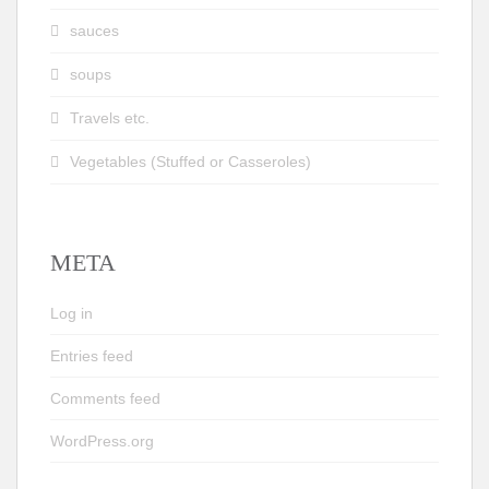
sauces
soups
Travels etc.
Vegetables (Stuffed or Casseroles)
META
Log in
Entries feed
Comments feed
WordPress.org