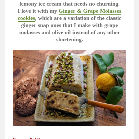
lemony ice cream that needs no churning.
I love it with my
Ginger & Grape Molasses
cookies
, which are a variation of the classic
ginger snap ones that I make with grape
molasses and olive oil instead of any other
shortening.