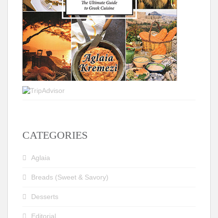
CATEGORIES
Aglaia
Breads (Sweet & Savory)
Desserts
Editorial