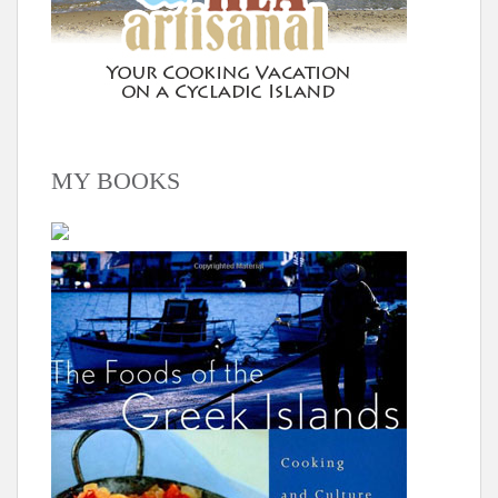
MY BOOKS