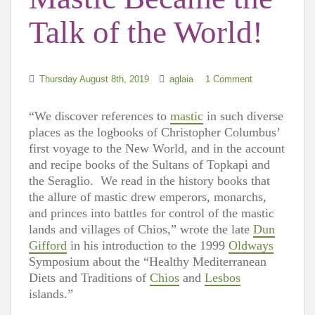
Talk of the World!
Thursday August 8th, 2019
aglaia
1 Comment
“We discover references to
mastic
in such diverse
places as the logbooks of Christopher Columbus’
first voyage to the New World, and in the account
and recipe books of the Sultans of Topkapi and
the Seraglio. We read in the history books that
the allure of mastic drew emperors, monarchs,
and princes into battles for control of the mastic
lands and villages of Chios,” wrote the late
Dun
Gifford
in his introduction to the 1999
Oldways
Symposium about the “Healthy Mediterranean
Diets and Traditions of
Chios
and
Lesbos
islands.”