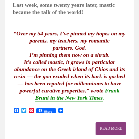
Last week, some twenty years later, mastic
became the talk of the world!
“Over my 54 years, I’ve pinned my hopes on my
parents, my teachers, my romantic
partners, God.
I’m pinning them now on a shrub.
It’s called mastic, it grows in particular
abundance on the Greek island of Chios and its
resin — the goo exuded when its bark is gashed
— has been reputed for millenniums to have
powerful curative properties,” wrote
Frank
Bruni in the New York Times
.
F
T
P
Share
a
w
i
c
i
n
e
t
t
READ MORE
b
t
e
o
e
r