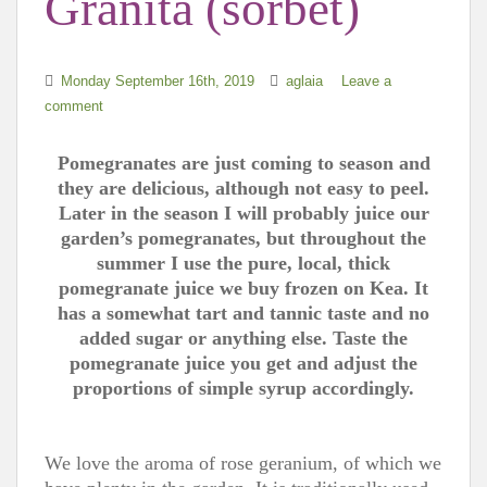
Granita (sorbet)
Monday September 16th, 2019
aglaia
Leave a
comment
Pomegranates are just coming to season and
they are delicious, although not easy to peel.
Later in the season I will probably juice our
garden’s pomegranates, but throughout the
summer I use the pure, local, thick
pomegranate juice we buy frozen on Kea. It
has a somewhat tart and tannic taste and no
added sugar or anything else. Taste the
pomegranate juice you get and adjust the
proportions of simple syrup accordingly.
We love the aroma of rose geranium, of which we