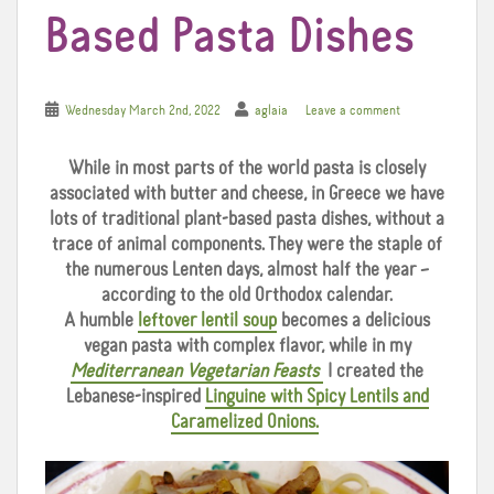
Based Pasta Dishes
Wednesday March 2nd, 2022
aglaia
Leave a comment
While in most parts of the world pasta is closely
associated with butter and cheese, in Greece we
have
lots of traditional plant-based pasta dishes, without a
trace of animal components. They were the staple of
the numerous Lenten days, almost half the year –
according to the old Orthodox calendar.
A humble
leftover lentil soup
becomes a delicious
vegan pasta with complex flavor, while in my
Mediterranean Vegetarian Feasts
I created the
Lebanese-inspired
Linguine with Spicy Lentils and
Caramelized Onions.