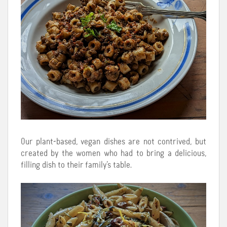
Our plant-based, vegan dishes are not contrived, but
created by the women who had to bring a delicious,
filling dish to their family’s table.