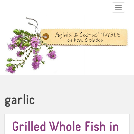
TOGGLE N
garlic
Grilled Whole Fish in