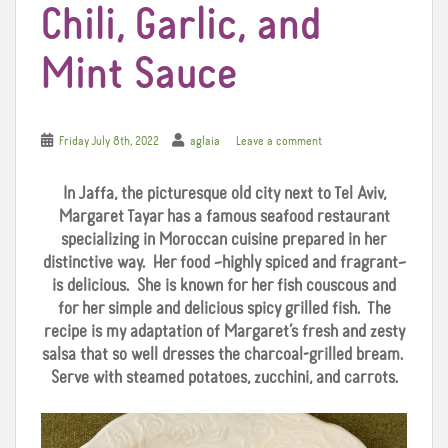
Chili, Garlic, and
Mint Sauce
Friday July 8th, 2022
aglaia
Leave a comment
In Jaffa, the picturesque old city next to Tel Aviv,
Margaret Tayar has a famous seafood restaurant
specializing in Moroccan cuisine prepared in her
distinctive way. Her food –highly spiced and fragrant–
is delicious. She is known for her fish couscous and
for her simple and delicious spicy grilled fish. The
recipe is my adaptation of Margaret’s fresh and zesty
salsa that so well dresses the charcoal-grilled bream.
Serve with steamed potatoes, zucchini, and carrots.