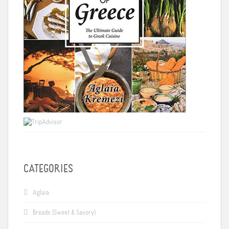
CATEGORIES
Aglaia
Breads (Sweet & Savory)