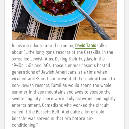
In his introduction to the recipe,
David Tanis
talks
about “…the long-gone resorts of the Catskills, in the
so-called Jewish Alps. During their heyday, in the
1940s, ’50s and ’60s, these summer resorts hosted
generations of Jewish Americans, at a time when
virulent anti-Semitism prevented their admittance to
non-Jewish resorts. Families would spend the whole
summer in these mountains enclaves to escape the
sweltering city. There were daily activities and nightly
entertainment. Comedians who worked the circuit
called it the Borscht Belt. And quite a lot of cold
borscht was served in that era before air-
conditioning.”