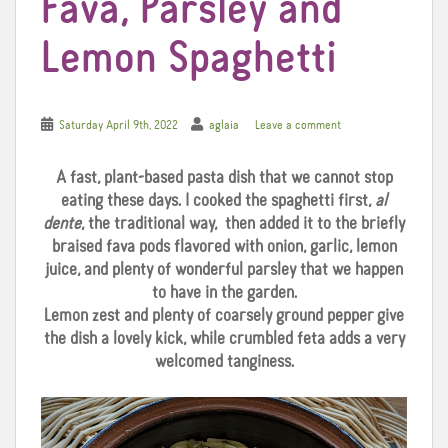
Fava, Parsley and
Lemon Spaghetti
Saturday April 9th, 2022
aglaia
Leave a comment
A fast, plant-based pasta dish that we cannot stop
eating these days. I cooked the spaghetti first,
al
dente
, the traditional way, then added it to the briefly
braised fava pods flavored with onion, garlic, lemon
juice, and plenty of wonderful parsley that we happen
to have in the garden.
Lemon zest and plenty of coarsely ground pepper give
the dish a lovely kick, while crumbled feta adds a very
welcomed tanginess.