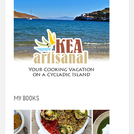
MY BOOKS