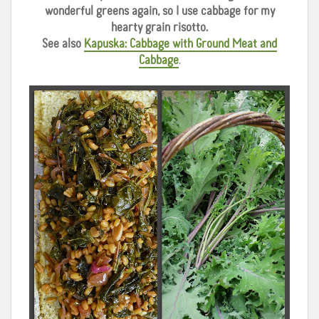
wonderful greens again, so I use cabbage for my
hearty grain risotto.
See also
Kapuska: Cabbage with Ground Meat and
Cabbage
.