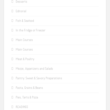
Desserts
Editorial
Fish & Seafood
In the Fridge or Freezer
Main Courses
Main Courses
Meat & Poultry
Mezze, Appetizers and Salads
Pantry: Sweet & Savory Preparations
Pasta, Grains & Beans
Pies, Tarts & Pizza
READINGS