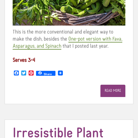
This is the more conventional and elegant way to
make the dish, besides the
One-pot version with Fava,
Asparagus, and Spinach
that I posted last year.
Serves 3-4
F
T
P
Share
a
w
i
c
i
n
e
t
t
READ MORE
b
t
e
o
e
r
o
r
e
k
s
t
Irresistible Plant