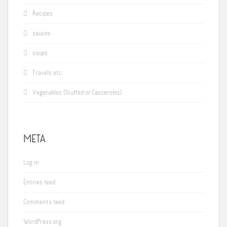
Recipes
sauces
soups
Travels etc.
Vegetables (Stuffed or Casseroles)
META
Log in
Entries feed
Comments feed
WordPress.org