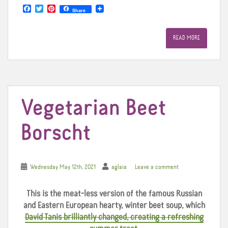
F
T
P
Share
a
w
i
c
i
n
e
t
t
READ MORE
b
t
e
o
e
r
o
r
e
k
s
t
Vegetarian Beet
Borscht
Wednesday May 12th, 2021
aglaia
Leave a comment
This is the meat-less version of the famous Russian
and Eastern European hearty, winter beet soup, which
David Tanis brilliantly changed, creating a refreshing