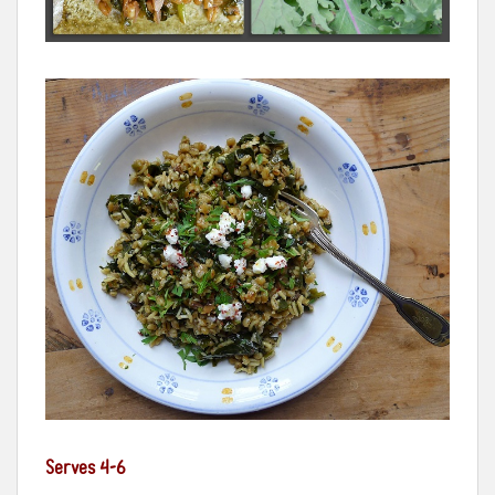
Serves 4-6