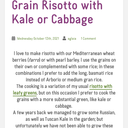
Grain Risotto with
Kale or Cabbage
Wednesday October 13th, 2021
aglaia
1 Comment
I love to make risotto with our Mediterranean wheat
berries (
farro
) or with pearl barley. I use the grains on
their own or complemented with some rice; in these
combinations I prefer to add the long, basmati rice
instead of Arborio or medium gran rice.
The cooking is a variation of my usual
risotto with
leafy greens
, but on this occasion I prefer to cook the
grains with a more substantial green, like kale or
cabbage.
A few years back we managed to grow some Russian,
as well as Tuscan Kale in the garden; but
unfortunately we have not been able to grow these