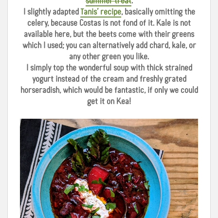
summer treat
.
I slightly adapted
Tanis’ recipe
, basically omitting the
celery, because Costas is not fond of it. Kale is not
available here, but the beets come with their greens
which I used; you can alternatively add chard, kale, or
any other green you like.
I simply top the wonderful soup with thick strained
yogurt instead of the cream and freshly grated
horseradish, which would be fantastic, if only we could
get it on Kea!