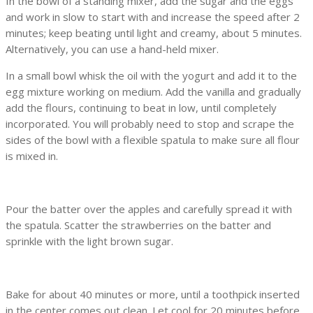
In the bowl of a standing mixer, add the sugar and the eggs
and work in slow to start with and increase the speed after 2
minutes; keep beating until light and creamy, about 5 minutes.
Alternatively, you can use a hand-held mixer.
In a small bowl whisk the oil with the yogurt and add it to the
egg mixture working on medium. Add the vanilla and gradually
add the flours, continuing to beat in low, until completely
incorporated. You will probably need to stop and scrape the
sides of the bowl with a flexible spatula to make sure all flour
is mixed in.
Pour the batter over the apples and carefully spread it with
the spatula. Scatter the strawberries on the batter and
sprinkle with the light brown sugar.
Bake for about 40 minutes or more, until a toothpick inserted
in the center comes out clean. Let cool for 20 minutes before