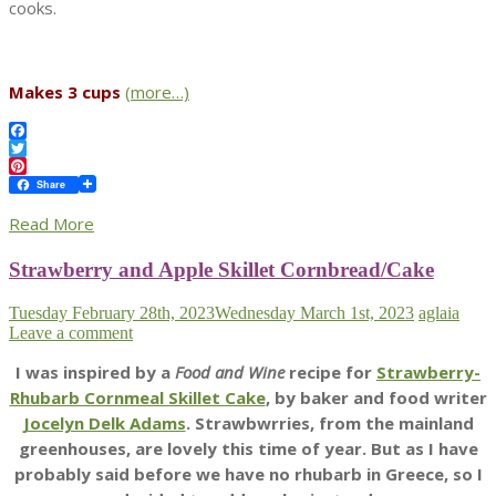
cooks.
Makes 3 cups
(more…)
Facebook
Twitter
Pinterest
Share
Read More
Strawberry and Apple Skillet Cornbread/Cake
Tuesday February 28th, 2023
Wednesday March 1st, 2023
aglaia
Leave a comment
I was inspired by a
Food and Wine
recipe for
Strawberry-
Rhubarb Cornmeal Skillet Cake
, by baker and food writer
Jocelyn Delk Adams
. Strawbwrries, from the mainland
greenhouses, are lovely this time of year. But as I have
probably said before we have no rhubarb in Greece, so I