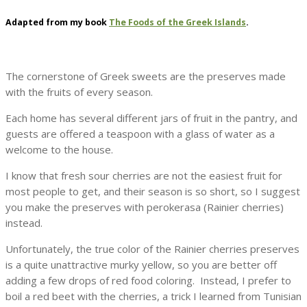
Adapted from my book
The Foods of the Greek Islands
.
The cornerstone of Greek sweets are the preserves made
with the fruits of every season.
Each home has several different jars of fruit in the pantry, and
guests are offered a teaspoon with a glass of water as a
welcome to the house.
I know that fresh sour cherries are not the easiest fruit for
most people to get, and their season is so short, so I suggest
you make the preserves with perokerasa (Rainier cherries)
instead.
Unfortunately, the true color of the Rainier cherries preserves
is a quite unattractive murky yellow, so you are better off
adding a few drops of red food coloring. Instead, I prefer to
boil a red beet with the cherries, a trick I learned from Tunisian