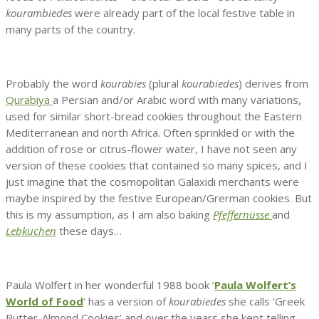
kourambiedes
were already part of the local festive table in
many parts of the country.
Probably the word
kourabies
(plural
kourabiedes
) derives from
Qurabiya
a Persian and/or Arabic word with many variations,
used for similar short-bread cookies throughout the Eastern
Mediterranean and north Africa. Often sprinkled or with the
addition of rose or citrus-flower water, I have not seen any
version of these cookies that contained so many spices, and I
just imagine that the cosmopolitan Galaxidi merchants were
maybe inspired by the festive European/Grerman cookies. But
this is my assumption, as I am also baking
Pfeffernüsse
and
Lebkuchen
these days…
Paula Wolfert in her wonderful 1988 book ‘
Paula Wolfert’s
World of Food
‘ has a version of
kourabiedes
she calls ‘Greek
Butter-Almond Cookies’ and over the years she kept telling