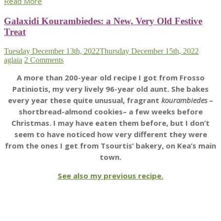
Read More
Galaxidi Kourambiedes: a New, Very Old Festive
Treat
Tuesday December 13th, 2022
Thursday December 15th, 2022
aglaia
2 Comments
A more than 200-year old recipe I got from Frosso
Patiniotis, my very lively 96-year old aunt. She bakes
every year these quite unusual, fragrant
kourambiedes
–
shortbread-almond cookies– a few weeks before
Christmas. I may have eaten them before, but I don’t
seem to have noticed how very different they were
from the ones I get from Tsourtis’ bakery, on Kea’s main
town.
See also my previous recipe.