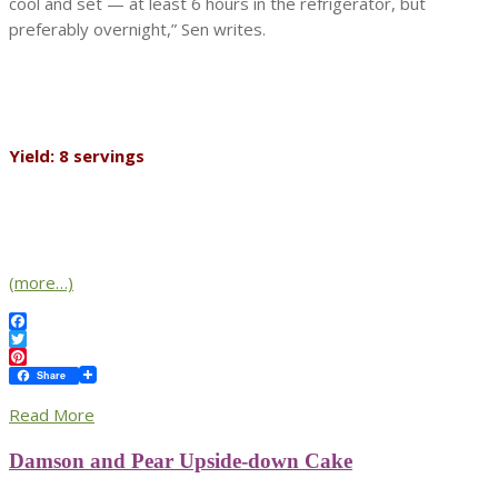
cool and set — at least 6 hours in the refrigerator, but
preferably overnight,” Sen writes.
Yield: 8 servings
(more…)
Facebook
Twitter
Pinterest
Share
Read More
Damson and Pear Upside-down Cake