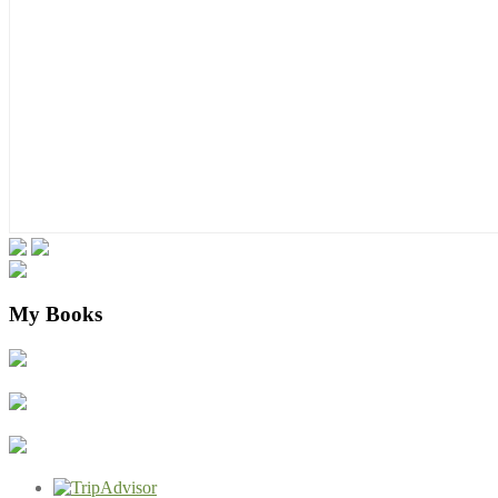
My Books