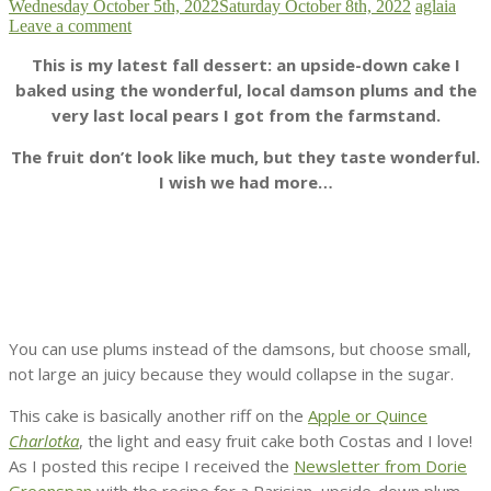
Wednesday October 5th, 2022
Saturday October 8th, 2022
aglaia
Leave a comment
This is my latest fall dessert: an upside-down cake I
baked using the wonderful, local damson plums and the
very last local pears I got from the farmstand.
The fruit don’t look like much, but they taste wonderful.
I wish we had more…
You can use plums instead of the damsons, but choose small,
not large an juicy because they would collapse in the sugar.
This cake is basically another riff on the
Apple or Quince
Charlotka
, the light and easy fruit cake both Costas and I love!
As I posted this recipe I received the
Newsletter from Dorie
Greenspan
with the recipe for a Parisian upside-down plum