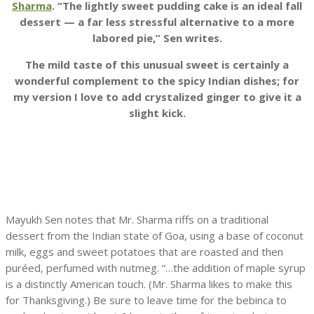
Sharma
. “The lightly sweet pudding cake is an ideal fall
dessert — a far less stressful alternative to a more
labored pie,” Sen writes.
The mild taste of this unusual sweet is certainly a
wonderful complement to the spicy Indian dishes; for
my version I love to add crystalized ginger to give it a
slight kick.
Mayukh Sen notes that Mr. Sharma riffs on a traditional
dessert from the Indian state of Goa, using a base of coconut
milk, eggs and sweet potatoes that are roasted and then
puréed, perfumed with nutmeg. “…the addition of maple syrup
is a distinctly American touch. (Mr. Sharma likes to make this
for Thanksgiving.) Be sure to leave time for the bebinca to