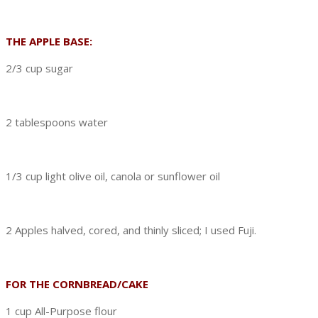
THE APPLE BASE:
2/3 cup sugar
2 tablespoons water
1/3 cup light olive oil, canola or sunflower oil
2 Apples halved, cored, and thinly sliced; I used Fuji.
FOR THE CORNBREAD/CAKE
1 cup All-Purpose flour