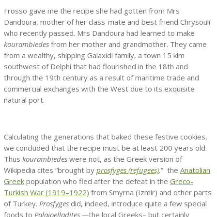
Frosso gave me the recipe she had gotten from Mrs
Dandoura, mother of her class-mate and best friend Chrysouli
who recently passed. Mrs Dandoura had learned to make
kourambiedes
from her mother and grandmother. They came
from a wealthy, shipping Galaxidi family, a town 15 klm
southwest of Delphi that had flourished in the 18th and
through the 19th century as a result of maritime trade and
commercial exchanges with the West due to its exquisite
natural port.
Calculating the generations that baked these festive cookies,
we concluded that the recipe must be at least 200 years old.
Thus
kourambiedes
were not, as the Greek version of
Wikipedia cites “brought by
prosfyges (refugees)
,
” the
Anatolian
Greek
population who fled after the defeat in the
Greco-
Turkish War (1919–1922)
from Smyrna (Izmir) and other parts
of Turkey.
Prosfyges
did, indeed, introduce quite a few special
foods to
Palaioelladites —
the local Greeks– but certainly