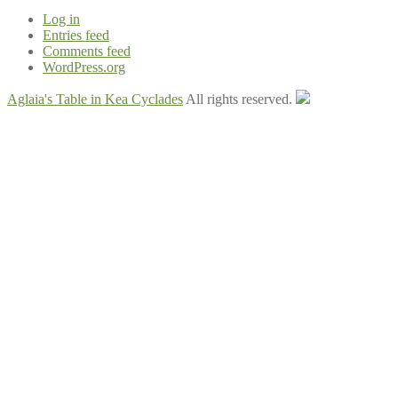
Log in
Entries feed
Comments feed
WordPress.org
Aglaia's Table in Kea Cyclades
All rights reserved.