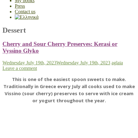
My books
Press
Contact us
Dessert
Cherry and Sour Cherry Preserves: Kerasi or
Vyssino Glyko
Wednesday July 19th, 2023
Wednesday July 19th, 2023
aglaia
Leave a comment
This is one of the easiest spoon sweets to make.
Traditionally in Greece every July all cooks used to make
Vissino (sour cherry) preserves to serve with ice cream
or yogurt throughout the year.