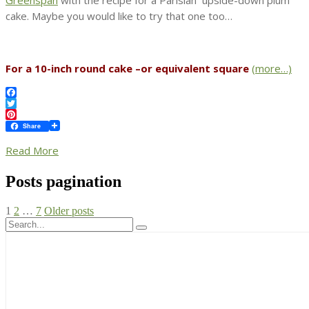
cake. Maybe you would like to try that one too…
For a 10-inch round cake –or equivalent square
(more…)
Facebook
Twitter
Pinterest
Share
Read More
Posts pagination
1
2
…
7
Older posts