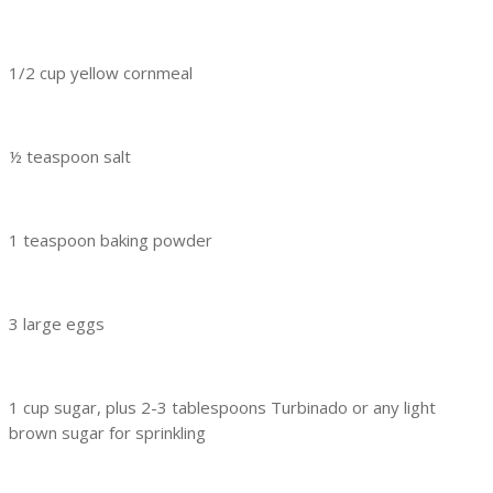
1/2 cup yellow cornmeal
½ teaspoon salt
1 teaspoon baking powder
3 large eggs
1 cup sugar, plus 2-3 tablespoons Turbinado or any light
brown sugar for sprinkling