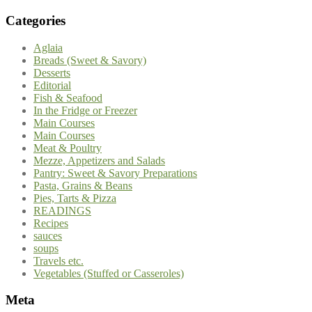
Categories
Aglaia
Breads (Sweet & Savory)
Desserts
Editorial
Fish & Seafood
In the Fridge or Freezer
Main Courses
Main Courses
Meat & Poultry
Mezze, Appetizers and Salads
Pantry: Sweet & Savory Preparations
Pasta, Grains & Beans
Pies, Tarts & Pizza
READINGS
Recipes
sauces
soups
Travels etc.
Vegetables (Stuffed or Casseroles)
Meta