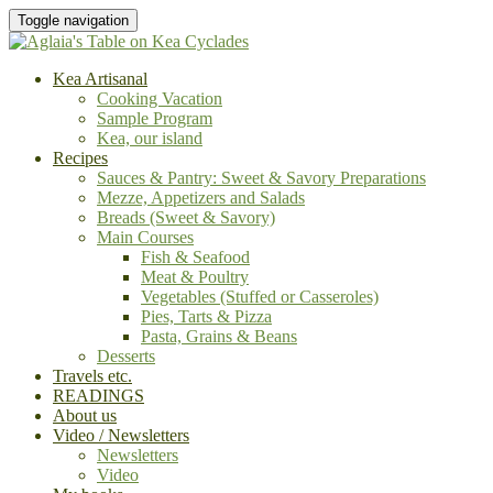
Toggle navigation
Kea Artisanal
Cooking Vacation
Sample Program
Kea, our island
Recipes
Sauces & Pantry: Sweet & Savory Preparations
Mezze, Appetizers and Salads
Breads (Sweet & Savory)
Main Courses
Fish & Seafood
Meat & Poultry
Vegetables (Stuffed or Casseroles)
Pies, Tarts & Pizza
Pasta, Grains & Beans
Desserts
Travels etc.
READINGS
About us
Video / Newsletters
Newsletters
Video