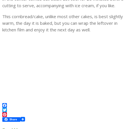
cutting to serve, accompanying with ice cream, if you like.
This cornbread/cake, unlike most other cakes, is best slightly
warm, the day it is baked, but you can wrap the leftover in
kitchen film and enjoy it the next day as well.
Facebook
Twitter
Pinterest
Share