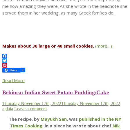
me how amazing they were. As she wrote in the headnote she
served them in her wedding, as many Greek families do.
Makes about 30 large or 40 small cookies.
(more…)
Facebook
Twitter
Pinterest
Share
Read More
Bebinca: Indian Sweet Potato Pudding/Cake
Thursday November 17th, 2022
Thursday November 17th, 2022
aglaia
Leave a comment
The recipe, by
Mayukh Sen
, was
published in the NY
Times Cooking
, in a piece he wrote about chef
Nik