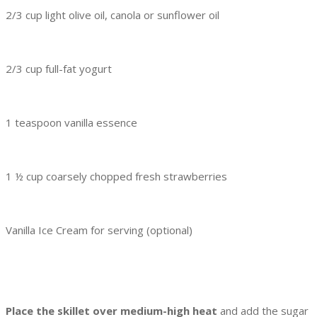
2/3 cup light olive oil, canola or sunflower oil
2/3 cup full-fat yogurt
1 teaspoon vanilla essence
1 ½ cup coarsely chopped fresh strawberries
Vanilla Ice Cream for serving (optional)
Place the skillet over medium-high heat
and add the sugar