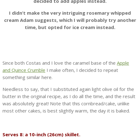
decided to add apples instead.
I didn’t make the very intriguing rosemary whipped
cream Adam suggests, which I will probably try another
time, but opted for ice cream instead.
Since both Costas and I love the caramel base of the
Apple
and Quince Crumble
I make often, I decided to repeat
something similar here.
Needless to say, that I substituted again light olive oil for the
butter in the original recipe, as I do all the time, and the result
was absolutely great! Note that this cornbread/cake, unlike
most other cakes, is best slightly warm, the day it is baked.
Serves 8: a 10-inch (26cm) skillet.