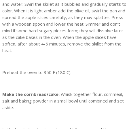
and water. Swirl the skillet as it bubbles and gradually starts to
color. When it is light amber add the olive oil, swirl the pan and
spread the apple slices carefully, as they may splatter. Press
with a wooden spoon and lower the heat. Simmer and don’t
mind if some hard sugary pieces form; they will dissolve later
as the cake bakes in the oven. When the apple slices have
soften, after about 4-5 minutes, remove the skillet from the
heat.
Preheat the oven to 350 F (180 C).
Make the cornbread/cake:
Whisk together flour, cornmeal,
salt and baking powder in a small bowl until combined and set
aside.