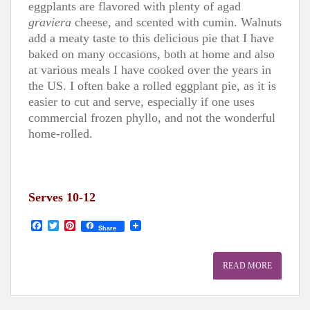
eggplants are flavored with plenty of agad
graviera
cheese, and scented with cumin. Walnuts
add a meaty taste to this delicious pie that I have
baked on many occasions, both at home and also
at various meals I have cooked over the years in
the US. I often bake a rolled eggplant pie, as it is
easier to cut and serve, especially if one uses
commercial frozen phyllo, and not the wonderful
home-rolled.
Serves 10-12
F
T
P
Share
a
w
i
c
i
n
e
t
t
READ MORE
b
t
e
o
e
r
o
r
e
k
s