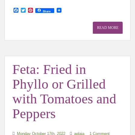
F
T
P
Share
a
w
i
c
i
n
e
t
t
READ MORE
b
t
e
o
e
r
o
r
e
k
s
t
Feta: Fried in
Phyllo or Grilled
with Tomatoes and
Peppers
Monday October 17th, 2022
aglaia
1 Comment