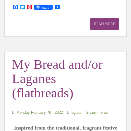
F
T
P
Share
a
w
i
c
i
n
e
t
t
READ MORE
b
t
e
o
e
r
o
r
e
k
s
t
My Bread and/or
Laganes
(flatbreads)
Monday February 7th, 2022
aglaia
2 Comments
Inspired from the traditional, fragrant festive