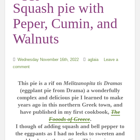
Squash pie with
Peper, Cumin, and
Walnuts
Wednesday November 16th, 2022
aglaia
Leave a
comment
This pie is a rif on
Melitzanopita tis Dramas
(eggplant pie from Drama) a wonderfully
complex and delicious pie I learned to make
years ago in this northern Greek town, and
have published in my first cookbook,
The
Fooods of Greece
.
I though of adding squash and bell pepper to
the eggpants as I had no leeks to sweeten and