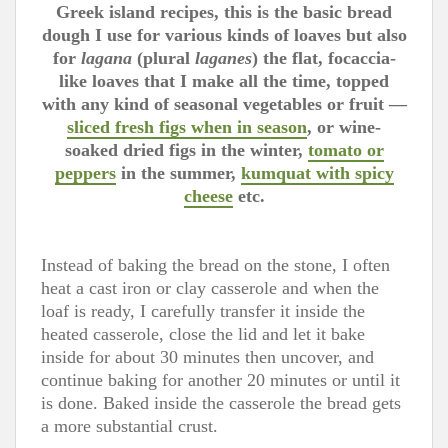
Greek island recipes, this is the basic bread
dough I use for various kinds of loaves but also
for
lagana
(plural
laganes
) the flat, focaccia-
like loaves that I make all the time, topped
with any kind of seasonal vegetables or fruit —
sliced fresh figs when in season
, or wine-
soaked dried figs in the winter,
tomato or
peppers
in the summer,
kumquat with spicy
cheese
etc.
Instead of baking the bread on the stone, I often
heat a cast iron or clay casserole and when the
loaf is ready, I carefully transfer it inside the
heated casserole, close the lid and let it bake
inside for about 30 minutes then uncover, and
continue baking for another 20 minutes or until it
is done. Baked inside the casserole the bread gets
a more substantial crust.