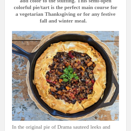
add color to the stuffing. This semi-open
colorful pie/tart is the perfect main course for
a vegetarian Thanksgiving or for any festive
fall and winter meal.
In the original pie of Drama sauteed leeks and