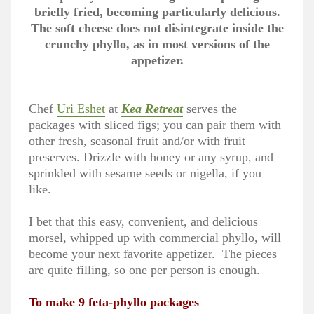
briefly fried, becoming particularly delicious.
The soft cheese does not disintegrate inside the
crunchy phyllo, as in most versions of the
appetizer.
Chef
Uri Eshet
at
Kea Retreat
serves the
packages with sliced figs; you can pair them with
other fresh, seasonal fruit and/or with fruit
preserves. Drizzle with honey or any syrup, and
sprinkled with sesame seeds or nigella, if you
like.
I bet that this easy, convenient, and delicious
morsel, whipped up with commercial phyllo, will
become your next favorite appetizer. The pieces
are quite filling, so one per person is enough.
To make 9 feta-phyllo packages