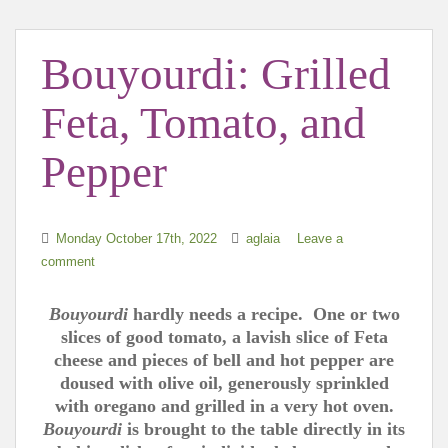
t
Bouyourdi: Grilled
Feta, Tomato, and
Pepper
Monday October 17th, 2022
aglaia
Leave a
comment
Bouyourdi
hardly needs a recipe. One or two
slices of good tomato, a lavish slice of Feta
cheese and pieces of bell and hot pepper are
doused with olive oil, generously sprinkled
with oregano and grilled in a very hot oven.
Bouyourdi
is brought to the table directly in its