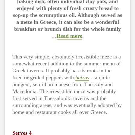
baking dish, often individual clay pots, and
enjoyed with plenty of fresh crusty bread to
sop-up the scrumptious oil. Although served as
a meze in Greece, it can also be a wonderful
breakfast or brunch dish for the whole family
…
Read more
.
This very simple, absolutely irresistible meze is a
somewhat recent addition to the summer menu of
Greek taverns. It probably has its roots in the
fried or grilled peppers with
batzos
– a quite
pungent, semi-hard cheese from Thessaly and
Macedonia. The irresistible meze was probably
first served in Thessaloniki taverns and the
surrounding areas, and was eventually adopted by
home and restaurant cooks all over Greece.
Serves 4