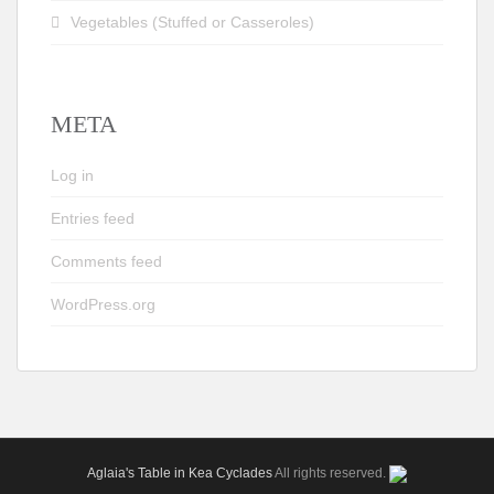
Vegetables (Stuffed or Casseroles)
META
Log in
Entries feed
Comments feed
WordPress.org
Aglaia's Table in Kea Cyclades
All rights reserved.