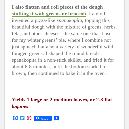
I also flatten and roll pieces of the dough
stuffing it with greens or broccoli
. Lately I
invented a pizza-like
spanakopita
, topping this
beautiful dough with the mixture of greens, herbs,
feta, and other cheeses –the same one that I use
for my winter greens’ pie, where I combine not
just spinach but also a variety of wonderful wild,
foraged greens. I shaped the round bread-
spanakopita in a non-stick skillet, and fried it for
about 6-8 minutes, until the bottom started to
brown, then continued to bake it in the oven.
Yields 1 large or 2 medium loaves, or 2-3 flat
laganes
F
T
P
Share
a
w
i
c
i
n