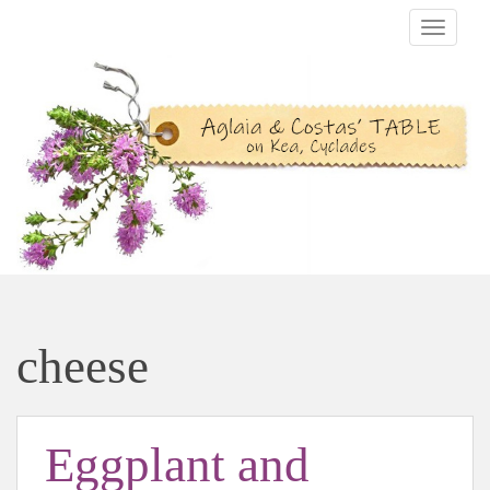
TOGGLE
cheese
Eggplant and