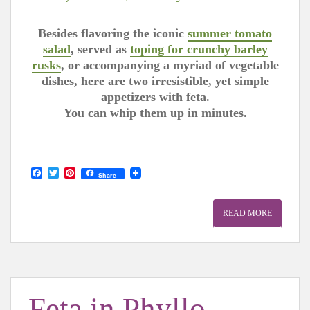
Besides flavoring the iconic
summer tomato
salad
, served as
toping for crunchy barley
rusks
, or accompanying a myriad of vegetable
dishes, here are two irresistible, yet simple
appetizers with feta.
You can whip them up in minutes.
F
T
P
Share
a
w
i
c
i
n
e
t
t
READ MORE
b
t
e
o
e
r
o
r
e
k
s
t
Feta in Phyllo