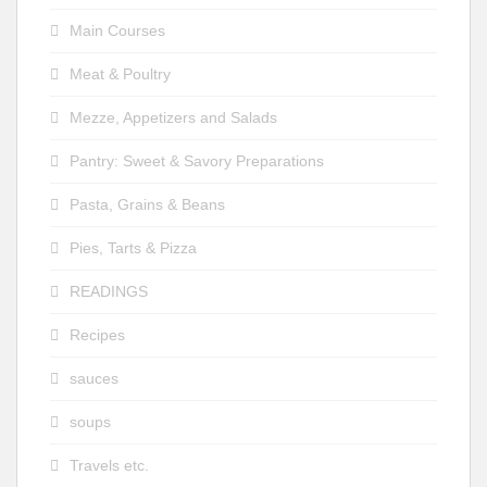
Main Courses
Meat & Poultry
Mezze, Appetizers and Salads
Pantry: Sweet & Savory Preparations
Pasta, Grains & Beans
Pies, Tarts & Pizza
READINGS
Recipes
sauces
soups
Travels etc.