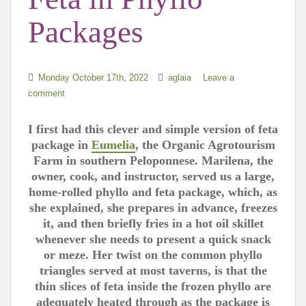
Packages
Monday October 17th, 2022
aglaia
Leave a
comment
I first had this clever and simple version of feta
package in
Eumelia
, the Organic Agrotourism
Farm in southern Peloponnese. Marilena, the
owner, cook, and instructor, served us a large,
home-rolled phyllo and feta package, which, as
she explained, she prepares in advance, freezes
it, and then briefly fries in a hot oil skillet
whenever she needs to present a quick snack
or meze. Her twist on the common phyllo
triangles served at most taverns, is that the
thin slices of feta inside the frozen phyllo are
adequately heated through as the package is