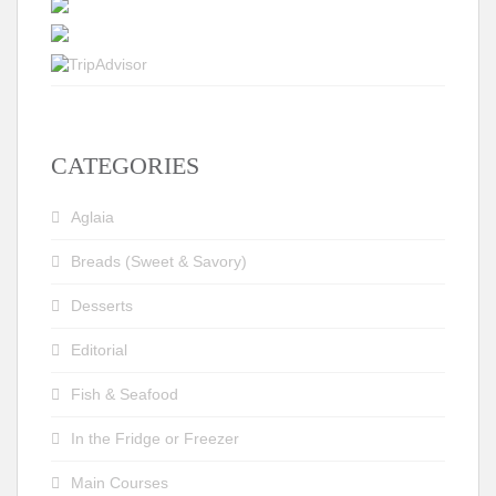
CATEGORIES
Aglaia
Breads (Sweet & Savory)
Desserts
Editorial
Fish & Seafood
In the Fridge or Freezer
Main Courses