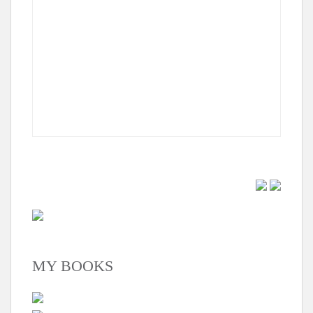
MY BOOKS