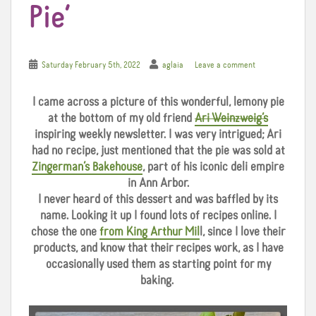
Pie’
Saturday February 5th, 2022
aglaia
Leave a comment
I came across a picture of this wonderful, lemony pie
at the bottom of my old friend
Ari Weinzweig’s
inspiring weekly newsletter. I was very intrigued; Ari
had no recipe, just mentioned that the pie was sold at
Zingerman’s Bakehouse
, part of his iconic deli empire
in Ann Arbor.
I never heard of this dessert and was baffled by its
name. Looking it up I found lots of recipes online. I
chose the one
from King Arthur Mil
l, since I love their
products, and know that their recipes work, as I have
occasionally used them as starting point for my
baking.