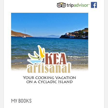
MY BOOKS