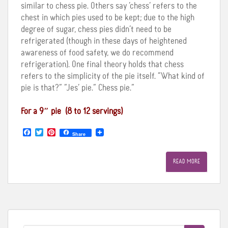
similar to chess pie. Others say ‘chess’ refers to the
chest in which pies used to be kept; due to the high
degree of sugar, chess pies didn’t need to be
refrigerated (though in these days of heightened
awareness of food safety, we do recommend
refrigeration). One final theory holds that chess
refers to the simplicity of the pie itself. “What kind of
pie is that?” “Jes’ pie.” Chess pie.”
For a 9″ pie (8 to 12 servings
)
F
T
P
Share
a
w
i
c
i
n
e
t
t
READ MORE
b
t
e
o
e
r
o
r
e
k
s
t