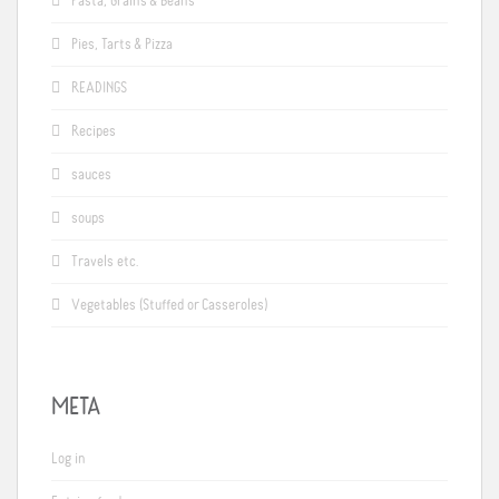
Pasta, Grains & Beans
Pies, Tarts & Pizza
READINGS
Recipes
sauces
soups
Travels etc.
Vegetables (Stuffed or Casseroles)
META
Log in