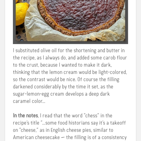
I substituted olive oil for the shortening and butter in
the recipe, as I always do, and added some carob flour
to the crust, because I wanted to make it dark,
thinking that the lemon cream would be light-colored,
so the contrast would be nice. Of course the filling
darkened considerably by the time it set, as the
sugar-lemon-egg cream develops a deep dark
caramel color…
In the notes
, I read that the word “chess” in the
recipe’s title “…some food historians say it’s a takeoff
on “cheese,” as in English cheese pies, similar to
American cheesecake — the filling is of a consistency