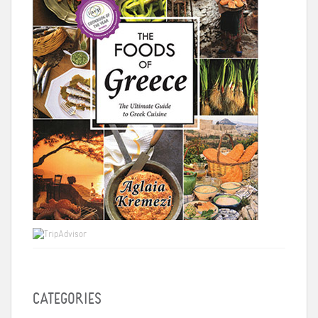
CATEGORIES