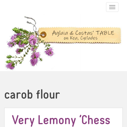
TOGGLE N
carob flour
Very Lemony ‘Chess