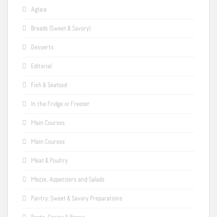
Aglaia
Breads (Sweet & Savory)
Desserts
Editorial
Fish & Seafood
In the Fridge or Freezer
Main Courses
Main Courses
Meat & Poultry
Mezze, Appetizers and Salads
Pantry: Sweet & Savory Preparations