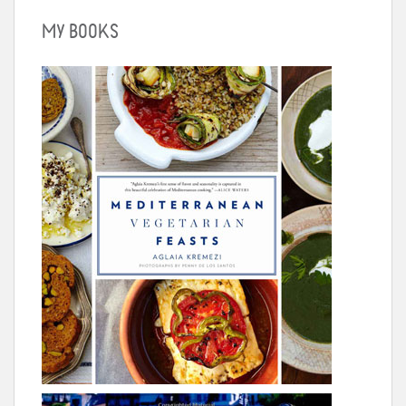
MY BOOKS