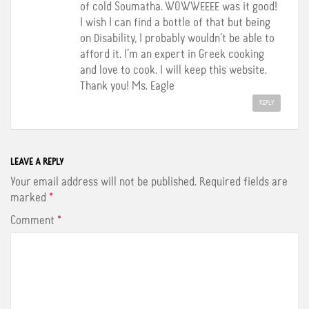
of cold Soumatha. WOWWEEEE was it good!
I wish I can find a bottle of that but being
on Disability, I probably wouldn’t be able to
afford it. I’m an expert in Greek cooking
and love to cook. I will keep this website.
Thank you! Ms. Eagle
REPLY
LEAVE A REPLY
Your email address will not be published.
Required fields are
marked
*
Comment
*