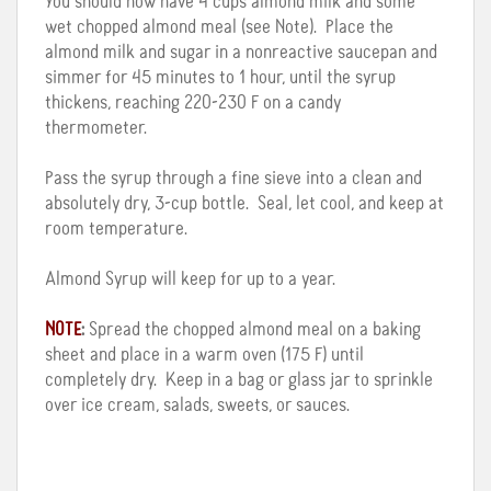
You should now have 4 cups almond milk and some
wet chopped almond meal (see Note). Place the
almond milk and sugar in a nonreactive saucepan and
simmer for 45 minutes to 1 hour, until the syrup
thickens, reaching 220-230 F on a candy
thermometer.
Pass the syrup through a fine sieve into a clean and
absolutely dry, 3-cup bottle. Seal, let cool, and keep at
room temperature.
Almond Syrup will keep for up to a year.
NOTE
:
Spread the chopped almond meal on a baking
sheet and place in a warm oven (175 F) until
completely dry. Keep in a bag or glass jar to sprinkle
over ice cream, salads, sweets, or sauces.