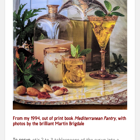
From my 1994, out of print book
Mediterranean Pantry
, with
photos by the brilliant Martin Brigdale