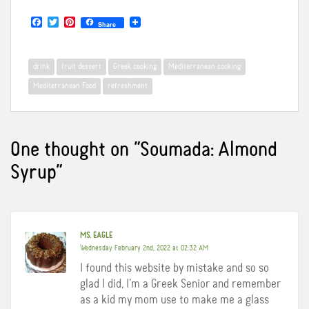
F
T
P
Share
a
w
i
c
i
n
e
t
t
b
t
e
drink
fruit dessert
Greek cooking
Mediterranean cooking
o
e
r
o
r
e
Mediterranean Food
refreshment
k
s
t
One thought on “
Soumada: Almond
Syrup
”
MS. EAGLE
Wednesday February 2nd, 2022 at 02:32 AM
I found this website by mistake and so so
glad I did, I’m a Greek Senior and remember
as a kid my mom use to make me a glass