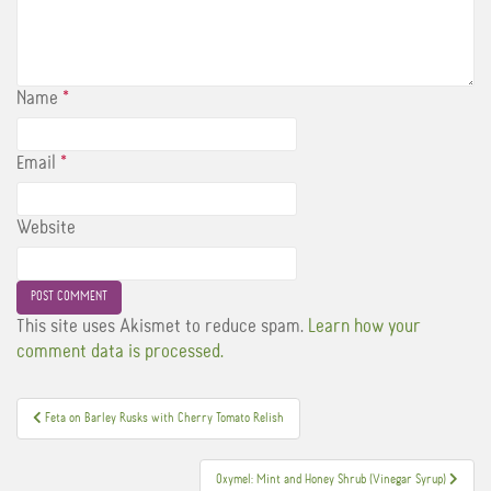
Name
*
Email
*
Website
This site uses Akismet to reduce spam.
Learn how your
comment data is processed.
Post
Feta on Barley Rusks with Cherry Tomato Relish
navigation
Oxymel: Mint and Honey Shrub (Vinegar Syrup)