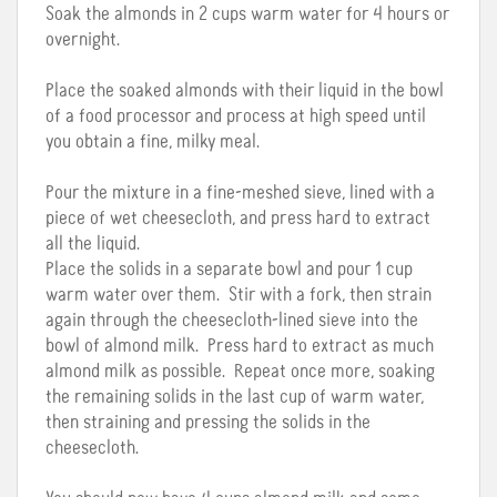
Soak the almonds in 2 cups warm water for 4 hours or
overnight.
Place the soaked almonds with their liquid in the bowl
of a food processor and process at high speed until
you obtain a fine, milky meal.
Pour the mixture in a fine-meshed sieve, lined with a
piece of wet cheesecloth, and press hard to extract
all the liquid.
Place the solids in a separate bowl and pour 1 cup
warm water over them. Stir with a fork, then strain
again through the cheesecloth-lined sieve into the
bowl of almond milk. Press hard to extract as much
almond milk as possible. Repeat once more, soaking
the remaining solids in the last cup of warm water,
then straining and pressing the solids in the
cheesecloth.