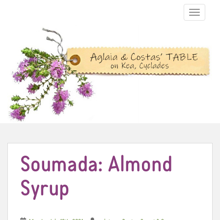
TOGGLE N
Soumada: Almond
Syrup