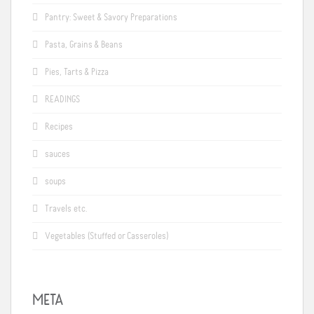
Pantry: Sweet & Savory Preparations
Pasta, Grains & Beans
Pies, Tarts & Pizza
READINGS
Recipes
sauces
soups
Travels etc.
Vegetables (Stuffed or Casseroles)
META