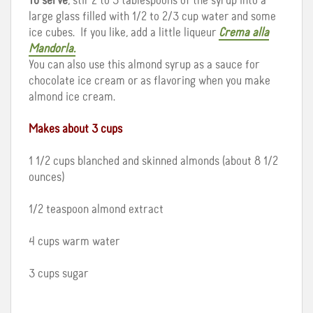
To serve
, stir 2 to 3 tablespoons of the syrup into a
large glass filled with 1/2 to 2/3 cup water and some
ice cubes. If you like, add a little liqueur
Crema alla
Mandorla.
You can also use this almond syrup as a sauce for
chocolate ice cream or as flavoring when you make
almond ice cream.
Makes about 3 cups
1 1/2 cups blanched and skinned almonds (about 8 1/2
ounces)
1/2 teaspoon almond extract
4 cups warm water
3 cups sugar