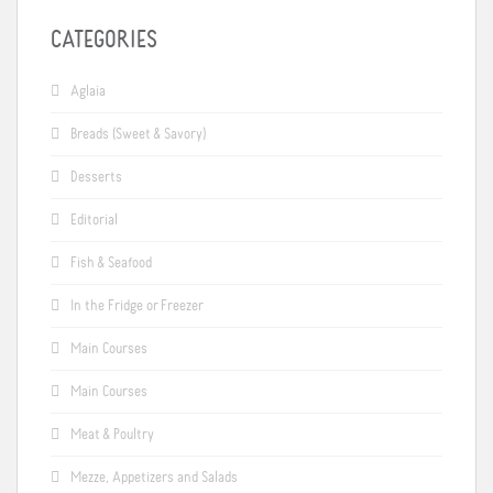
CATEGORIES
Aglaia
Breads (Sweet & Savory)
Desserts
Editorial
Fish & Seafood
In the Fridge or Freezer
Main Courses
Main Courses
Meat & Poultry
Mezze, Appetizers and Salads