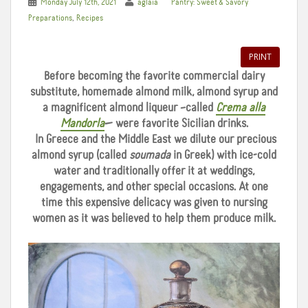
Monday July 12th, 2021
aglaia
Pantry: Sweet & Savory
,
Preparations
Recipes
PRINT
Before becoming the favorite commercial dairy
substitute, homemade almond milk, almond syrup and
a magnificent almond liqueur –called
Crema alla
Mandorla
— were favorite Sicilian drinks.
In Greece and the Middle East we dilute our precious
almond syrup (called
soumada
in Greek) with ice-cold
water and traditionally offer it at weddings,
engagements, and other special occasions. At one
time this expensive delicacy was given to nursing
women as it was believed to help them produce milk.