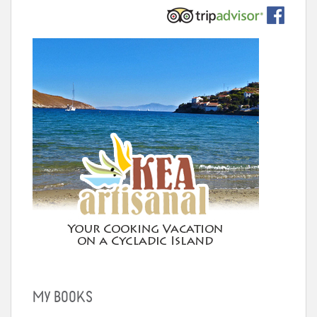
MY BOOKS