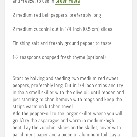
and freeze, to use in
Green Pasta
2 medium red bell peppers, preferably long
2 medium zucchini cut in 1/4-inch (0.5 cm) slices
Finishing salt and freshly ground pepper to taste
1-2 teaspoons chopped fresh thyme (optional)
Start by halving and seeding two medium red sweet
peppers, preferably long. Cut in 1/4 inch strips and fry
in the a smell skillet with the olive oil, until tender, and
just starting to char. Remove with tongs and keep the
strips warm on kitchen towel.
Add the pepper-oil to the larger skillet where you will
grill/fry the asparagus and warm in medium-high
heat. Lay the zucchini slices on the skillet, cover with
parchment paper and a piece of aluminum foil. Lay a