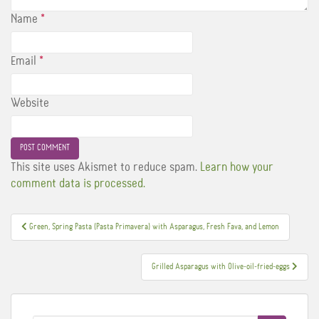
Name
*
Email
*
Website
This site uses Akismet to reduce spam.
Learn how your
comment data is processed.
Post
Green, Spring Pasta (Pasta Primavera) with Asparagus, Fresh Fava, and Lemon
navigation
Grilled Asparagus with Olive-oil-fried-eggs