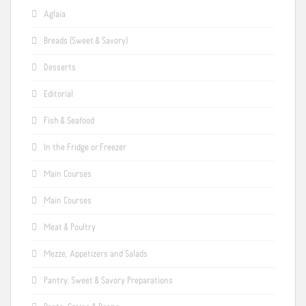
Aglaia
Breads (Sweet & Savory)
Desserts
Editorial
Fish & Seafood
In the Fridge or Freezer
Main Courses
Main Courses
Meat & Poultry
Mezze, Appetizers and Salads
Pantry: Sweet & Savory Preparations