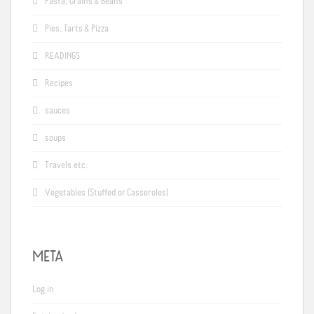
Pasta, Grains & Beans
Pies, Tarts & Pizza
READINGS
Recipes
sauces
soups
Travels etc.
Vegetables (Stuffed or Casseroles)
META
Log in