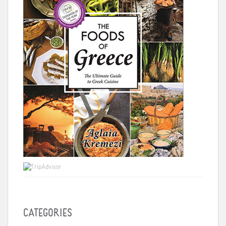
CATEGORIES