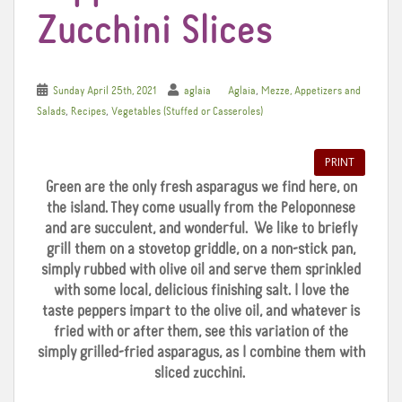
Zucchini Slices
,
Sunday April 25th, 2021
aglaia
Aglaia
Mezze, Appetizers and
,
,
Salads
Recipes
Vegetables (Stuffed or Casseroles)
PRINT
Green are the only fresh asparagus we find here, on
the island. They come usually from the Peloponnese
and are succulent, and wonderful. We like to briefly
grill them on a stovetop griddle, on a non-stick pan,
simply rubbed with olive oil and serve them sprinkled
with some local, delicious finishing salt. I love the
taste peppers impart to the olive oil, and whatever is
fried with or after them, see this variation of the
simply grilled-fried asparagus, as I combine them with
sliced zucchini.