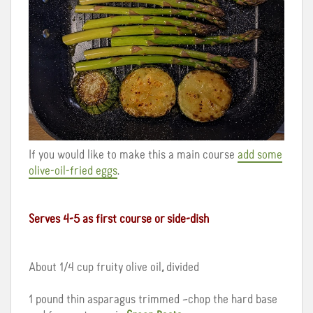
If you would like to make this a main course
add some
olive-oil-fried eggs
.
Serves 4-5 as first course or side-dish
About 1/4 cup fruity olive oil
,
divided
1 pound thin asparagus trimmed –chop the hard base