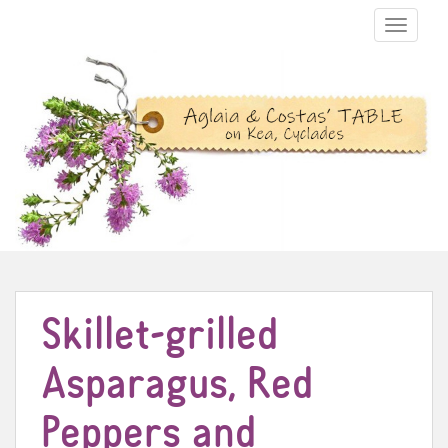
TOGGLE N
Skillet-grilled
Asparagus, Red
Peppers and