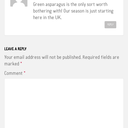
Green asparagus is the only sort worth
bothering with! Our season is just starting
here in the UK.
REPLY
LEAVE A REPLY
Your email address will not be published.
Required fields are
marked
*
Comment
*