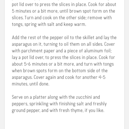
pot lid over to press the slices in place. Cook for about
5 minutes or a bit more, until brown spot form on the
slices. Turn and cook on the other side; remove with
tongs, spring with salt and keep warm.
Add the rest of the pepper oil to the skillet and lay the
asparagus on it, turning to oil them on all sides. Cover
with parchment paper and a piece of aluminum foil;
lay a pot lid over, to press the slices in place. Cook for
about 5-6 minutes or a bit more, and turn with tongs
when brown spots form on the bottom side of the
asparagus. Cover again and cook for another 4-5
minutes, until done.
Serve on a platter along with the zucchini and
peppers, sprinkling with finishing salt and freshly
ground pepper, and with fresh thyme, if you like.