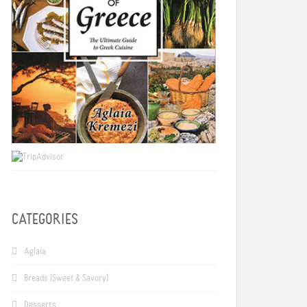
CATEGORIES
Aglaia
Breads (Sweet & Savory)
Desserts