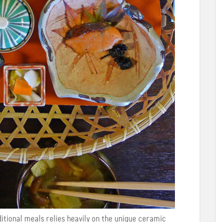
itional meals relies heavily on the unique ceramic