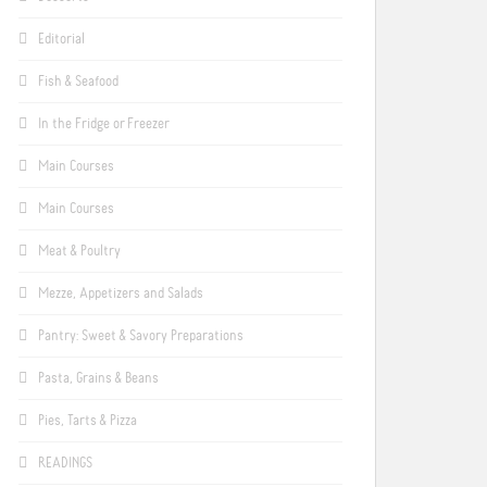
Editorial
Fish & Seafood
In the Fridge or Freezer
Main Courses
Main Courses
Meat & Poultry
Mezze, Appetizers and Salads
Pantry: Sweet & Savory Preparations
Pasta, Grains & Beans
Pies, Tarts & Pizza
READINGS