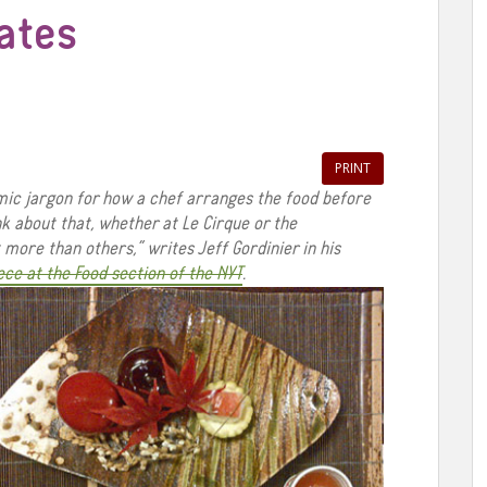
lates
PRINT
mic jargon for how a chef arranges the food before
ink about that, whether at Le Cirque or the
more than others,” writes Jeff Gordinier in his
ece at the Food section of the NYT
.