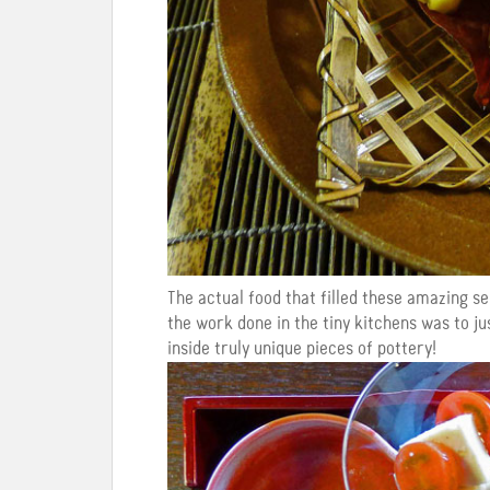
The actual food that filled these amazing s
the work done in the tiny kitchens was to j
inside truly unique pieces of pottery!