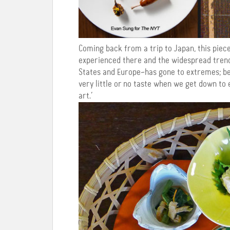
Coming back from a trip to Japan, this pie
experienced there and the widespread trend
States and Europe–has gone to extremes; bea
very little or no taste when we get down to
art.’