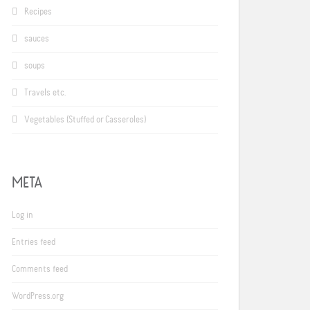
Recipes
sauces
soups
Travels etc.
Vegetables (Stuffed or Casseroles)
META
Log in
Entries feed
Comments feed
WordPress.org