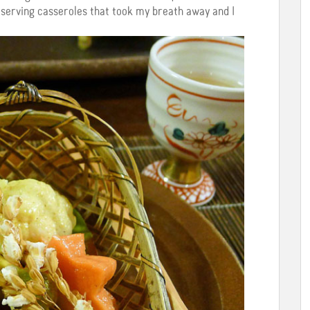
nd serving casseroles that took my breath away and I