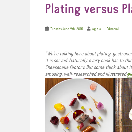
Plating versus P
Tuesday June 9th, 2015
aglaia
Editorial
“We’re talking here about plating, gastrono
it is served. Naturally, every cook has to th
Cheesecake Factory. But some think about it 
amusing, well-researched and illustrated
pi