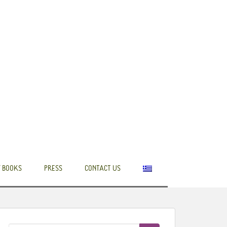
 BOOKS
PRESS
CONTACT US