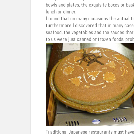
bowls and plates, the exquisite boxes or bas
lunch or dinner.
I found that on many occasions the actual f
furthermore I discovered that in many case
seafood, the vegetables and the sauces that f
to us were just canned or frozen foods, pro
Traditional Japanese restaurants must have 