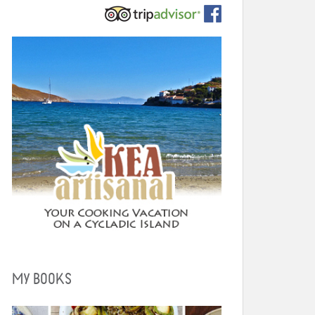
MY BOOKS