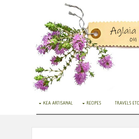
KEA ARTISANAL
RECIPES
TRAVELS ETC