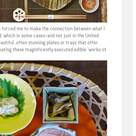
ce forced me to make the connection between what I
, which in some cases–and not just in the United
utiful, often stunning plates or trays that offer
 eating these magnificently executed edible ‘works of