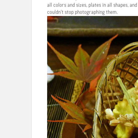
all colors and sizes, plates in all shapes, a
couldn’t stop photographing them.