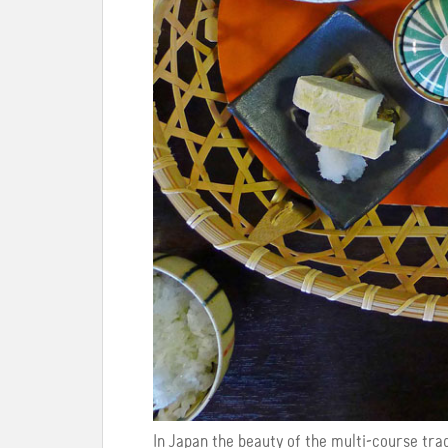
In Japan the beauty of the multi-course trad