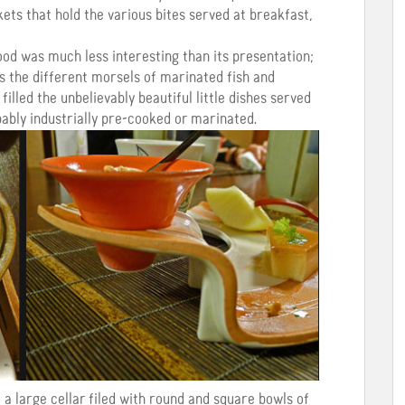
kets that hold the various bites served at breakfast,
ood was much less interesting than its presentation;
s the different morsels of marinated fish and
illed the unbelievably beautiful little dishes served
bably industrially pre-cooked or marinated.
a large cellar filed with round and square bowls of