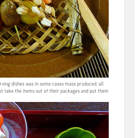
erving dishes was in some cases mass produced; all
ust take the items out of their packages and put them