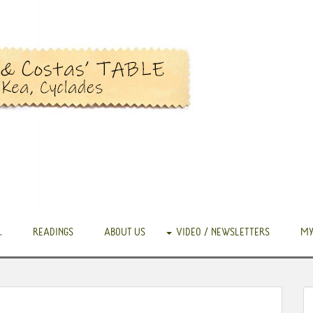
.
READINGS
ABOUT US
VIDEO / NEWSLETTERS
MY