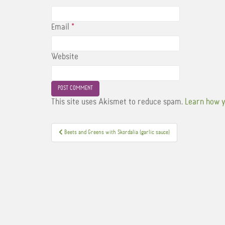
Email
*
Website
This site uses Akismet to reduce spam.
Learn how y
Post
Beets and Greens with Skordalia (garlic sauce)
navigation