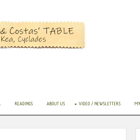
.
READINGS
ABOUT US
VIDEO / NEWSLETTERS
MY