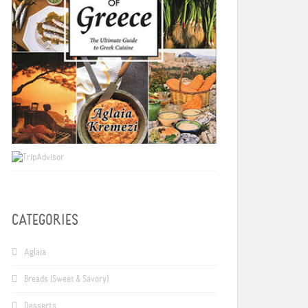
CATEGORIES
Aglaia
Breads (Sweet & Savory)
Desserts