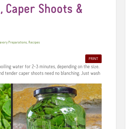
, Caper Shoots &
,
Savory Preparations
Recipes
PRINT
oiling water for 2-3 minutes, depending on the size.
nd tender caper shoots need no blanching. Just wash