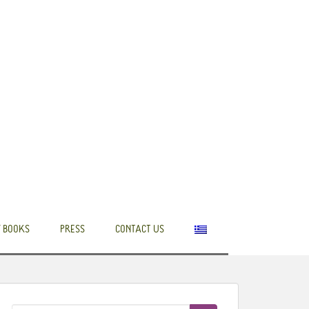
 BOOKS
PRESS
CONTACT US