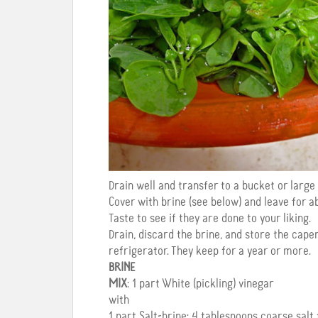
Drain well and transfer to a bucket or large 
Cover with brine (see below) and leave for a
Taste to see if they are done to your liking.
Drain, discard the brine, and store the caper
refrigerator. They keep for a year or more.
BRINE
MIX
: 1 part White (pickling) vinegar
with
1 part Salt-brine: 4 tablespoons coarse salt 