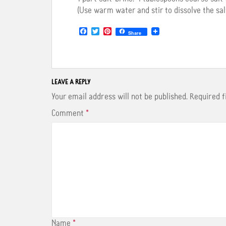
(Use warm water and stir to dissolve the sal
F
T
P
Share
a
w
i
c
i
n
e
t
t
b
t
e
o
e
r
o
r
e
LEAVE A REPLY
k
s
t
Your email address will not be published.
Required 
Comment
*
Name
*