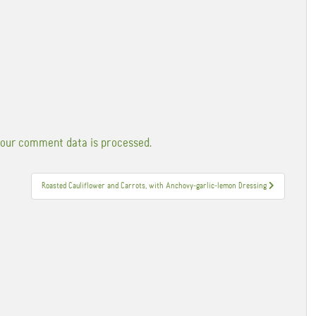
our comment data is processed.
Roasted Cauliflower and Carrots, with Anchovy-garlic-lemon Dressing