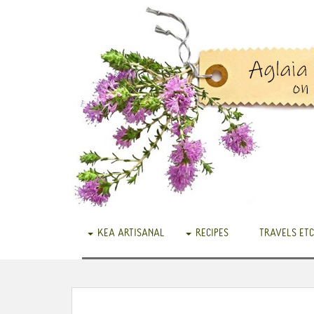
KEA ARTISANAL
RECIPES
TRAVELS ETC