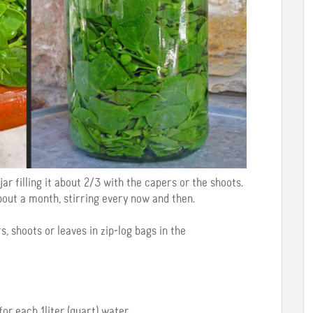
jar filling it about 2/3 with the capers or the shoots.
bout a month, stirring every now and then.
s, shoots or leaves in zip-log bags in the
for each 1liter (quart) water.