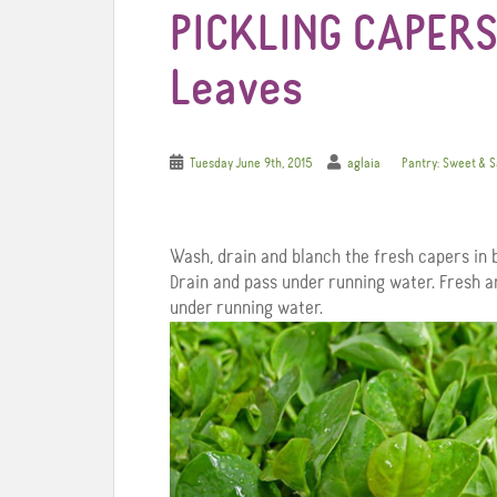
PICKLING CAPERS
Leaves
Tuesday June 9th, 2015
aglaia
Pantry: Sweet & 
Wash, drain and blanch the fresh capers in b
Drain and pass under running water. Fresh a
under running water.