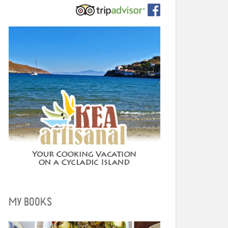
MY BOOKS