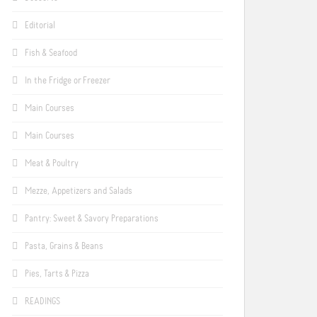
Editorial
Fish & Seafood
In the Fridge or Freezer
Main Courses
Main Courses
Meat & Poultry
Mezze, Appetizers and Salads
Pantry: Sweet & Savory Preparations
Pasta, Grains & Beans
Pies, Tarts & Pizza
READINGS