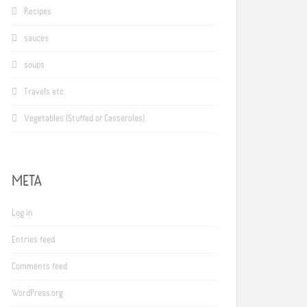
Recipes
sauces
soups
Travels etc.
Vegetables (Stuffed or Casseroles)
META
Log in
Entries feed
Comments feed
WordPress.org