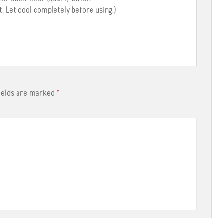
t. Let cool completely before using.)
fields are marked
*