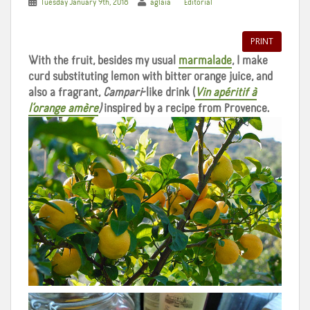
Tuesday January 9th, 2018
aglaia
Editorial
PRINT
With the fruit, besides my usual
marmalade
, I make
curd substituting lemon with bitter orange juice, and
also a fragrant,
Campari
-like drink (
Vin apéritif à
l’orange amère
)
inspired by a recipe from Provence.