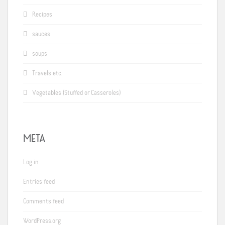
Recipes
sauces
soups
Travels etc.
Vegetables (Stuffed or Casseroles)
META
Log in
Entries feed
Comments feed
WordPress.org