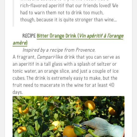
rich-flavored aperitif that our friends loved! We
had to warn them not to drink too much,
though, because it is quite stronger than wine…
RECIPE
Bitter Orange Drink
(
Vin apéritif à l’orange
amère
)
Inspired by a recipe from Provence.
A fragrant,
Campari
-like drink that you can serve as
an aperitif in a tall glass with a splash of seltzer or
tonic water, an orange slice, and just a couple of ice
cubes. The drink is extremely easy to make, but the
fruit need to macerate in the wine for at least 40
days.