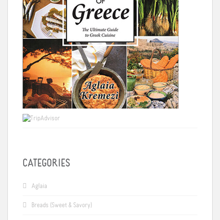
CATEGORIES
Aglaia
Breads (Sweet & Savory)