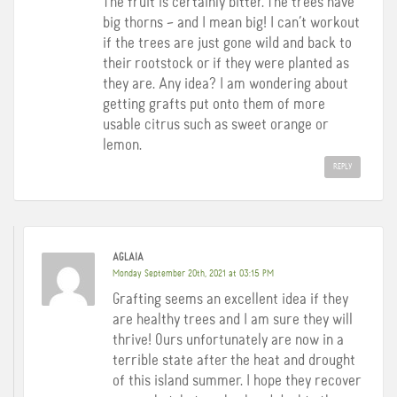
The fruit is certainly bitter. The trees have
big thorns – and I mean big! I can’t workout
if the trees are just gone wild and back to
their rootstock or if they were planted as
they are. Any idea? I am wondering about
getting grafts put onto them of more
usable citrus such as sweet orange or
lemon.
REPLY
AGLAIA
Monday September 20th, 2021 at 03:15 PM
Grafting seems an excellent idea if they
are healthy trees and I am sure they will
thrive! Ours unfortunately are now in a
terrible state after the heat and drought
of this island summer. I hope they recover