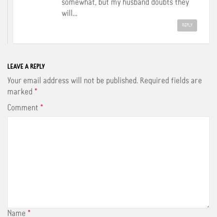
somewhat, but my husband doubts they
will…
REPLY
LEAVE A REPLY
Your email address will not be published.
Required fields are
marked
*
Comment
*
Name
*