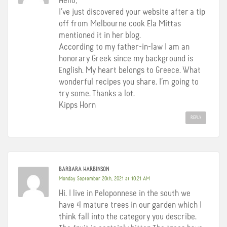
Hello,
I’ve just discovered your website after a tip
off from Melbourne cook Ela Mittas
mentioned it in her blog.
According to my father-in-law I am an
honorary Greek since my background is
English. My heart belongs to Greece. What
wonderful recipes you share. I’m going to
try some. Thanks a lot.
Kipps Horn
REPLY
BARBARA HARBINSON
Monday September 20th, 2021 at 10:21 AM
Hi. I live in Peloponnese in the south we
have 4 mature trees in our garden which I
think fall into the category you describe.