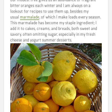
bitter oranges each winter and I am always on a
lookout for recipes to use them up, besides my
usual
marmalade
, of which I make loads every season.
This marmalade has become my staple ingredient; I
add it to cakes, creams, and breads, both sweet and
savory, often omitting sugar, especially in my fresh
cheese and yogurt summer desserts.