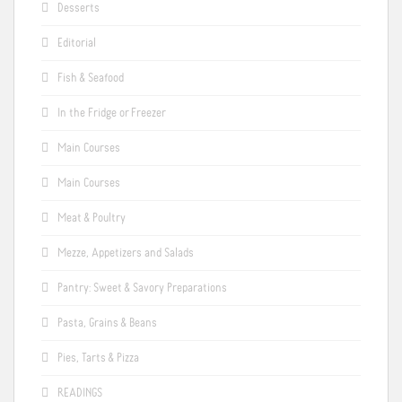
Desserts
Editorial
Fish & Seafood
In the Fridge or Freezer
Main Courses
Main Courses
Meat & Poultry
Mezze, Appetizers and Salads
Pantry: Sweet & Savory Preparations
Pasta, Grains & Beans
Pies, Tarts & Pizza
READINGS