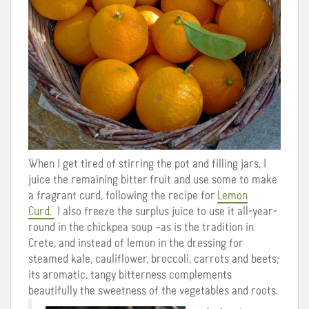
When I get tired of stirring the pot and filling jars, I
juice the remaining bitter fruit and use some to make
a fragrant curd, following the recipe for
Lemon
Curd.
I also freeze the surplus juice to use it all-year-
round in the chickpea soup –as is the tradition in
Crete, and instead of lemon in the dressing for
steamed kale, cauliflower, broccoli, carrots and beets;
its aromatic, tangy bitterness complements
beautifully the sweetness of the vegetables and roots.