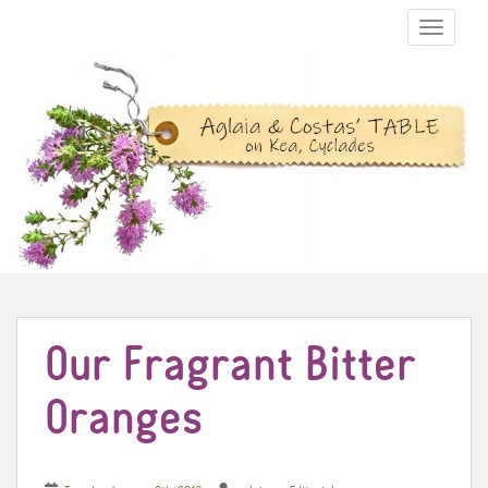
TOGGLE N
Our Fragrant Bitter
Oranges