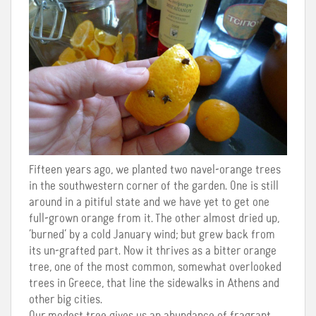
Fifteen years ago, we planted two navel-orange trees
in the southwestern corner of the garden. One is still
around in a pitiful state and we have yet to get one
full-grown orange from it. The other almost dried up,
‘burned’ by a cold January wind; but grew back from
its un-grafted part. Now it thrives as a bitter orange
tree, one of the most common, somewhat overlooked
trees in Greece, that line the sidewalks in Athens and
other big cities.
Our modest tree gives us an abundance of fragrant