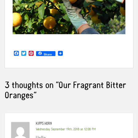
F
T
P
Share
a
w
i
c
i
n
e
t
t
b
t
e
o
e
r
o
r
e
3 thoughts on “
Our Fragrant Bitter
k
s
t
Oranges
”
KIPPS HORN
Wednesday September 19th, 2018 at 12:08 PM