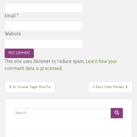
Email
*
Website
This site uses Akismet to reduce spam.
Learn how your
comment data is processed.
Post
An Unusual Vegan Olive Pie
A Rainy Clean Monday!
navigation