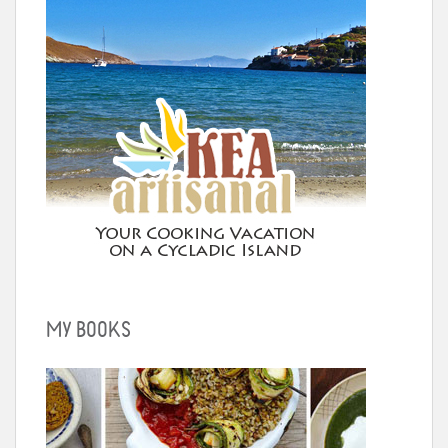
MY BOOKS