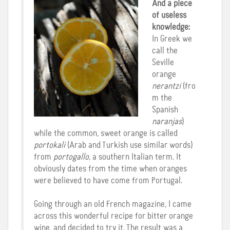
And a piece
of useless
knowledge:
In Greek we
call the
Seville
orange
nerantzi
(fro
m the
Spanish
naranjas
)
while the common, sweet orange is called
portokali
(Arab and Turkish use similar words)
from
portogallo
, a southern Italian term. It
obviously dates from the time when oranges
were believed to have come from Portugal.
Going through an old French magazine, I came
across this wonderful recipe for bitter orange
wine, and decided to try it. The result was a