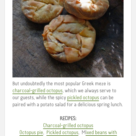
But undoubtedly the most popular Greek meze is
charcoal-grilled octopus
, which we always serve to
our guests, while the spicy
pickled octopus
can be
paired with a potato salad for a delicious spring lunch.
RECIPES:
Charcoal-grilled octopus
Octopus pie
,
Pickled octopus
, M
ixed beans with