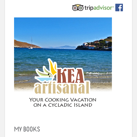
MY BOOKS