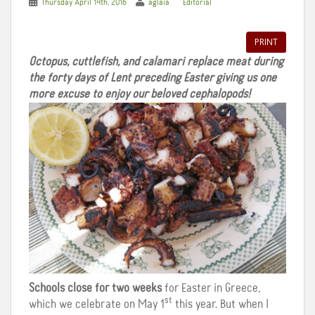
Thursday April 14th, 2016
aglaia
Editorial
PRINT
Octopus, cuttlefish, and calamari replace meat during
the forty days of Lent preceding Easter giving us one
more excuse to enjoy our beloved cephalopods!
Schools close for two weeks
for Easter in Greece,
st
which we celebrate on May 1
this year. But when I