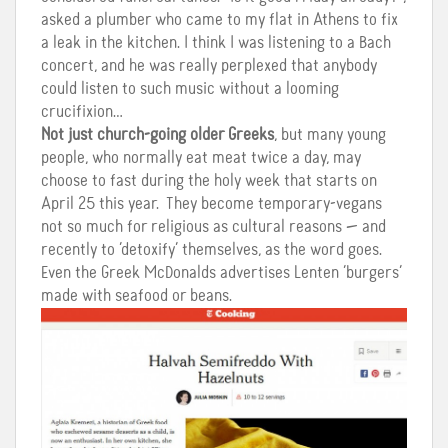
asked a plumber who came to my flat in Athens to fix
a leak in the kitchen. I think I was listening to a Bach
concert, and he was really perplexed that anybody
could listen to such music without a looming
crucifixion…
Not just church-going older Greeks
, but many young
people, who normally eat meat twice a day, may
choose to fast during the holy week that starts on
April 25 this year. They become temporary-vegans
not so much for religious as cultural reasons — and
recently to ‘detoxify’ themselves, as the word goes.
Even the Greek McDonalds advertises Lenten ‘burgers’
made with seafood or beans.