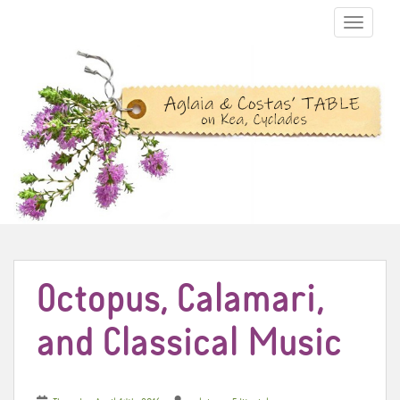
TOGGLE N
Octopus, Calamari,
and Classical Music