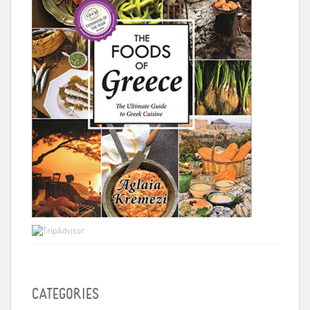
CATEGORIES