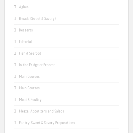
Aglaia
Breads (Sweet & Savory)
Desserts
Editorial
Fish & Seafood
In the Fridge or Freezer
Main Courses
Main Courses
Meat & Poultry
Mezze, Appetizers and Salads
Pantry: Sweet & Savory Preparations