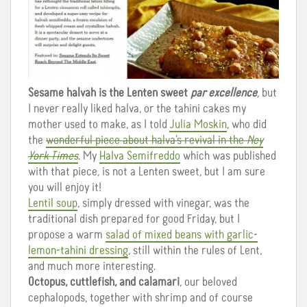
Sesame halvah is the Lenten sweet
par excellence
,
but
I never really liked halva, or the tahini cakes my
mother used to make, as I told
Julia Moskin
, who did
the
wonderful piece about halva’s revival in the
Ney
York Times
. My
Halva Semifreddo
which was published
with that piece, is not a Lenten sweet, but I am sure
you will enjoy it!
Lentil soup
, simply dressed with vinegar, was the
traditional dish prepared for good Friday, but I
propose a warm
salad of mixed beans with garlic-
lemon-tahini dressing
, still within the rules of Lent,
and much more interesting.
Octopus, cuttlefish, and calamari
, our beloved
cephalopods, together with shrimp and of course