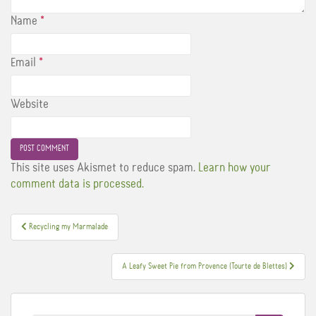
Name
*
Email
*
Website
This site uses Akismet to reduce spam.
Learn how your
comment data is processed.
Post
Recycling my Marmalade
navigation
A Leafy Sweet Pie from Provence (Tourte de Blettes)