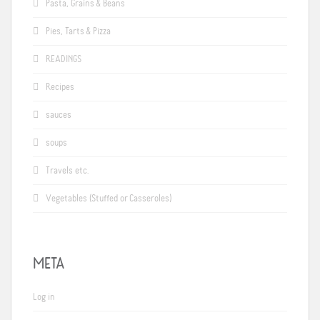
Pasta, Grains & Beans
Pies, Tarts & Pizza
READINGS
Recipes
sauces
soups
Travels etc.
Vegetables (Stuffed or Casseroles)
META
Log in