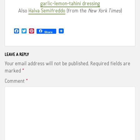
garlic-lemon-tahini dressing
Also
Halva Semifreddo
(from the
New York Times
)
F
T
P
Share
a
w
i
c
i
n
e
t
t
b
t
e
o
e
r
LEAVE A REPLY
o
r
e
Your email address will not be published.
Required fields are
k
s
t
marked
*
Comment
*