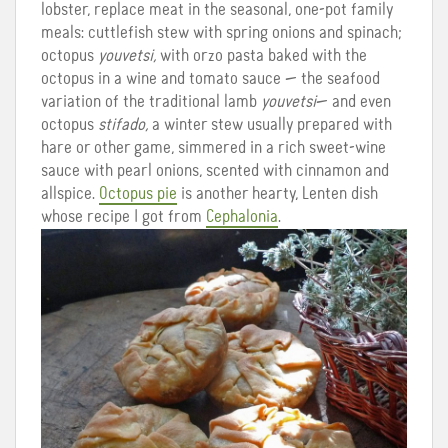
lobster, replace meat in the seasonal, one-pot family
meals: cuttlefish stew with spring onions and spinach;
octopus
youvetsi,
with orzo pasta baked with the
octopus in a wine and tomato sauce — the seafood
variation of the traditional lamb
youvetsi
— and even
octopus
stifado,
a winter stew usually prepared with
hare or other game, simmered in a rich sweet-wine
sauce with pearl onions, scented with cinnamon and
allspice.
Octopus pie
is another hearty, Lenten dish
whose recipe I got from
Cephalonia
.