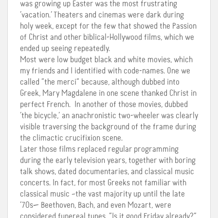
was growing up Easter was the most frustrating
‘vacation.’ Theaters and cinemas were dark during
holy week, except for the few that showed the Passion
of Christ and other biblical-Hollywood films, which we
ended up seeing repeatedly.
Most were low budget black and white movies, which
my friends and I identified with code-names. One we
called “the merci” because, although dubbed into
Greek, Mary Magdalene in one scene thanked Christ in
perfect French. In another of those movies, dubbed
‘the bicycle,’ an anachronistic two-wheeler was clearly
visible traversing the background of the frame during
the climactic crucifixion scene.
Later those films replaced regular programming
during the early television years, together with boring
talk shows, dated documentaries, and classical music
concerts. In fact, for most Greeks not familiar with
classical music –the vast majority up until the late
‘70s— Beethoven, Bach, and even Mozart, were
considered funereal tunes. “Is it good Friday already?”,