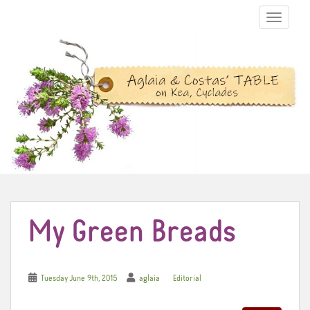
TOGGLE N
My Green Breads
Tuesday June 9th, 2015
aglaia
Editorial