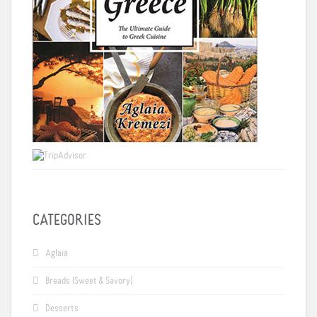
CATEGORIES
Aglaia
Breads (Sweet & Savory)
Desserts