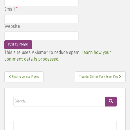
Email
*
Website
This site uses Akismet to reduce spam.
Learn how your
comment data is processed.
Post
Plating versus Plates
Tigania, Skillet-Pork from Kea
navigation