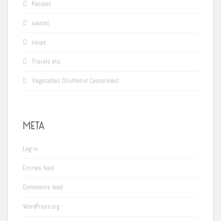
Recipes
sauces
soups
Travels etc.
Vegetables (Stuffed or Casseroles)
META
Log in
Entries feed
Comments feed
WordPress.org