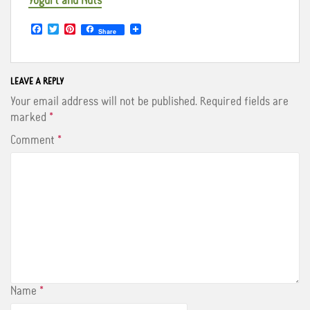
Yogurt and Nuts
F
T
P
Share
a
w
i
c
i
n
e
t
t
b
t
e
o
e
r
LEAVE A REPLY
o
r
e
Your email address will not be published.
Required fields are
k
s
t
marked
*
Comment
*
Name
*