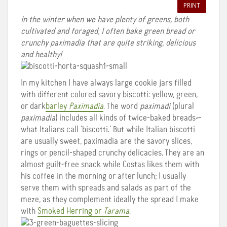
PRINT
In the winter when we have plenty of greens, both
cultivated and foraged, I often bake green bread or
crunchy paximadia that are quite striking, delicious
and healthy!
In my kitchen I have always large cookie jars filled
with different colored savory biscotti: yellow, green,
or dark
barley
Paximadia
. The word
paximadi
(plural
paximadia
) includes all kinds of twice-baked breads—
what Italians call ‘biscotti.’ But while Italian biscotti
are usually sweet, paximadia are the savory slices,
rings or pencil-shaped crunchy delicacies. They are an
almost guilt-free snack while Costas likes them with
his coffee in the morning or after lunch; I usually
serve them with spreads and salads as part of the
meze, as they complement ideally the spread I make
with
Smoked Herring or
Tarama
.