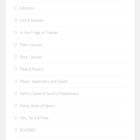
Editorial
Fish & Seafood
In the Fridge or Freezer
Main Courses
Main Courses
Meat & Poultry
Mezze, Appetizers and Salads
Pantry: Sweet & Savory Preparations
Pasta, Grains & Beans
Pies, Tarts & Pizza
READINGS