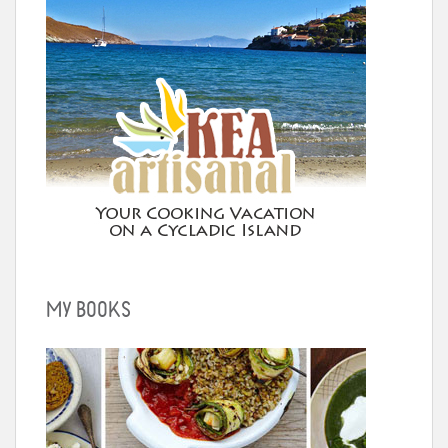
MY BOOKS