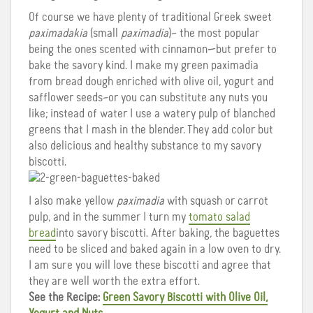
Of course we have plenty of traditional Greek sweet
paximadakia
(small
paximadia
)– the most popular
being the ones scented with cinnamon—but prefer to
bake the savory kind. I make my green paximadia
from bread dough enriched with olive oil, yogurt and
safflower seeds–or you can substitute any nuts you
like; instead of water I use a watery pulp of blanched
greens that I mash in the blender. They add color but
also delicious and healthy substance to my savory
biscotti.
I also make yellow
paximadia
with squash or carrot
pulp, and in the summer I turn my
tomato salad
bread
into savory biscotti. After baking, the baguettes
need to be sliced and baked again in a low oven to dry.
I am sure you will love these biscotti and agree that
they are well worth the extra effort.
See the Recipe:
Green Savory Biscotti with Olive Oil,