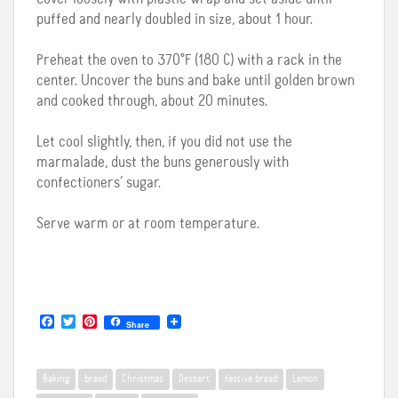
puffed and nearly doubled in size, about 1 hour.
Preheat the oven to 370°F (180 C) with a rack in the
center. Uncover the buns and bake until golden brown
and cooked through, about 20 minutes.
Let cool slightly, then, if you did not use the
marmalade, dust the buns generously with
confectioners’ sugar.
Serve warm or at room temperature.
F
T
P
Share
a
w
i
c
i
n
e
t
t
b
t
e
Baking
bread
Christmas
Dessert
festive bread
Lemon
o
e
r