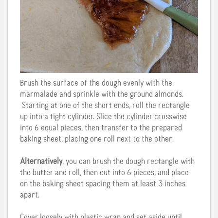
Brush the surface of the dough evenly with the
marmalade and sprinkle with the ground almonds.
Starting at one of the short ends, roll the rectangle
up into a tight cylinder. Slice the cylinder crosswise
into 6 equal pieces, then transfer to the prepared
baking sheet, placing one roll next to the other.
Alternatively
, you can brush the dough rectangle with
the butter and roll, then cut into 6 pieces, and place
on the baking sheet spacing them at least 3 inches
apart.
Cover loosely with plastic wrap and set aside until