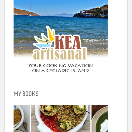
MY BOOKS