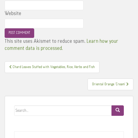
Website
This site uses Akismet to reduce spam.
Learn how your
comment data is processed.
Post
Chard Leaves Stuffed with Vegetables, Rice, Herbs and Fish
navigation
Oriental Orange ‘Cream'