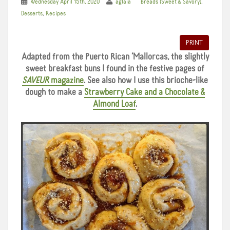
,
Wednesday April 15th, 2020
aglaia
Breads (Sweet & Savory)
,
Desserts
Recipes
PRINT
Adapted from the Puerto Rican ‘Mallorcas, the slightly
sweet breakfast buns I found in the festive pages of
SAVEUR
magazine
. See also how I use this brioche-like
dough to make a
Strawberry Cake and a Chocolate &
Almond Loaf
.