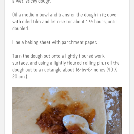
a wet, sticky dough.
Oil a medium bowl and transfer the dough in it; cover
with oiled film and let rise for about 1 ½ hours, until
doubled.
Line a baking sheet with parchment paper.
Turn the dough out onto a lightly floured work
surface, and using a lightly floured rolling pin, roll the
dough out to a rectangle about 16-by-8-inches (40 X
20 cm.).