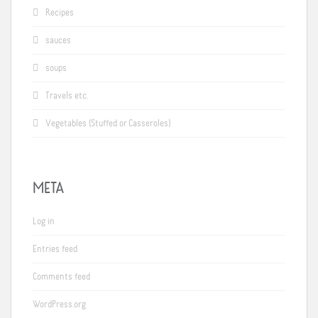
Recipes
sauces
soups
Travels etc.
Vegetables (Stuffed or Casseroles)
META
Log in
Entries feed
Comments feed
WordPress.org