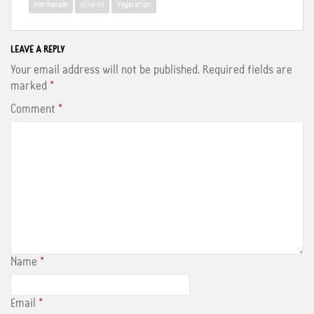
o
r
e
marmalade
olive oil
Vegetarian
k
s
t
LEAVE A REPLY
Your email address will not be published.
Required fields are
marked
*
Comment
*
Name
*
Email
*