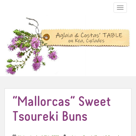
TOGGLE N
“Mallorcas” Sweet
Tsoureki Buns