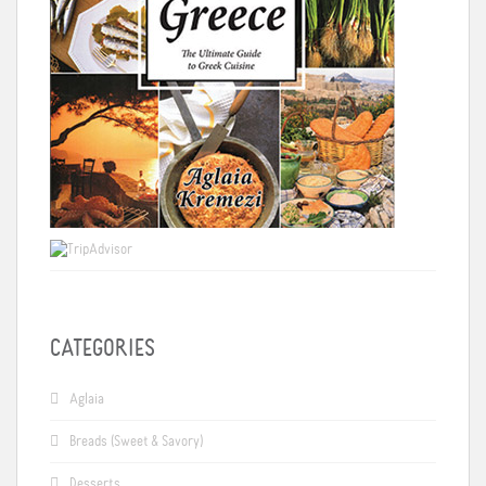
CATEGORIES
Aglaia
Breads (Sweet & Savory)
Desserts