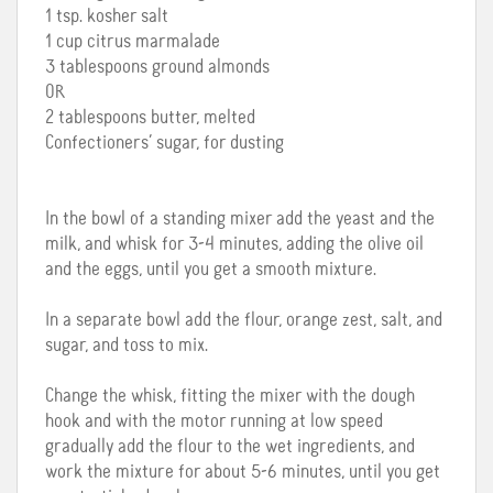
1 tsp. kosher salt
1 cup citrus marmalade
3 tablespoons ground almonds
OR
2 tablespoons butter, melted
Confectioners’ sugar, for dusting
In the bowl of a standing mixer add the yeast and the
milk, and whisk for 3-4 minutes, adding the olive oil
and the eggs, until you get a smooth mixture.
In a separate bowl add the flour, orange zest, salt, and
sugar, and toss to mix.
Change the whisk, fitting the mixer with the dough
hook and with the motor running at low speed
gradually add the flour to the wet ingredients, and
work the mixture for about 5-6 minutes, until you get