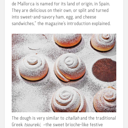
de Mallorca is named for its land of origin, in Spain.
They are delicious on their own, or split and turned
into sweet-and-savory ham, egg, and cheese
sandwiches,” the magazine’s introduction explained.
The dough is very similar to
challah
and the traditional
Greek
tsoureki
, –the sweet brioche-like festive