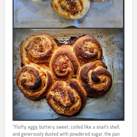
“Fluffy, eggy, buttery, sweet, coiled like a snail’s shell,
and generously dusted with powdered sugar, the pan