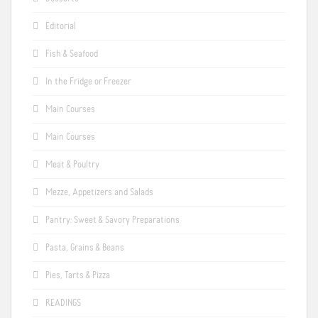
Editorial
Fish & Seafood
In the Fridge or Freezer
Main Courses
Main Courses
Meat & Poultry
Mezze, Appetizers and Salads
Pantry: Sweet & Savory Preparations
Pasta, Grains & Beans
Pies, Tarts & Pizza
READINGS