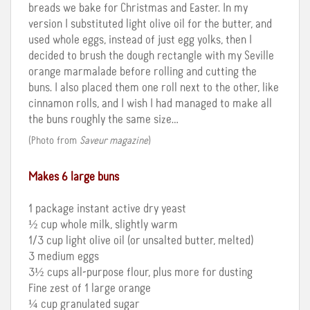
breads we bake for Christmas and Easter. In my
version I substituted light olive oil for the butter, and
used whole eggs, instead of just egg yolks, then I
decided to brush the dough rectangle with my Seville
orange marmalade before rolling and cutting the
buns. I also placed them one roll next to the other, like
cinnamon rolls, and I wish I had managed to make all
the buns roughly the same size…
(Photo from
Saveur magazine
)
Makes 6 large buns
1 package instant active dry yeast
½ cup whole milk, slightly warm
1/3 cup light olive oil (or unsalted butter, melted)
3 medium eggs
3½ cups all-purpose flour, plus more for dusting
Fine zest of 1 large orange
¼ cup granulated sugar