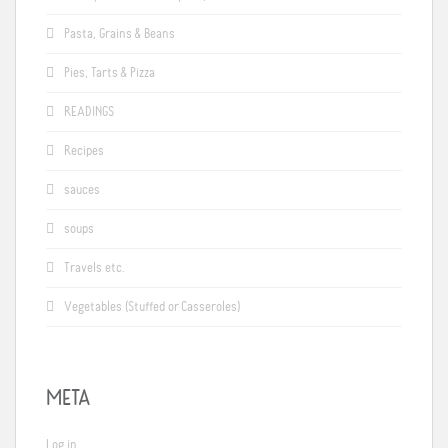
Pasta, Grains & Beans
Pies, Tarts & Pizza
READINGS
Recipes
sauces
soups
Travels etc.
Vegetables (Stuffed or Casseroles)
META
Log in