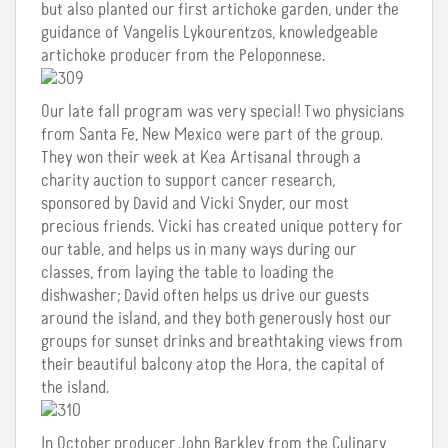
but also planted our first artichoke garden, under the
guidance of Vangelis Lykourentzos, knowledgeable
artichoke producer from the Peloponnese.
Our late fall program was very special! Two physicians
from Santa Fe, New Mexico were part of the group.
They won their week at Kea Artisanal through a
charity auction to support cancer research,
sponsored by David and Vicki Snyder, our most
precious friends. Vicki has created unique pottery for
our table, and helps us in many ways during our
classes, from laying the table to loading the
dishwasher; David often helps us drive our guests
around the island, and they both generously host our
groups for sunset drinks and breathtaking views from
their beautiful balcony atop the Hora, the capital of
the island.
In October producer John Barkley from the Culinary