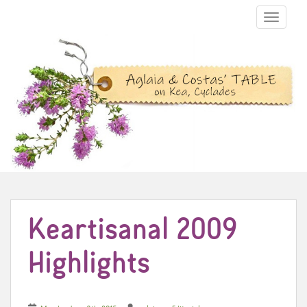
TOGGLE N
Keartisanal 2009
Highlights