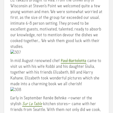
Liz Fakazis brought to Kea. From the University of
Wisconsin at Steven’s Point we welcomed quite a few
young women and men. We were somewhat worried at
first, as the size of the group far exceeded our usual,
intimate 6-8 person setting. They proved to be
excellent guests, motivated, talented, ready to absorb
our knowledge, not to mention devour the dishes we
cooked together… We wish them good luck with their
studies.
In mid August renowned chef
Paul Bartolotta
came to
visit us with his wife Robbi and his daughter Giulia,
together with his friends Elizabeth, Bill and Harry
Kahane. Elizabeth took wonderful pictures which she
made into a charming book we all cherish!
Early in September Renée Behnke —owner of the
stylish
Sur La Table
kitchen stores— came with her
friends from Seattle. With them not only did we cook,