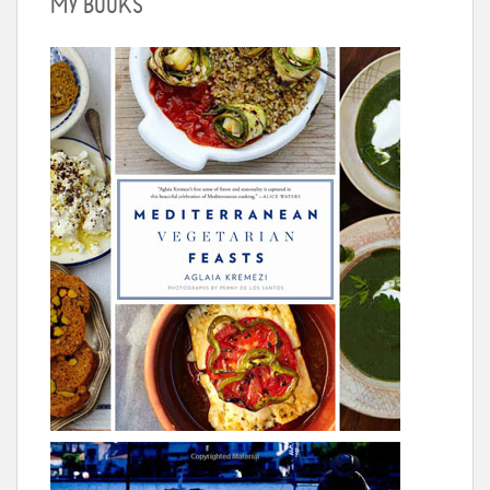
MY BOOKS