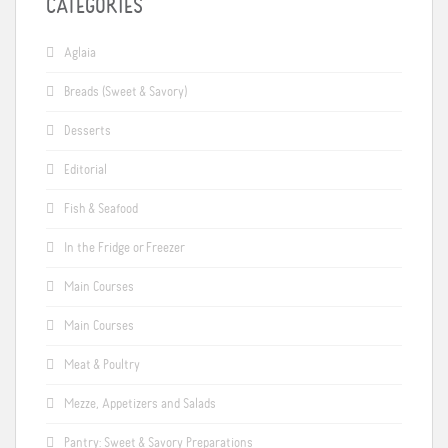
CATEGORIES
Aglaia
Breads (Sweet & Savory)
Desserts
Editorial
Fish & Seafood
In the Fridge or Freezer
Main Courses
Main Courses
Meat & Poultry
Mezze, Appetizers and Salads
Pantry: Sweet & Savory Preparations