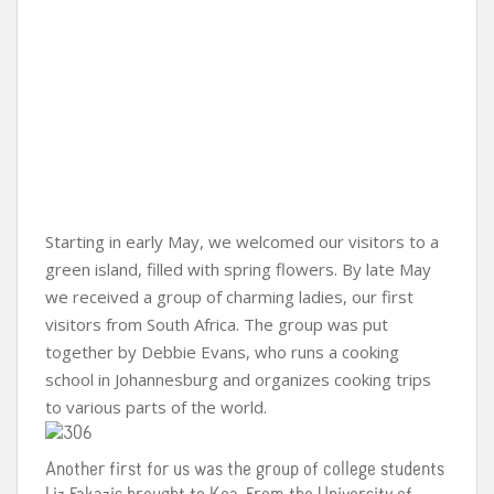
Starting in early May, we welcomed our visitors to a
green island, filled with spring flowers. By late May
we received a group of charming ladies, our first
visitors from South Africa. The group was put
together by Debbie Evans, who runs a cooking
school in Johannesburg and organizes cooking trips
to various parts of the world.
Another first for us was the group of college students