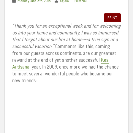
Monday June 8th, 2015
aglaia
Editorial
PRINT
“Thank you for an exceptional week and for welcoming
us into your home and community. I was so immersed
that I forgot about our life at home—-a true sign of a
successful vacation.”
Comments like this, coming
from our guests across continents, are our greatest
reward at the end of yet another successful
Kea
Artisanal
year. In 2009, once more we had the chance
to meet several wonderful people who became our
new friends: