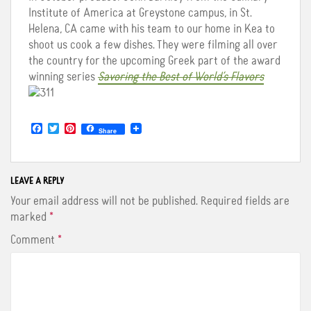
Institute of America at Greystone campus, in St.
Helena, CA came with his team to our home in Kea to
shoot us cook a few dishes. They were filming all over
the country for the upcoming Greek part of the award
winning series
Savoring the Best of World’s Flavors
F
T
P
Share
a
w
i
c
i
n
e
t
t
b
t
e
o
e
r
LEAVE A REPLY
o
r
e
Your email address will not be published.
Required fields are
k
s
t
marked
*
Comment
*