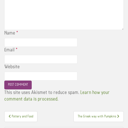
Name
*
Email
*
Website
This site uses Akismet to reduce spam.
Learn how your
comment data is processed.
Post
Pottery and Food
The Greek way with Pumpkins
navigation