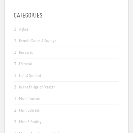
CATEGORIES
Aglaia
Breads (Sweet & Savory)
Desserts
Editorial
Fish & Seafood
In the Fridge or Freezer
Main Courses
Main Courses
Meat & Poultry