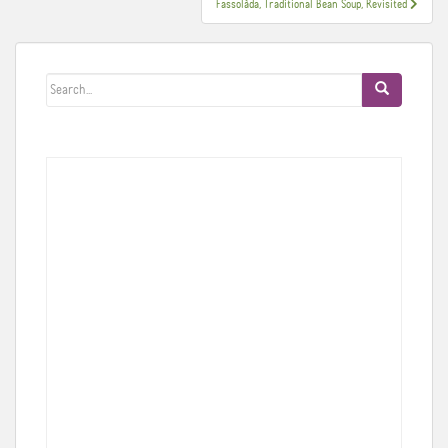
Fassolàda, Traditional Bean Soup, Revisited