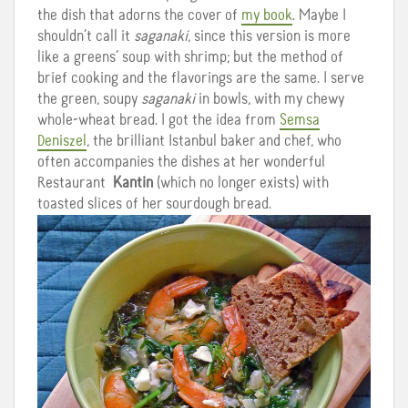
the dish that adorns the cover of
my book
. Maybe I
shouldn’t call it
saganaki
, since this version is more
like a greens’ soup with shrimp; but the method of
brief cooking and the flavorings are the same. I serve
the green, soupy
saganaki
in bowls, with my chewy
whole-wheat bread. I got the idea from
Semsa
Deniszel
, the brilliant Istanbul baker and chef, who
often accompanies the dishes at her wonderful
Restaurant
Kantin
(which no longer exists) with
toasted slices of her sourdough bread.