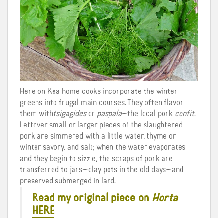
Here on Kea home cooks incorporate the winter
greens into frugal main courses. They often flavor
them with
tsigagides
or
paspala
—the local pork
confit
.
Leftover small or larger pieces of the slaughtered
pork are simmered with a little water, thyme or
winter savory, and salt; when the water evaporates
and they begin to sizzle, the scraps of pork are
transferred to jars—clay pots in the old days—and
preserved submerged in lard.
Read my original piece on
Horta
HERE