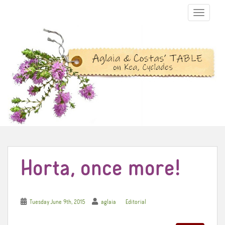
TOGGLE N
Horta, once more!
Tuesday June 9th, 2015
aglaia
Editorial