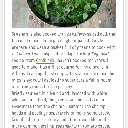
Greens are also cooked with
bakaliaro
–salted cod, the
fish of the poor. Seeing a neighbor painstakingly
prepare and wash a basket full of greens to cook with
bakaliaro
, I was inspired to adapt Shrimp
Saganaki
, a
recipe from
Chalkidiki
I haven’t cooked for years. I
used to make it as a first course for my dinners in
Athens, braising the shrimp with scallions and bunches
of parsley; now I decided to substitute a fair amount
of mixed greens for the parsley.
Briefly sautéed in olive oil and flavored with white
wine and mustard, the greens and herbs take on
sweetness from the shrimp. I simmer the shrimp
heads and peelings separately to make some stock.
Crumbled feta is the final addition, much like in the
more common shrimp
saganaki
with tomato sauce,