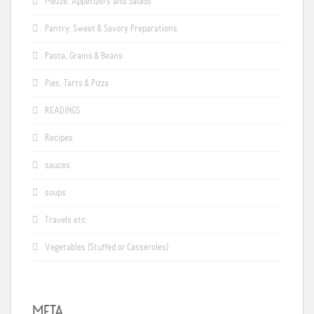
Mezze, Appetizers and Salads
Pantry: Sweet & Savory Preparations
Pasta, Grains & Beans
Pies, Tarts & Pizza
READINGS
Recipes
sauces
soups
Travels etc.
Vegetables (Stuffed or Casseroles)
META