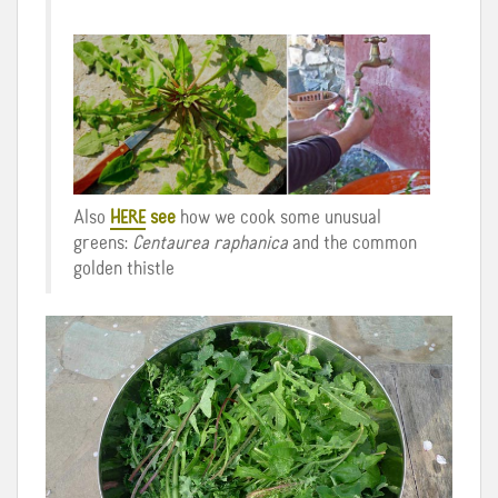
Also
HERE
see
how we cook some unusual
greens:
Centaurea raphanica
and the common
golden thistle