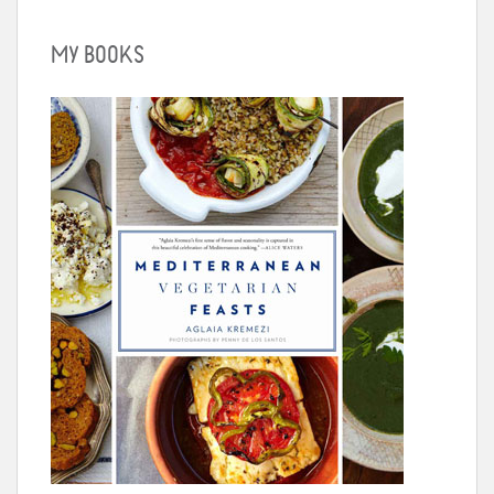
MY BOOKS