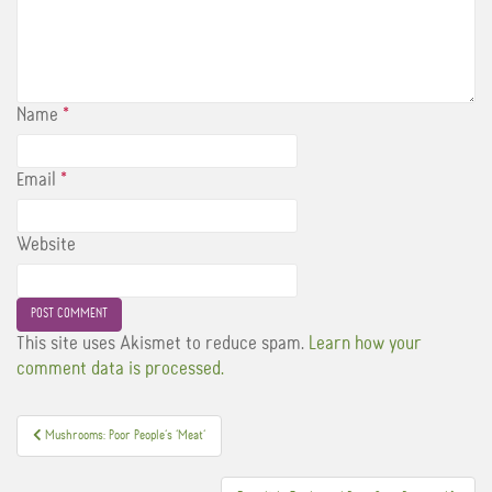
Name
*
Email
*
Website
This site uses Akismet to reduce spam.
Learn how your
comment data is processed.
Post
Mushrooms: Poor People’s ‘Meat’
navigation