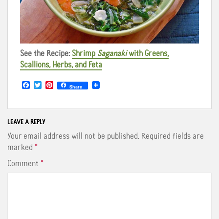
See the Recipe:
Shrimp
Saganaki
with Greens,
Scallions, Herbs, and Feta
F
T
P
Share
a
w
i
c
i
n
e
t
t
b
t
e
o
e
r
LEAVE A REPLY
o
r
e
Your email address will not be published.
Required fields are
k
s
t
marked
*
Comment
*