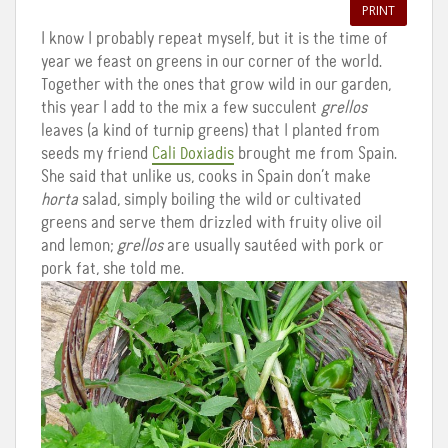
PRINT
I know I probably repeat myself, but it is the time of
year we feast on greens in our corner of the world.
Together with the ones that grow wild in our garden,
this year I add to the mix a few succulent
grellos
leaves (a kind of turnip greens) that I planted from
seeds my friend
Cali Doxiadis
brought me from Spain.
She said that unlike us, cooks in Spain don’t make
horta
salad, simply boiling the wild or cultivated
greens and serve them drizzled with fruity olive oil
and lemon;
grellos
are usually sautéed with pork or
pork fat, she told me.