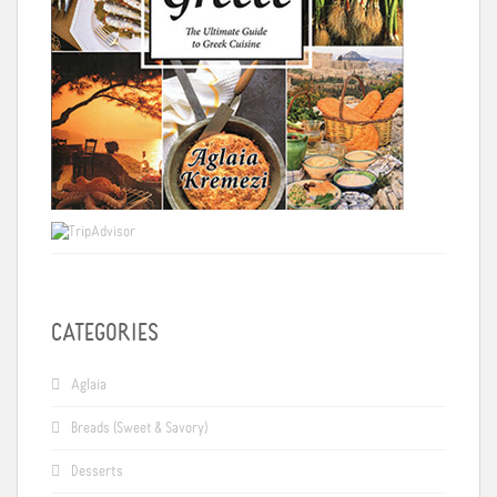
CATEGORIES
Aglaia
Breads (Sweet & Savory)
Desserts