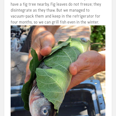
have a fig tree nearby. Fig leaves do not freeze; they
disintegrate as they thaw. But we managed to
vacuum-pack them and keep in the refrigerator for
four months, so we can grill fish even in the winter.