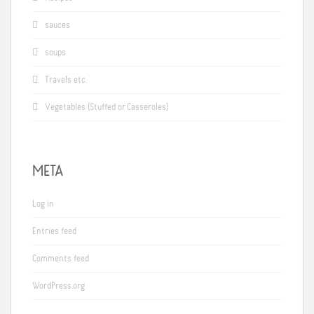
sauces
soups
Travels etc.
Vegetables (Stuffed or Casseroles)
META
Log in
Entries feed
Comments feed
WordPress.org