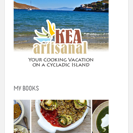
MY BOOKS