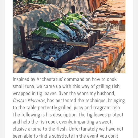
Inspired by Archestatus’ command on how to cook
small tuna, we came up with this way of grilling fish
wrapped in fig leaves. Over the years my husband,
Costas Moraitis
, has perfected the technique, bringing
to the table perfectly grilled, juicy and fragrant fish.
The following is his description. The fig leaves protect
and help the fish cook evenly, imparting a sweet,
elusive aroma to the flesh. Unfortunately we have not
been able to find a substitute in the event you don’t