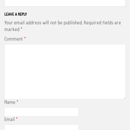
c
i
n
e
t
t
b
t
e
o
e
r
LEAVE A REPLY
o
r
e
Your email address will not be published.
Required fields are
k
s
t
marked
*
Comment
*
Name
*
Email
*