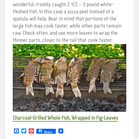
wonderful, freshly caught 2 1/2 – 3 pound white-
fleshed fish. In this case a pizza peel instead of a
spatula will help. Bear in mind that portions of the
large fish may cook faster, while other parts remain
raw. Check often, and use more leaves to wrap the
thinner parts, closer to the tail that cook faster.
Charcoal-Grilled Whole Fish, Wrapped in Fig-Leaves
F
T
P
Share
a
w
i