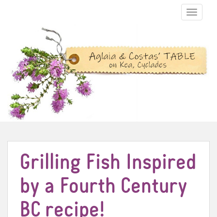
TOGGLE N
Grilling Fish Inspired
by a Fourth Century
BC recipe!