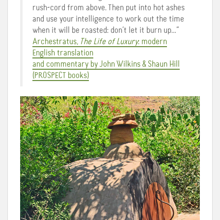
rush-cord from above. Then put into hot ashes
and use your intelligence to work out the time
when it will be roasted: don’t let it burn up…”
Archestratus,
The Life of Luxury
: modern
English translation
and commentary by John Wilkins & Shaun Hill
(PROSPECT books)