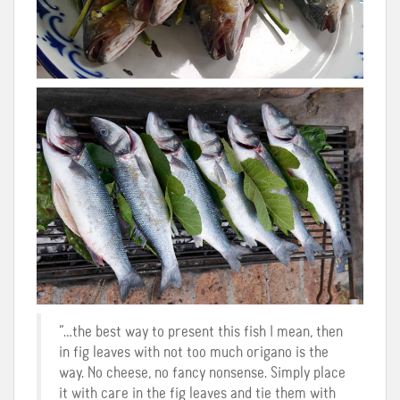
“…the best way to present this fish I mean, then
in fig leaves with not too much origano is the
way. No cheese, no fancy nonsense. Simply place
it with care in the fig leaves and tie them with