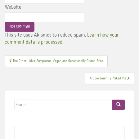
Website
This site uses Akismet to reduce spam.
Learn how your
comment data is processed.
Post
The Other Halva: Sumptuous, Vegan and Occasionally Gluten-Free
navigation
A Conveniently ‘Naked’ Pie