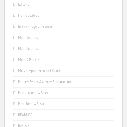
Editorial
Fish & Seafood
In the Fridge or Freezer
Main Courses
Main Courses
Meat & Poultry
Mezze, Appetizers and Salads
Pantry: Sweet & Savory Preparations
Pasta, Grains & Beans
Pies, Tarts & Pizza
READINGS
Recipes