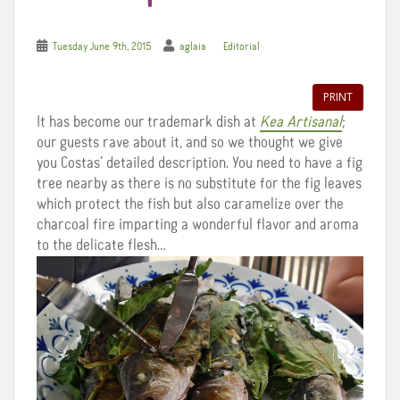
Tuesday June 9th, 2015
aglaia
Editorial
PRINT
It has become our trademark dish at
Kea Artisanal
;
our guests rave about it, and so we thought we give
you Costas’ detailed description. You need to have a fig
tree nearby as there is no substitute for the fig leaves
which protect the fish but also caramelize over the
charcoal fire imparting a wonderful flavor and aroma
to the delicate flesh…