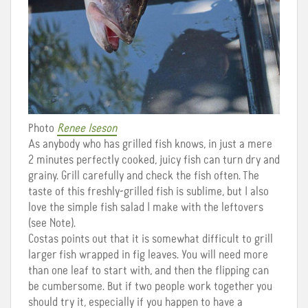
Photo
Renee Iseson
As anybody who has grilled fish knows, in just a mere
2 minutes perfectly cooked, juicy fish can turn dry and
grainy. Grill carefully and check the fish often. The
taste of this freshly-grilled fish is sublime, but I also
love the simple fish salad I make with the leftovers
(see Note).
Costas points out that it is somewhat difficult to grill
larger fish wrapped in fig leaves. You will need more
than one leaf to start with, and then the flipping can
be cumbersome. But if two people work together you
should try it, especially if you happen to have a