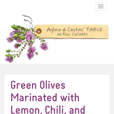
TOGGLE N
Green Olives
Marinated with
Lemon, Chili, and