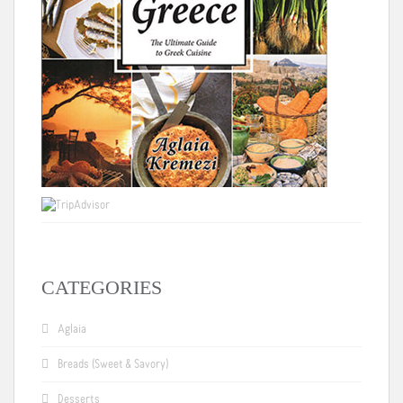
CATEGORIES
Aglaia
Breads (Sweet & Savory)
Desserts