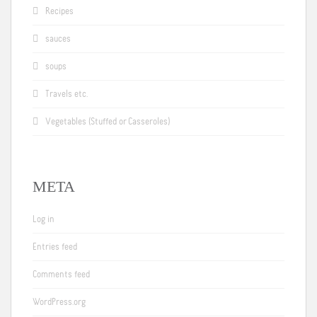
Recipes
sauces
soups
Travels etc.
Vegetables (Stuffed or Casseroles)
META
Log in
Entries feed
Comments feed
WordPress.org