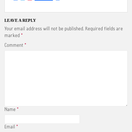
a
w
i
c
i
n
e
t
t
b
t
e
o
e
r
LEAVE A REPLY
o
r
e
Your email address will not be published.
Required fields are
k
s
t
marked
*
Comment
*
Name
*
Email
*