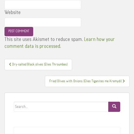
Website
This site uses Akismet to reduce spam.
Learn how your
comment data is processed.
Post
Dry-salted Black olives (Elies Throumbes)
navigation
Fried Olives with Onions (Elies Tiganites me Kremydi)