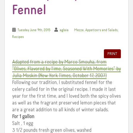
Fennel
,
Tuesday June 9th, 2015
aglaia
Mezze, Appetizers and Salads
Recipes
PRINT
Adapted from a recipe by Marco Smouha, from
“Olives, Flavored by Time, Seasoned With Memories” by
Julia Moskin (New York Times, October 17, 2007)
Following our tradition, I substituted fennel for the
celery called for in the original recipe. I made it last
year for the first time, and I loved both the spicy olives
as well as the fragrant preserved lemon pieces that
are a great addition to all kinds of winter salads.
For 1 gallon
Salt , 1 egg
3 1/2 pounds fresh green olives, washed