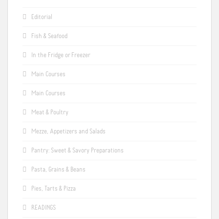
Editorial
Fish & Seafood
In the Fridge or Freezer
Main Courses
Main Courses
Meat & Poultry
Mezze, Appetizers and Salads
Pantry: Sweet & Savory Preparations
Pasta, Grains & Beans
Pies, Tarts & Pizza
READINGS