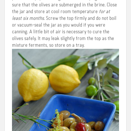
sure that the olives are submerged in the brine. Close
the jar and store at cool room temperature
for at
least six months
. Screw the top firmly and do not boil
or vacuum-seal the jar as you would if you were
canning. A little bit of air is necessary to cure the
olives safely. It may leak slightly from the top as the
mixture ferments, so store on a tray.