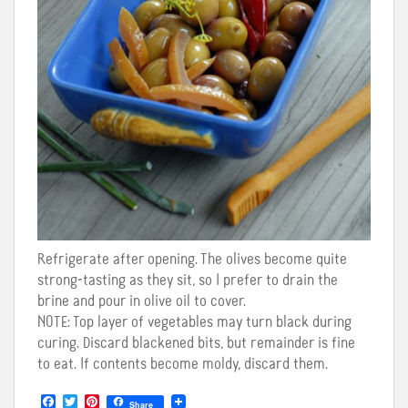
Refrigerate after opening. The olives become quite
strong-tasting as they sit, so I prefer to drain the
brine and pour in olive oil to cover.
NOTE
: Top layer of vegetables may turn black during
curing. Discard blackened bits, but remainder is fine
to eat. If contents become moldy, discard them.
F
T
P
Share