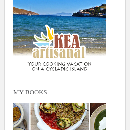
MY BOOKS