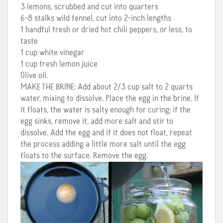
3 lemons, scrubbed and cut into quarters
6-8 stalks wild fennel, cut into 2-inch lengths
1 handful fresh or dried hot chili peppers, or less, to
taste
1 cup white vinegar
1 cup fresh lemon juice
Olive oil.
MAKE
THE
BRINE
: Add about 2/3 cup salt to 2 quarts
water, mixing to dissolve. Place the egg in the brine. If
it floats, the water is salty enough for curing; if the
egg sinks, remove it, add more salt and stir to
dissolve. Add the egg and if it does not float, repeat
the process adding a little more salt until the egg
floats to the surface. Remove the egg.