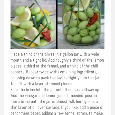
Place a third of the olives in a gallon jar with a wide
mouth and a tight lid. Add roughly a third of the lemon
pieces, a third of the fennel, and a third of the chili
peppers. Repeat twice with remaining ingredients,
pressing down to pack the layers tightly into the jar.
Top off with a layer of fennel pieces.
Pour the brine into the jar until it comes halfway up.
Add the vinegar and lemon juice. If needed, pour in
more brine until the jar is almost full. Gently pour a
thin layer of oil over surface. If you like, add a piece of
parchment paper, adding a few fennel sprigs, to make