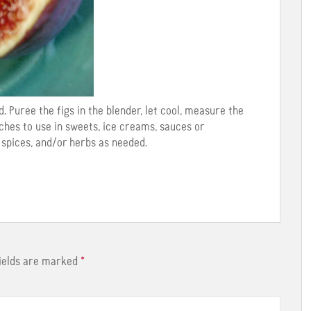
. Puree the figs in the blender, let cool, measure the
ches to use in sweets, ice creams, sauces or
 spices, and/or herbs as needed.
fields are marked
*