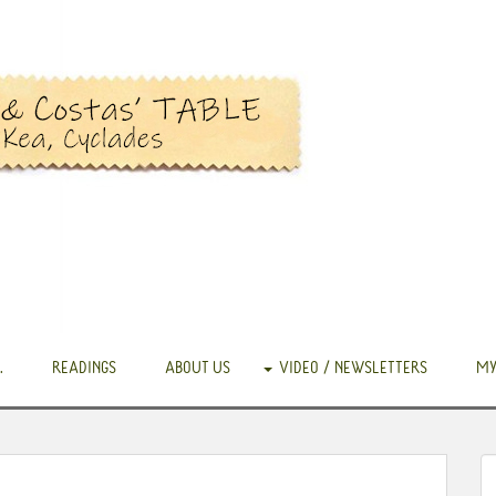
.
READINGS
ABOUT US
VIDEO / NEWSLETTERS
MY