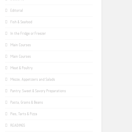
Editorial
Fish & Seafood
In the Fridge or Freezer
Main Courses
Main Courses
Meat & Poultry
Mezze, Appetizers and Salads
Pantry: Sweet & Savory Preparations
Pasta, Grains & Beans
Pies, Tarts & Pizza
READINGS