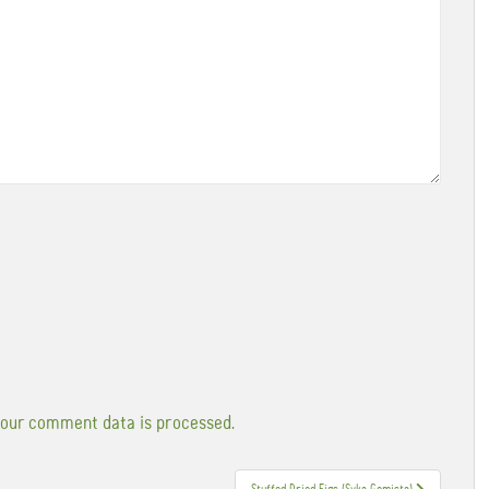
our comment data is processed.