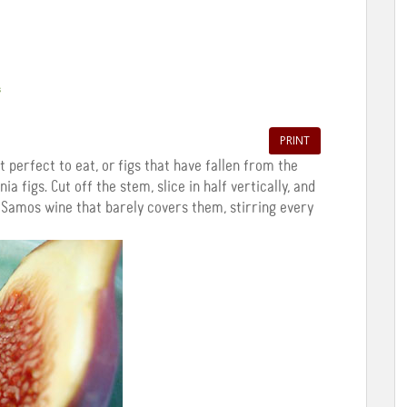
s
PRINT
t perfect to eat, or figs that have fallen from the
ia figs. Cut off the stem, slice in half vertically, and
 Samos wine that barely covers them, stirring every