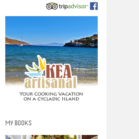
MY BOOKS