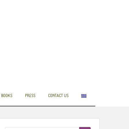
 BOOKS
PRESS
CONTACT US