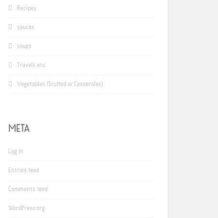
Recipes
sauces
soups
Travels etc.
Vegetables (Stuffed or Casseroles)
META
Log in
Entries feed
Comments feed
WordPress.org