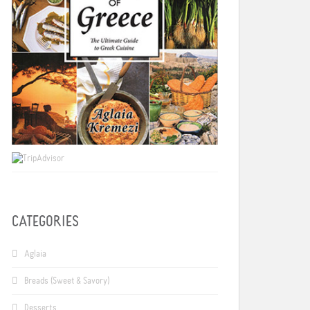
CATEGORIES
Aglaia
Breads (Sweet & Savory)
Desserts