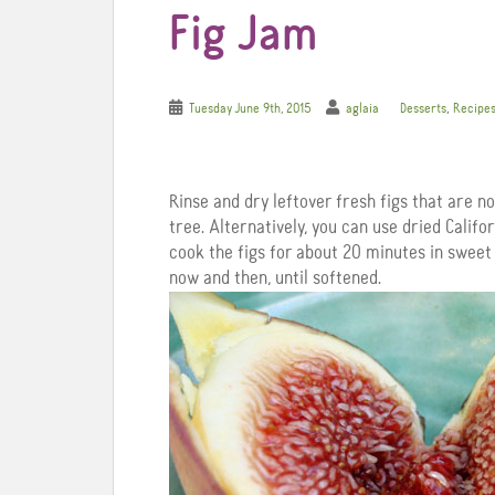
Fig Jam
,
Tuesday June 9th, 2015
aglaia
Desserts
Recipe
Rinse and dry leftover fresh figs that are no
tree. Alternatively, you can use dried Californ
cook the figs for about 20 minutes in sweet
now and then, until softened.