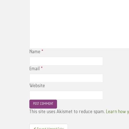
Name
*
Email
*
Website
This site uses Akismet to reduce spam.
Learn how y
Post