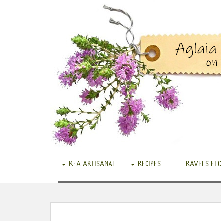
KEA ARTISANAL
RECIPES
TRAVELS ETC