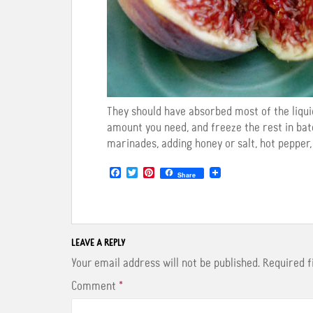
They should have absorbed most of the liquid
amount you need, and freeze the rest in bat
marinades, adding honey or salt, hot pepper,
F
T
P
Share
a
w
i
c
i
n
e
t
t
b
t
e
o
e
r
o
r
e
LEAVE A REPLY
k
s
t
Your email address will not be published.
Required 
Comment
*