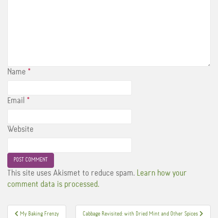
Name
*
Email
*
Website
This site uses Akismet to reduce spam.
Learn how your
comment data is processed.
Post
My Baking Frenzy
Cabbage Revisited: with Dried Mint and Other Spices