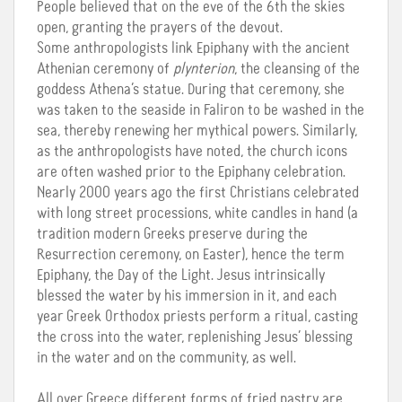
People believed that on the eve of the 6th the skies
open, granting the prayers of the devout.
Some anthropologists link Epiphany with the ancient
Athenian ceremony of
plynterion
, the cleansing of the
goddess Athena’s statue. During that ceremony, she
was taken to the seaside in Faliron to be washed in the
sea, thereby renewing her mythical powers. Similarly,
as the anthropologists have noted, the church icons
are often washed prior to the Epiphany celebration.
Nearly 2000 years ago the first Christians celebrated
with long street processions, white candles in hand (a
tradition modern Greeks preserve during the
Resurrection ceremony, on Easter), hence the term
Epiphany, the Day of the Light. Jesus intrinsically
blessed the water by his immersion in it, and each
year Greek Orthodox priests perform a ritual, casting
the cross into the water, replenishing Jesus’ blessing
in the water and on the community, as well.
All over Greece different forms of fried pastry are