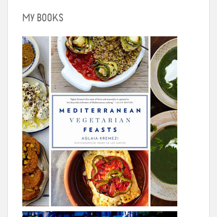
MY BOOKS