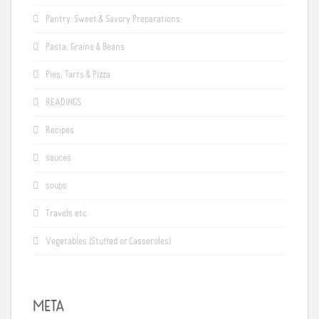
Pantry: Sweet & Savory Preparations
Pasta, Grains & Beans
Pies, Tarts & Pizza
READINGS
Recipes
sauces
soups
Travels etc.
Vegetables (Stuffed or Casseroles)
META