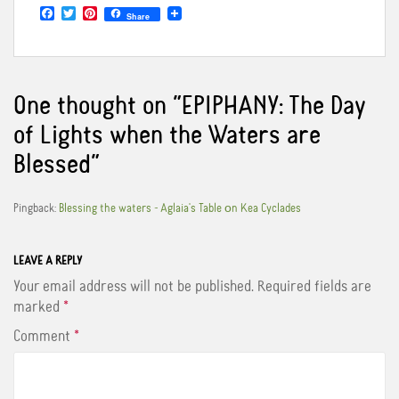
F
T
P
Share
a
w
i
c
i
n
e
t
t
b
t
e
o
e
r
o
r
e
One thought on “
EPIPHANY: The Day
k
s
t
of Lights when the Waters are
Blessed
”
Pingback:
Blessing the waters - Aglaia's Table οn Kea Cyclades
LEAVE A REPLY
Your email address will not be published.
Required fields are
marked
*
Comment
*