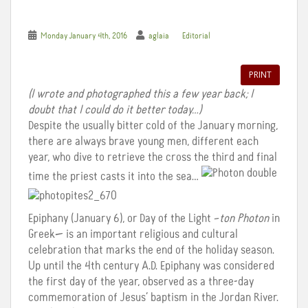
Monday January 4th, 2016
aglaia
Editorial
PRINT
(I wrote and photographed this a few year back; I
doubt that I could do it better today…)
Despite the usually bitter cold of the January morning,
there are always brave young men, different each
year, who dive to retrieve the cross the third and final
time the priest casts it into the sea…
Epiphany (January 6), or Day of the Light –
ton Photon
in
Greek— is an important religious and cultural
celebration that marks the end of the holiday season.
Up until the 4th century A.D. Epiphany was considered
the first day of the year, observed as a three-day
commemoration of Jesus’ baptism in the Jordan River.