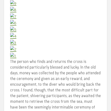
The person who finds and returns the cross is
considered particularly blessed and lucky. In the old
days, money was collected by the people who attended
the ceremony and given as an early reward, and
encouragement, to the diver who would bring back the
cross. I found, though, that the most difficult part for
the patient, shivering participants, as they awaited the
moment to retrieve the cross from the sea, must
have been the seemingly interminable ceremony of