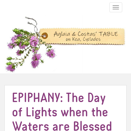
TOGGLE N
EPIPHANY: The Day
of Lights when the
Waters are Blessed