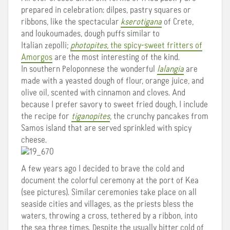
prepared in celebration: dilpes, pastry squares or
ribbons, like the spectacular
kserotigana
of Crete,
and loukoumades, dough puffs similar to
Italian zepolli;
photopites,
the spicy-sweet fritters of
Amorgos
are the most interesting of the kind.
In southern Peloponnese the wonderful
lalangia
are
made with a yeasted dough of flour, orange juice, and
olive oil, scented with cinnamon and cloves. And
because I prefer savory to sweet fried dough, I include
the recipe for
tiganopites
, the crunchy pancakes from
Samos island that are served sprinkled with spicy
cheese.
A few years ago I decided to brave the cold and
document the colorful ceremony at the port of Kea
(see pictures). Similar ceremonies take place on all
seaside cities and villages, as the priests bless the
waters, throwing a cross, tethered by a ribbon, into
the sea three times. Despite the usually bitter cold of