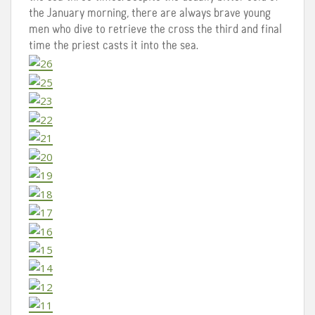
the January morning, there are always brave young
men who dive to retrieve the cross the third and final
time the priest casts it into the sea.