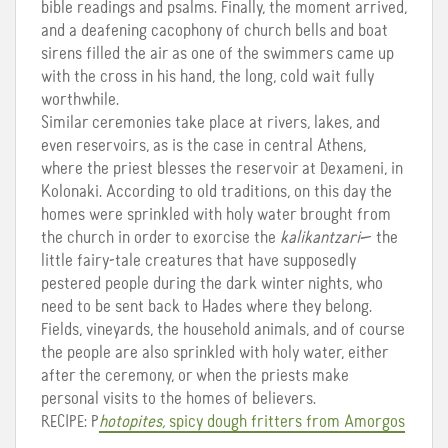
bible readings and psalms. Finally, the moment arrived,
and a deafening cacophony of church bells and boat
sirens filled the air as one of the swimmers came up
with the cross in his hand, the long, cold wait fully
worthwhile.
Similar ceremonies take place at rivers, lakes, and
even reservoirs, as is the case in central Athens,
where the priest blesses the reservoir at Dexameni, in
Kolonaki. According to old traditions, on this day the
homes were sprinkled with holy water brought from
the church in order to exorcise the
kalikantzari
— the
little fairy-tale creatures that have supposedly
pestered people during the dark winter nights, who
need to be sent back to Hades where they belong.
Fields, vineyards, the household animals, and of course
the people are also sprinkled with holy water, either
after the ceremony, or when the priests make
personal visits to the homes of believers.
RECIPE: P
hotopites,
spicy dough fritters from Amorgos