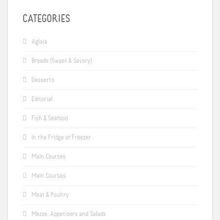
CATEGORIES
Aglaia
Breads (Sweet & Savory)
Desserts
Editorial
Fish & Seafood
In the Fridge or Freezer
Main Courses
Main Courses
Meat & Poultry
Mezze, Appetizers and Salads