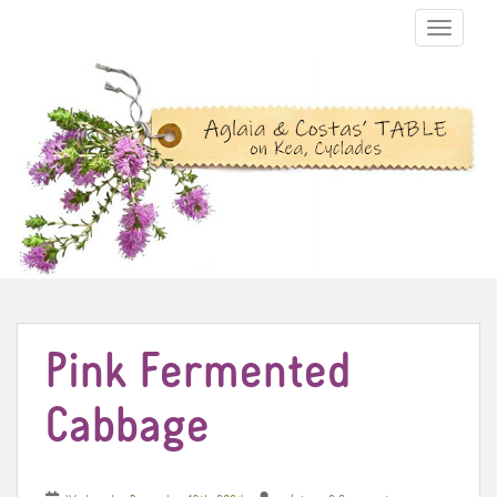
TOGGLE N
Pink Fermented
Cabbage