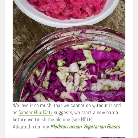
We love it so much, that we cannot do without it and
as
Sandor Ellix Katz
suggests, we start a new batch
before we finish the old one (see NOTE).
Adapted from my
Mediterranean Vegetarian Feasts