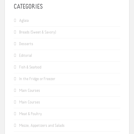
CATEGORIES
Aglaia
Breads (Sweet & Savory)
Desserts
Editorial
Fish & Seafood
In the Fridge or Freezer
Main Courses
Main Courses
Meat & Poultry
Mezze, Appetizers and Salads