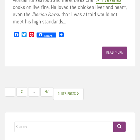
wonderful seafood and meat bites chef
Ari Vezenes
cooks on live fire. He loved the chicken liver and heart,
even the
Iberico Katsu
that I was afraid would not
meet his high standards…
F
T
P
Share
a
w
i
c
i
n
e
t
t
READ MORE
b
t
e
o
e
r
o
r
e
k
s
t
POSTS
1
2
…
47
OLDER POSTS
PAGINATION