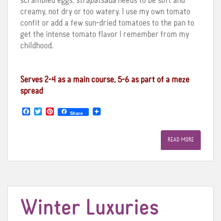
scrambled eggs,
strapatsada
needs to be soft and
creamy, not dry or too watery. I use my own tomato
confit or add a few sun-dried tomatoes to the pan to
get the intense tomato flavor I remember from my
childhood.
Serves 2-4 as a main course, 5-6 as part of a meze
spread
F
T
P
Share
a
w
i
c
i
n
e
t
t
READ MORE
b
t
e
o
e
r
o
r
e
k
s
t
Winter Luxuries