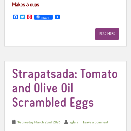
Makes 3 cups
F
T
P
Share
a
w
i
c
i
n
e
t
t
READ MORE
b
t
e
o
e
r
o
r
e
k
s
t
Strapatsada: Tomato
and Olive Oil
Scrambled Eggs
Wednesday March 22nd, 2023
aglaia
Leave a comment