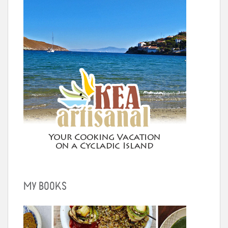
MY BOOKS