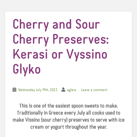
t
Cherry and Sour
Cherry Preserves:
Kerasi or Vyssino
Glyko
Wednesday July 19th, 2023
aglaia
Leave a comment
This is one of the easiest spoon sweets to make.
Traditionally in Greece every July all cooks used to
make Vissino (sour cherry) preserves to serve with ice
cream or yogurt throughout the year.