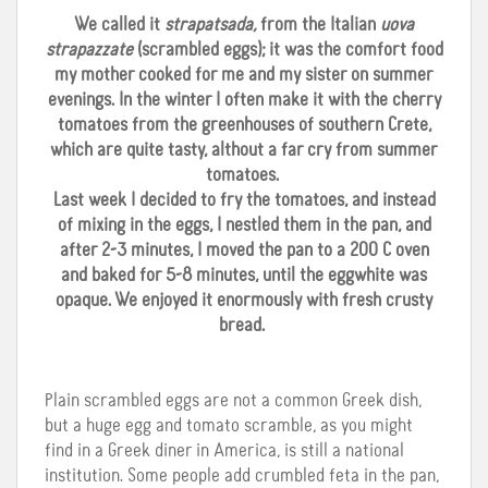
We called it
strapatsada,
from the Italian
uova
strapazzate
(scrambled eggs); it was the comfort food
my mother cooked for me and my sister on summer
evenings. In the winter I often make it with the cherry
tomatoes from the greenhouses of southern Crete,
which are quite tasty, althout a far cry from summer
tomatoes.
Last week I decided to fry the tomatoes, and instead
of mixing in the eggs, I nestled them in the pan, and
after 2-3 minutes, I moved the pan to a 200 C oven
and baked for 5-8 minutes, until the eggwhite was
opaque. We enjoyed it enormously with fresh crusty
bread.
Plain scrambled eggs are not a common Greek dish,
but a huge egg and tomato scramble, as you might
find in a Greek diner in America, is still a national
institution. Some people add crumbled feta in the pan,