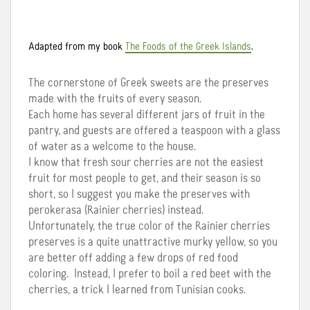
Adapted from my book
The Foods of the Greek Islands
.
The cornerstone of Greek sweets are the preserves
made with the fruits of every season.
Each home has several different jars of fruit in the
pantry, and guests are offered a teaspoon with a glass
of water as a welcome to the house.
I know that fresh sour cherries are not the easiest
fruit for most people to get, and their season is so
short, so I suggest you make the preserves with
perokerasa (Rainier cherries) instead.
Unfortunately, the true color of the Rainier cherries
preserves is a quite unattractive murky yellow, so you
are better off adding a few drops of red food
coloring. Instead, I prefer to boil a red beet with the
cherries, a trick I learned from Tunisian cooks.