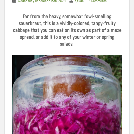
Wednesday December 18th, 2024
aglaia
2 Comments
Far from the heavy, somewhat fowl-smelling
sauerkraut, this is a vividly-colored, tangy-fruity
cabbage that you can eat on its own as part of a meze
spread, or add it to any of your winter or spring
salads.