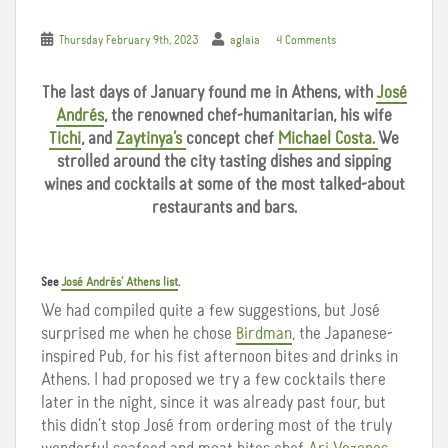
Thursday February 9th, 2023
aglaia
4 Comments
The last days of January found me in Athens, with
José
Andrés
, the renowned chef-humanitarian, his wife
Tichi
, and
Zaytinya’s
concept chef
Michael Costa.
We
strolled around the city tasting dishes and sipping
wines and cocktails at some of the most talked-about
restaurants and bars.
See
José Andrés’ Athens list
.
We had compiled quite a few suggestions, but José
surprised me when he chose
Birdman
, the Japanese-
inspired Pub, for his fist afternoon bites and drinks in
Athens. I had proposed we try a few cocktails there
later in the night, since it was already past four, but
this didn’t stop José from ordering most of the truly