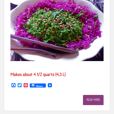
Makes about 4 1/2 quarts (4.3 L)
F
T
P
Share
a
w
i
c
i
n
e
t
t
READ MORE
b
t
e
o
e
r
o
r
e
k
s