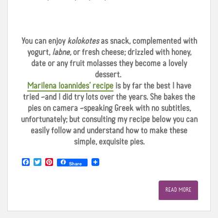
You can enjoy
kolokotes
as snack, complemented with
yogurt,
labne,
or fresh cheese; drizzled with honey,
date or any fruit molasses they become a lovely
dessert.
Marilena Ioannides’ recipe
is by far the best I have
tried –and I did try lots over the years. She bakes the
pies on camera –speaking Greek with no subtitles,
unfortunately; but consulting my recipe below you can
easily follow and understand how to make these
simple, exquisite pies.
F
T
P
Share
a
w
i
c
i
n
e
t
t
READ MORE
b
t
e
o
e
r
o
r
e
k
s