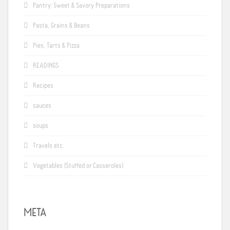
Pantry: Sweet & Savory Preparations
Pasta, Grains & Beans
Pies, Tarts & Pizza
READINGS
Recipes
sauces
soups
Travels etc.
Vegetables (Stuffed or Casseroles)
META