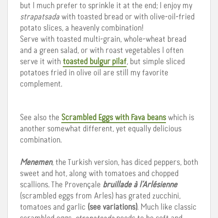
but I much prefer to sprinkle it at the end; I enjoy my
strapatsada
with toasted bread or with olive-oil-fried
potato slices, a heavenly combination!
Serve with toasted multi-grain, whole-wheat bread
and a green salad, or with roast vegetables I often
serve it with
toasted bulgur pilaf
, but simple sliced
potatoes fried in olive oil are still my favorite
complement.
See also the
Scrambled Eggs with Fava beans
which is
another somewhat different, yet equally delicious
combination.
Menemen
, the Turkish version, has diced peppers, both
sweet and hot, along with tomatoes and chopped
scallions. The Provençale
bruillade
à l’Arlésienne
(scrambled eggs from Arles) has grated zucchini,
tomatoes and garlic
(see variations)
. Much like classic