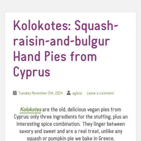
t
Kolokotes: Squash-
raisin-and-bulgur
Hand Pies from
Cyprus
Tuesday November 5th, 2024
aglaia
Leave a comment
Kolokotes
are the old, delicious vegan pies from
Cyprus: only three ingredients for the stuffing, plus an
interesting spice combination. They linger between
savory and sweet and are a real treat, unlike any
squash or pumpkin pie we bake in Greece.