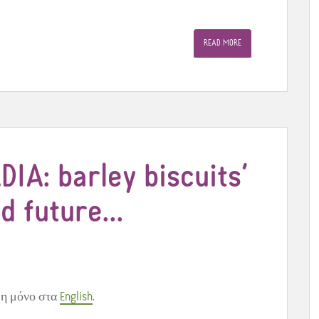
READ MORE
DIA: barley biscuits’
nd future…
μη μόνο στα
English
.