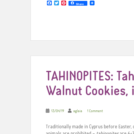
F
T
P
Share
a
w
i
c
i
n
e
t
t
b
t
e
o
e
r
o
r
e
k
s
t
TAHINOPITES: Tah
Walnut Cookies,
13/04/19
aglaia
1 Comment
Traditionally made in Cyprus before Easter, 
animals are prohibited –
tahinopites
are 6-7