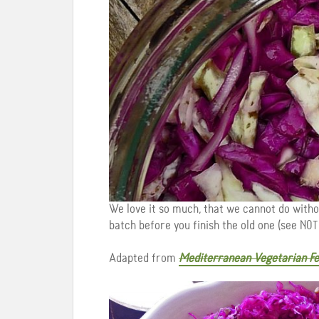
We love it so much, that we cannot do witho
batch before you finish the old one (see NOTE
Adapted from
Mediterranean Vegetarian Fe