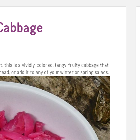
 Cabbage
, this is a vividly-colored, tangy-fruity cabbage that
ead, or add it to any of your winter or spring salads.