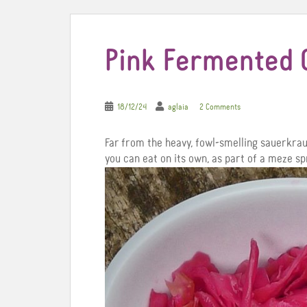
Pink Fermented
18/12/24
aglaia
2 Comments
Far from the heavy, fowl-smelling sauerkraut
you can eat on its own, as part of a meze spr