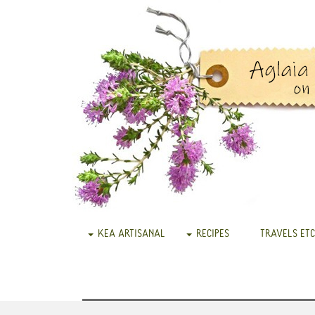
KEA ARTISANAL
RECIPES
TRAVELS ETC