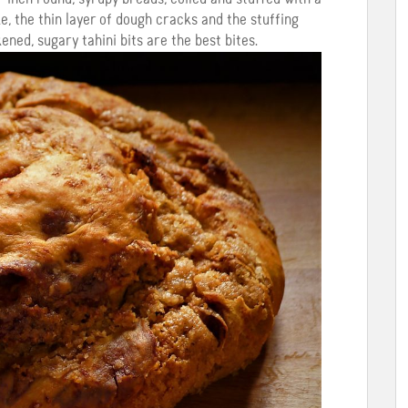
, the thin layer of dough cracks and the stuffing
ened, sugary tahini bits are the best bites.