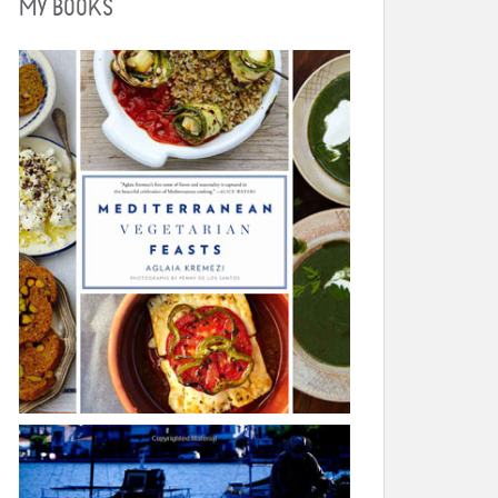
MY BOOKS