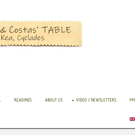
.
READINGS
ABOUT US
VIDEO / NEWSLETTERS
MY