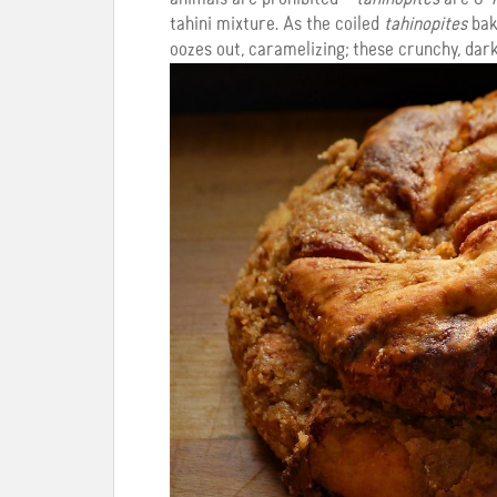
tahini mixture. As the coiled
tahinopites
bake
oozes out, caramelizing; these crunchy, dark