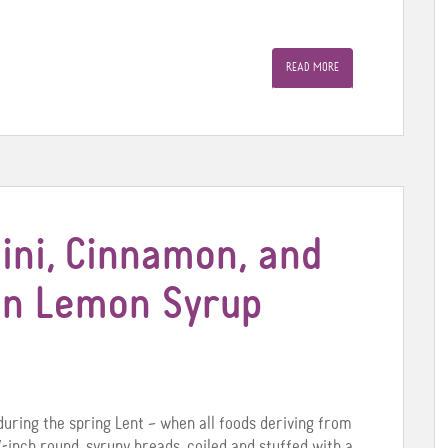
READ MORE
ini, Cinnamon, and
 in Lemon Syrup
during the spring Lent – when all foods deriving from
-inch round, syrupy breads, coiled and stuffed with a