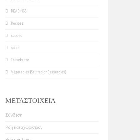
READINGS
Recipes
sauces
soups
Travels etc.
Vegetables (Stuffed or Casseroles)
ΜΕΤΑΣΤΟΙΧΕΊΑ
Σύνδεση
Ροή καταχωρίσεων
Ροή σχολίων