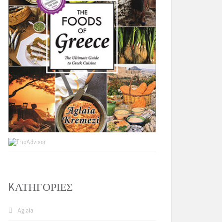
KΑΤΗΓΟΡΊΕΣ
Aglaia