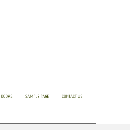
 BOOKS
SAMPLE PAGE
CONTACT US