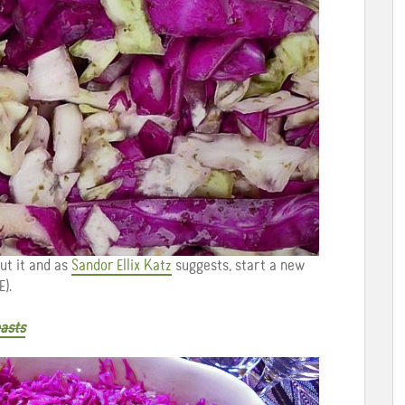
ut it and as
Sandor Ellix Katz
suggests, start a new
).
asts