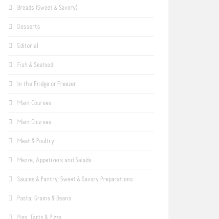
Breads (Sweet & Savory)
Desserts
Editorial
Fish & Seafood
In the Fridge or Freezer
Main Courses
Main Courses
Meat & Poultry
Mezze, Appetizers and Salads
Sauces & Pantry: Sweet & Savory Preparations
Pasta, Grains & Beans
Pies, Tarts & Pizza