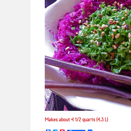
Makes about 4 1/2 quarts (4.3 L)