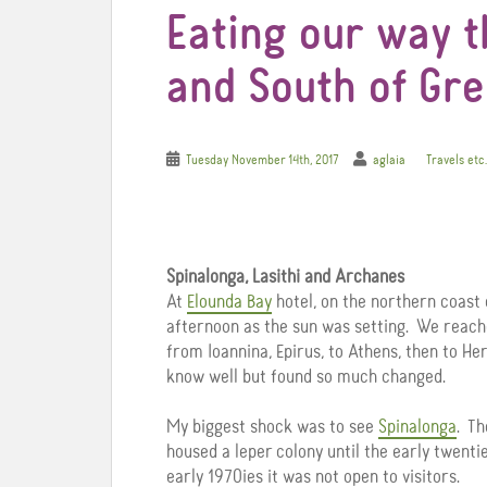
Eating our way 
and South of Gree
Tuesday November 14th, 2017
aglaia
Travels etc.
Spinalonga, Lasithi and Archanes
At
Elounda Bay
hotel, on the northern coast 
afternoon as the sun was setting. We reache
from Ioannina, Epirus, to Athens, then to Her
know well but found so much changed.
My biggest shock was to see
Spinalonga
. Th
housed a leper colony until the early twenti
early 1970ies it was not open to visitors.