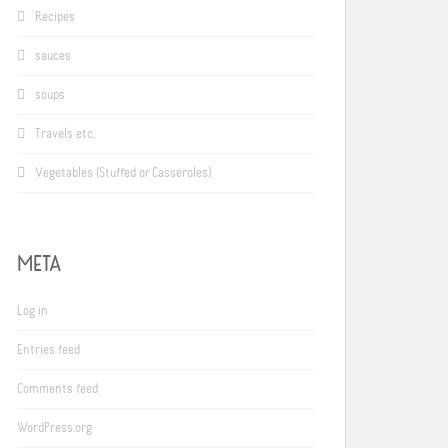
Recipes
sauces
soups
Travels etc.
Vegetables (Stuffed or Casseroles)
META
Log in
Entries feed
Comments feed
WordPress.org