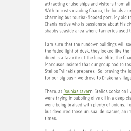
attracting cruise ships and visitors from all
With tourists invading Chania, the locals ar
charming but tourist-flooded port. My old 
Chania native who is passionate about his ci
shabby seaside area where tanneries used t
I am sure that the rundown buildings will soo
the faded light of dusk, they looked like the
dined is a favorite of the local élite, the Ch
Manousos insisted that our group had to tas
Stelios Tylirakis prepares. So, braving the 
for our big bus— we drove to Drakona villag
There, at
Dounias taver
n, Stelios cooks on l
were frying in bubbling olive oil in a deep c
were being braised with plenty of onions. T
but devoured these unusual delicacies, an im
times.