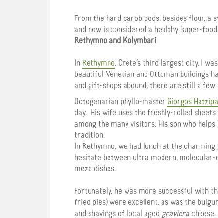
From the hard carob pods, besides flour, a s
and now is considered a healthy ‘super-food.
Rethymno and Kolymbari
In
Rethymno
, Crete’s third largest city, I w
beautiful Venetian and Ottoman buildings ha
and gift-shops abound, there are still a few 
Octogenarian phyllo-master
Giorgos Hatzip
day. His wife uses the freshly-rolled sheets
among the many visitors. His son who helps 
tradition.
In Rethymno, we had lunch at the charming
hesitate between ultra modern, molecular-cu
meze dishes.
Fortunately, he was more successful with t
fried pies) were excellent, as was the bulg
and shavings of local aged
graviera
cheese.