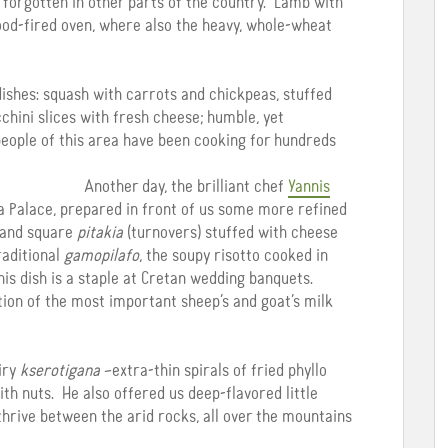
st forgotten in other parts of the country. Lamb with
ood-fired oven, where also the heavy, whole-wheat
ishes: squash with carrots and chickpeas, stuffed
chini slices with fresh cheese; humble, yet
 people of this area have been cooking for hundreds
Another day, the brilliant chef
Yannis
a Palace, prepared in front of us some more refined
d and square
pitakia
(turnovers) stuffed with cheese
raditional
gamopilafo
, the soupy risotto cooked in
this dish is a staple at Cretan wedding banquets.
tion of the most important sheep’s and goat’s milk
airy
kserotigana
–extra-thin spirals of fried phyllo
ith nuts. He also offered us deep-flavored little
hrive between the arid rocks, all over the mountains