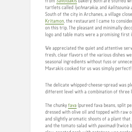
from
Savoidakis
bakery. Both are stuffed wi
tartlets called
lychnarakia
, and
kalitsounia 
South of the city in Archanes, a village clo
Kritamon
, the restaurant I came to consider
on this trip. The pleasant and minimally dec
logo and table mats were a promising first 
We appreciated the quiet and attentive serv
fresh, clear flavors of the various dishes we
seasonal ingredients without fuss or unnec
Mavrakis cooked for us was simply perfect!
The delicate whipped-cheese-spread was ple
different level with a combination of three 
The chunky
fava
(pureed fava beans, split pea
dressed with olive oil and topped with raw 
and slightly aromatic shoots of a plant tha
and the tomato salad with
paximadi
(twice b