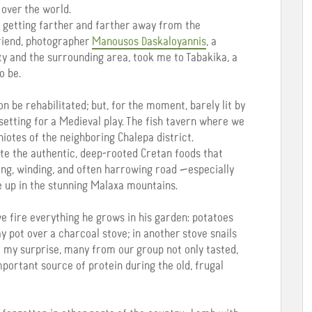
 over the world.
e getting farther and farther away from the
friend, photographer
Manousos Daskaloyannis
, a
ty and the surrounding area, took me to Tabakika, a
o be.
n be rehabilitated; but, for the moment, barely lit by
 setting for a Medieval play. The fish tavern where we
aniotes of the neighboring Chalepa district.
te the authentic, deep-rooted Cretan foods that
long, winding, and often harrowing road —especially
e up in the stunning Malaxa mountains.
ive fire everything he grows in his garden: potatoes
lay pot over a charcoal stove; in another stove snails
o my surprise, many from our group not only tasted,
portant source of protein during the old, frugal