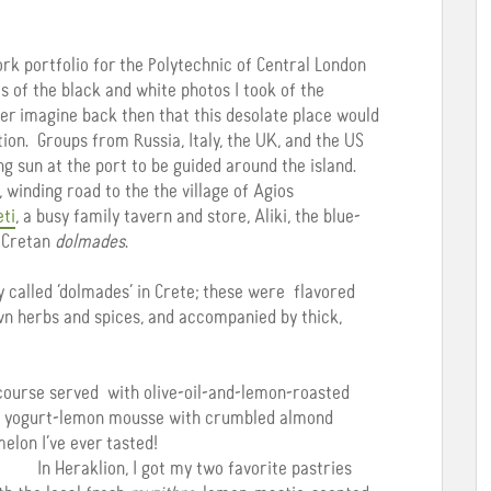
k portfolio for the Polytechnic of Central London
s of the black and white photos I took of the
ver imagine back then that this desolate place would
on. Groups from Russia, Italy, the UK, and the US
ng sun at the port to be guided around the island.
 winding road to the the village of Agios
eti
, a busy family tavern and store, Aliki, the blue-
f Cretan
dolmades
.
y called ‘dolmades’ in Crete; these were flavored
n herbs and spices, and accompanied by thick,
course served with olive-oil-and-lemon-roasted
ate yogurt-lemon mousse with crumbled almond
elon I’ve ever tasted!
In Heraklion, I got my two favorite pastries