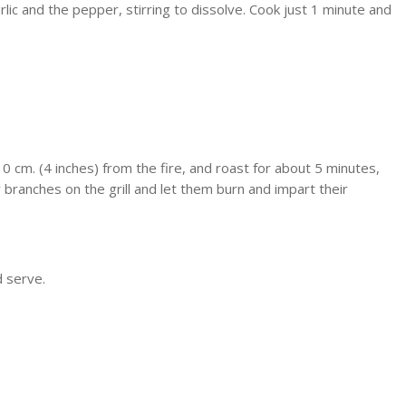
c and the pepper, stirring to dissolve. Cook just 1 minute and
0 cm. (4 inches) from the fire, and roast for about 5 minutes,
branches on the grill and let them burn and impart their
d serve.