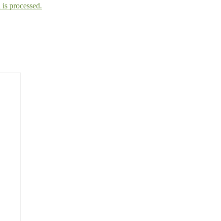
is processed.