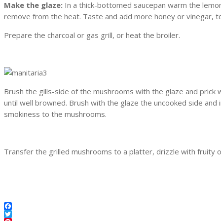
Make the glaze:
In a thick-bottomed saucepan warm the lemon j
remove from the heat. Taste and add more honey or vinegar, to
Prepare the charcoal or gas grill, or heat the broiler.
Brush the gills-side of the mushrooms with the glaze and prick w
until well browned. Brush with the glaze the uncooked side and 
smokiness to the mushrooms.
Transfer the grilled mushrooms to a platter, drizzle with fruity oli
Facebook