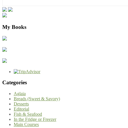
My Books
Categories
Aglaia
Breads (Sweet & Savory)
Desserts
Editorial
Fish & Seafood
In the Fridge or Freezer
Main Courses