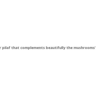
r pilaf that complements beautifully the mushrooms’