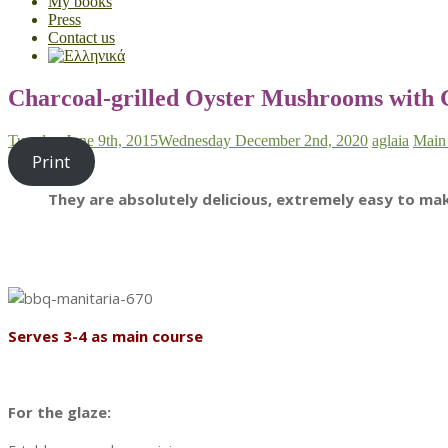
My books
Press
Contact us
Charcoal-grilled Oyster Mushrooms with
Tuesday June 9th, 2015
Wednesday December 2nd, 2020
aglaia
Main
Print
They are absolutely delicious, extremely easy to m
Serves 3-4 as main course
For the glaze: