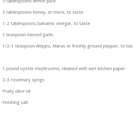
5 tablespoons lemon juice
3 tablespoons honey, or more, to taste
1-2 tablespoons balsamic vinegar, to taste
1 teaspoon minced garlic
1/2-1 teaspoon Aleppo, Maras or freshly ground pepper, to tas
1 pound oyster mushrooms, cleaned with wet kitchen paper
2-3 rosemary sprigs
Fruity olive oil
Finishing salt