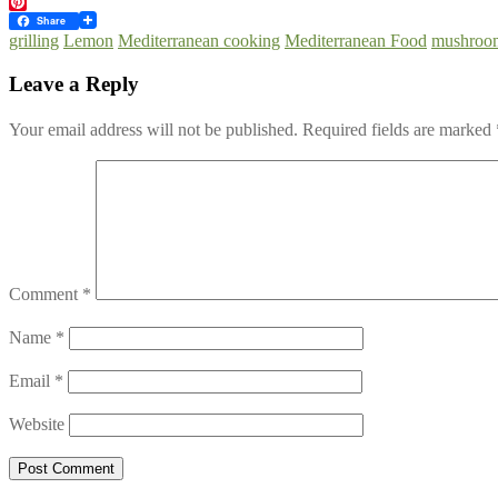
Twitter
Pinterest
Share
grilling
Lemon
Mediterranean cooking
Mediterranean Food
mushroo
Leave a Reply
Your email address will not be published.
Required fields are marked
Comment
*
Name
*
Email
*
Website