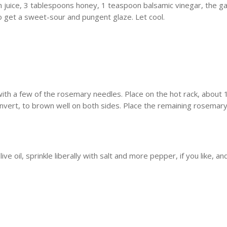
uice, 3 tablespoons honey, 1 teaspoon balsamic vinegar, the garli
 get a sweet-sour and pungent glaze. Let cool.
ith a few of the rosemary needles. Place on the hot rack, about 1
invert, to brown well on both sides. Place the remaining rosemary 
ve oil, sprinkle liberally with salt and more pepper, if you like, an