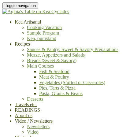
Toggle navigation
Kea Artisanal
Cooking Vacation
Sample Program
Kea, our island
Recipes
Sauces & Pantry: Sweet & Savory Preparations
Mezze, Appetizers and Salads
Breads (Sweet & Savory)
Main Courses
Fish & Seafood
Meat & Poultry
Vegetables (Stuffed or Casseroles)
Pies, Tarts & Pizza
Pasta, Grains & Beans
Desserts
Travels etc.
READINGS
About us
Video / Newsletters
Newsletters
Video