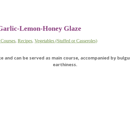
 Garlic-Lemon-Honey Glaze
 Courses
,
Recipes
,
Vegetables (Stuffed or Casseroles)
ake and can be served as main course, accompanied by bulgu
earthiness.