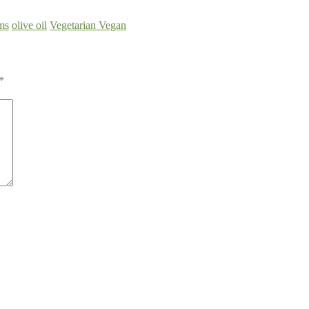
ms
olive oil
Vegetarian Vegan
*