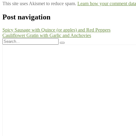
This site uses Akismet to reduce spam.
Learn how your comment data 
Post navigation
Spicy Sausage with Quince (or apples) and Red Peppers
Cauliflower Gratin with Garlic and Anchovies