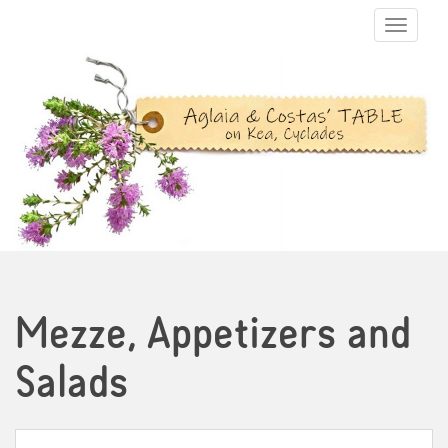
TOGGLE N
Mezze, Appetizers and
Salads