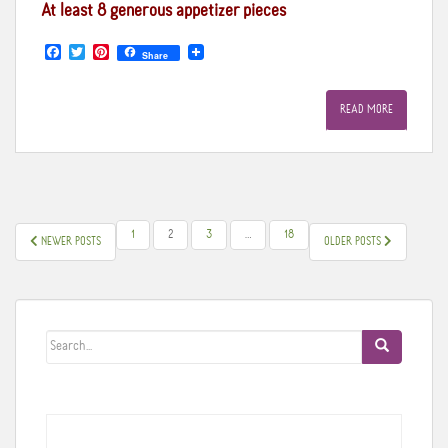
At least 8 generous appetizer pieces
F
T
P
Share
a
w
i
c
i
n
e
t
t
READ MORE
b
t
e
o
e
r
o
r
e
k
s
t
POSTS
1
2
3
…
18
NEWER POSTS
OLDER POSTS
PAGINATION