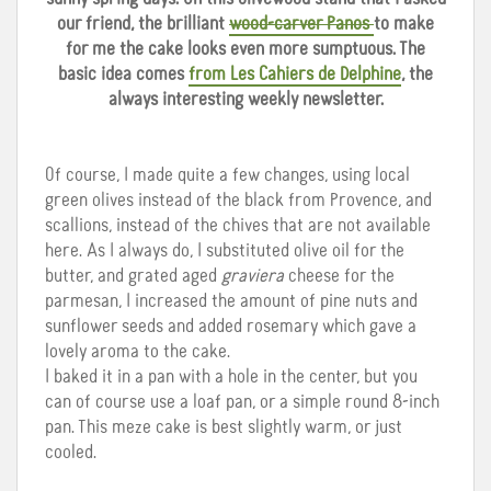
our friend, the brilliant
wood-carver Panos
to make
for me the cake looks even more sumptuous. The
basic idea comes
from Les Cahiers de Delphine
, the
always interesting weekly newsletter.
Of course, I made quite a few changes, using local
green olives instead of the black from Provence, and
scallions, instead of the chives that are not available
here. As I always do, I substituted olive oil for the
butter, and grated aged
graviera
cheese for the
parmesan, I increased the amount of pine nuts and
sunflower seeds and added rosemary which gave a
lovely aroma to the cake.
I baked it in a pan with a hole in the center, but you
can of course use a loaf pan, or a simple round 8-inch
pan. This meze cake is best slightly warm, or just
cooled.