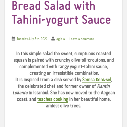
Bread Salad with
Tahini-yogurt Sauce
Tuesday July 5th, 2022
aglaia
Leave a comment
In this simple salad the sweet, sumptuous roasted
squash is paired with crunchy olive-oil-croutons, and
complemented with tangy yogurt-tahini sauce,
creating an irresistible combination.
It is inspired from a dish served by
Semsa Denizsel
,
the celebrated chef and former owner of
Kantin
Lokanta
in Istanbul. She has now moved to the Aegean
coast, and
teaches cooking
in her beautiful home,
amidst olive trees.