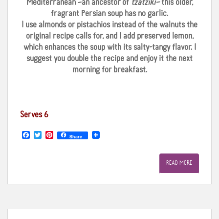
Mediterranean –an ancestor of
tzatziki–
this older,
fragrant Persian soup has no garlic.
I use almonds or pistachios instead of the walnuts the
original recipe calls for, and I add preserved lemon,
which enhances the soup with its salty-tangy flavor. I
suggest you double the recipe and enjoy it the next
morning for breakfast.
Serves 6
F
T
P
Share
a
w
i
c
i
n
e
t
t
READ MORE
b
t
e
o
e
r
o
r
e
k
s
t