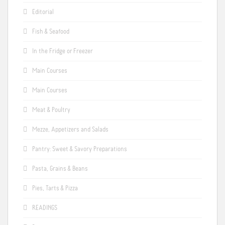
Editorial
Fish & Seafood
In the Fridge or Freezer
Main Courses
Main Courses
Meat & Poultry
Mezze, Appetizers and Salads
Pantry: Sweet & Savory Preparations
Pasta, Grains & Beans
Pies, Tarts & Pizza
READINGS