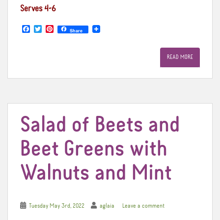
Serves 4-6
F
T
P
Share
a
w
i
c
i
n
e
t
t
READ MORE
b
t
e
o
e
r
o
r
e
k
s
t
Salad of Beets and
Beet Greens with
Walnuts and Mint
Tuesday May 3rd, 2022
aglaia
Leave a comment