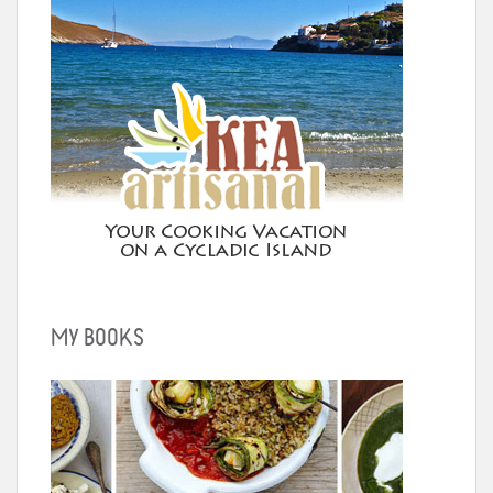
MY BOOKS