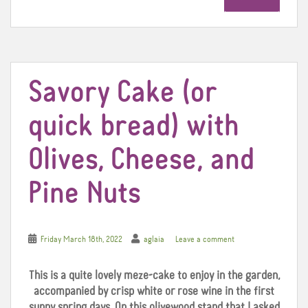
b
t
e
o
e
r
o
r
e
k
s
t
Savory Cake (or
quick bread) with
Olives, Cheese, and
Pine Nuts
Friday March 18th, 2022
aglaia
Leave a comment
This is a quite lovely meze-cake to enjoy in the garden,
accompanied by crisp white or rose wine in the first
sunny spring days. On this olivewood stand that I asked