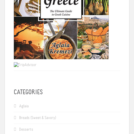
CATEGORIES
Aglaia
Breads (Sweet & Savory)
Desserts