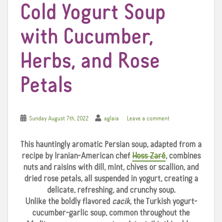
Cold Yogurt Soup
with Cucumber,
Herbs, and Rose
Petals
Sunday August 7th, 2022
aglaia
Leave a comment
This hauntingly aromatic Persian soup, adapted from a
recipe by Iranian-American chef
Hoss Zaré
, combines
nuts and raisins with dill, mint, chives or scallion, and
dried rose petals, all suspended in yogurt, creating a
delicate, refreshing, and crunchy soup.
Unlike the boldly flavored
cacik
, the Turkish yogurt-
cucumber-garlic soup, common throughout the