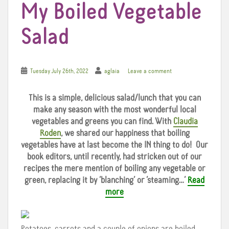
My Boiled Vegetable
Salad
Tuesday July 26th, 2022
aglaia
Leave a comment
This is a simple, delicious salad/lunch that you can
make any season with the most wonderful local
vegetables and greens you can find. With
Claudia
Roden
, we shared our happiness that boiling
vegetables have at last become the IN thing to do!
Our
book editors, until recently, had stricken out of our
recipes the mere mention of boiling any vegetable or
green, replacing it by ‘blanching’ or ‘steaming…’
Read
more
Potatoes, carrots and a couple of onions are boiled