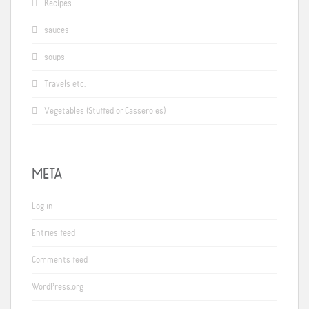
Recipes
sauces
soups
Travels etc.
Vegetables (Stuffed or Casseroles)
META
Log in
Entries feed
Comments feed
WordPress.org