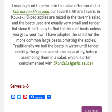
I was inspired to re-create the salad often served at
Fabrika tou
Efrosynou,
our favorite Athens tavern, in
Koukaki. Sliced apples are mixed in the tavern’s salad,
and the beets used are usually very small and tender.
But since it isn’t easy to find this kind of beets unless
you grow your own, I have adapted the salad for the
more common large beets, omitting the apples.
Traditionally we boil the beets in water until tender,
cooking the greens and stems separately, before
assembling them in a salad, which is often
complemented with
Skordalia
(garlic sauce).
Serves 6-8
F
T
P
Share
a
w
i
c
i
n
e
t
t
READ MORE