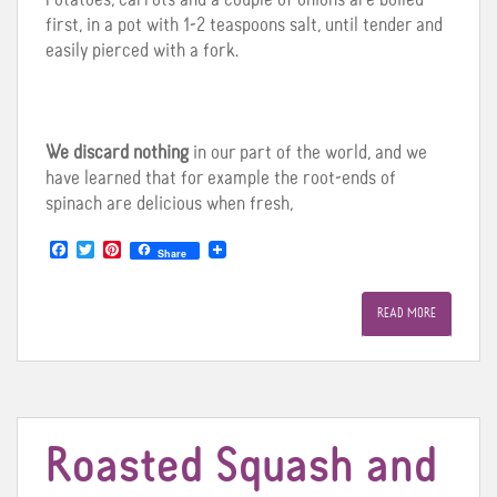
first, in a pot with 1-2 teaspoons salt, until tender and
easily pierced with a fork.
We discard nothing
in our part of the world, and we
have learned that for example the root-ends of
spinach are delicious when fresh,
F
T
P
Share
a
w
i
c
i
n
e
t
t
READ MORE
b
t
e
o
e
r
o
r
e
k
s
t
Roasted Squash and