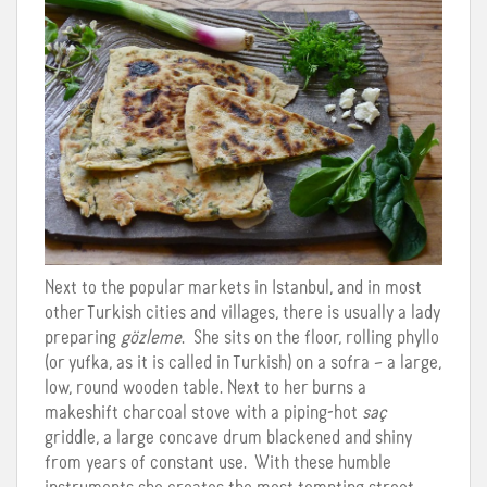
Next to the popular markets in Istanbul, and in most
other Turkish cities and villages, there is usually a lady
preparing
gözleme
. She sits on the floor, rolling phyllo
(or yufka, as it is called in Turkish) on a sofra – a large,
low, round wooden table. Next to her burns a
makeshift charcoal stove with a piping-hot
saç
griddle, a large concave drum blackened and shiny
from years of constant use. With these humble