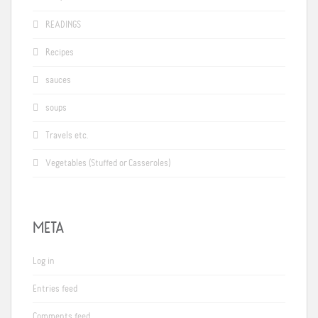
READINGS
Recipes
sauces
soups
Travels etc.
Vegetables (Stuffed or Casseroles)
META
Log in
Entries feed
Comments feed