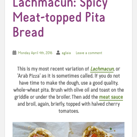
Lachmacun: Spicy
Meat-topped Pita
Bread
Monday April 4th, 2016
aglaia
Leave a comment
This is my most recent variation of
Lachmacun
, or
‘Arab Pizza’ as it is sometimes called. If you do not
have time to make the dough, use a good quality,
whole-wheat pita. Brush with olive oil and toast on the
griddle or under the broiler. Then add the
meat sauce
and broil, again, briefly, topped with halved cherry
tomatoes.