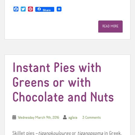
F
T
P
Share
a
w
i
c
i
n
e
t
t
READ MORE
b
t
e
o
e
r
o
r
e
k
s
t
Instant Pies with
Greens or with
Chocolate and Nuts
Wednesday March 9th, 2016
aglaia
3 Comments
Skillet pies –
tiganokouloures
or
tiganopsoma
in Greek,