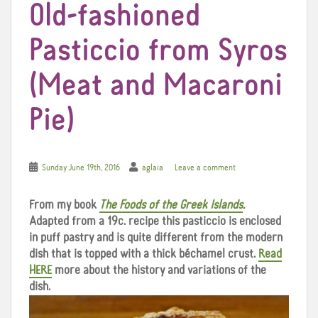
Old-fashioned
Pasticcio from Syros
(Meat and Macaroni
Pie)
Sunday June 19th, 2016
aglaia
Leave a comment
From my book
The Foods of the Greek Islands
.
Adapted from a 19c. recipe this pasticcio is enclosed
in puff pastry and is quite different from the modern
dish that is topped with a thick béchamel crust.
Read
HERE
more about the history and variations of the
dish.