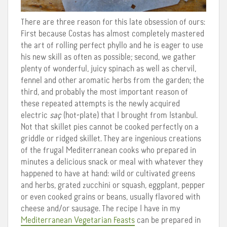
There are three reason for this late obsession of ours:
First because Costas has almost completely mastered
the art of rolling perfect phyllo and he is eager to use
his new skill as often as possible; second, we gather
plenty of wonderful, juicy spinach as well as chervil,
fennel and other aromatic herbs from the garden; the
third, and probably the most important reason of
these repeated attempts is the newly acquired
electric
saç
(hot-plate) that I brought from Istanbul.
Not that skillet pies cannot be cooked perfectly on a
griddle or ridged skillet. They are ingenious creations
of the frugal Mediterranean cooks who prepared in
minutes a delicious snack or meal with whatever they
happened to have at hand: wild or cultivated greens
and herbs, grated zucchini or squash, eggplant, pepper
or even cooked grains or beans, usually flavored with
cheese and/or sausage. The recipe I have in my
Mediterranean Vegetarian Feasts
can be prepared in