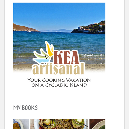
MY BOOKS