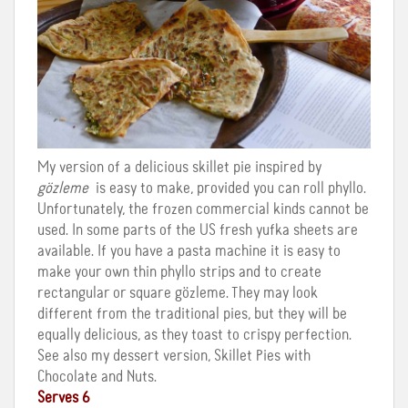
My version of a delicious skillet pie inspired by
gözleme
is easy to make, provided you can roll phyllo.
Unfortunately, the frozen commercial kinds cannot be
used. In some parts of the US fresh yufka sheets are
available. If you have a pasta machine it is easy to
make your own thin phyllo strips and to create
rectangular or square gözleme. They may look
different from the traditional pies, but they will be
equally delicious, as they toast to crispy perfection.
See also my dessert version, Skillet Pies with
Chocolate and Nuts.
Serves 6