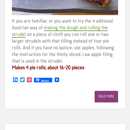
If you are familiar, or you want to try the traditional
Austrian way of
making the dough and rolling the
strudel
on a piece of cloth you can roll one or two
larger strudels with that filling instead of four pie
rolls. And if you have no quince, use apples, following
the instruction for the thinly-sliced, raw apple filing
that is used in the strudel.
Makes 4 pie rolls; about 16-20 pieces
F
T
P
Share
a
w
i
c
i
n
e
t
t
READ MORE
b
t
e
o
e
r
o
r
e
k
s
t