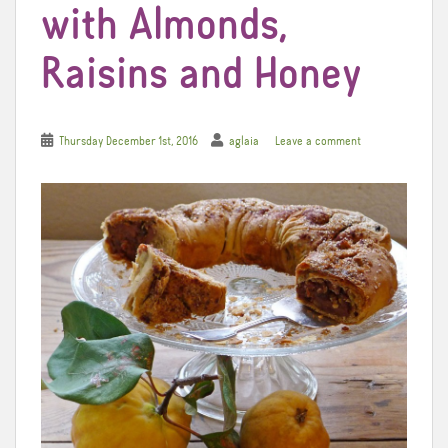
with Almonds,
Raisins and Honey
Thursday December 1st, 2016
aglaia
Leave a comment