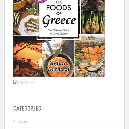
CATEGORIES
Aglaia