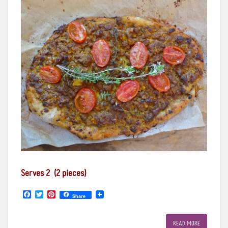
Serves 2 (2 pieces)
F
T
P
Share
a
w
i
c
i
n
e
t
t
READ MORE
b
t
e