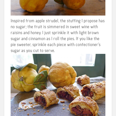
Inspired from apple strudel, the stuffing I propose has
no sugar; the fruit is simmered in sweet wine with
raisins and honey. I just sprinkle it with light brown
sugar and cinnamon as I roll the pies. If you like the
pie sweeter, sprinkle each piece with confectioner’s
sugar as you cut to serve.