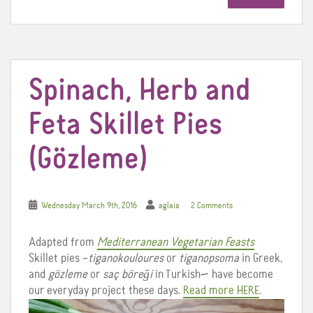
o
e
r
o
r
e
k
s
t
Spinach, Herb and
Feta Skillet Pies
(Gözleme)
Wednesday March 9th, 2016
aglaia
2 Comments
Adapted from
Mediterranean Vegetarian Feasts
Skillet pies –
tiganokouloures
or
tiganopsoma
in Greek,
and
gözleme
or
saç
böreği
in Turkish— have become
our everyday project these days.
Read more HERE
.