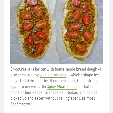
Of course it is better with home-made bread dough –I
prefer to use my
whole grain one
— which I shape into
longish flat-breads, let them rest a bit, then mix one
egg into my versatile
Spicy Meat Sauce
so that it
more or less keeps its shape as it bakes, and can be
picked up and eaten without falling apart, as most
Lachmacun
do.