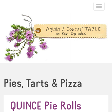
TOGGLE N
Pies, Tarts & Pizza
QUINCE Pie Rolls