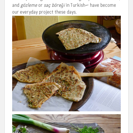
and
gözleme
or
saç böreği
in Turkish— have become
our everyday project these days.