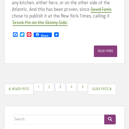
any kitchen, either here, or on the other side of the
Atlantic. And this has been proven, since
David Tanis
chose to publish it at the New York Times, calling it
‘
Greek Pie on the Skinny Side’
.
F
T
P
Share
a
w
i
c
i
n
e
t
t
READ MORE
b
t
e
o
e
r
o
r
e
k
s
t
POSTS
1
2
3
4
5
NEWER POSTS
OLDER POSTS
PAGINATION