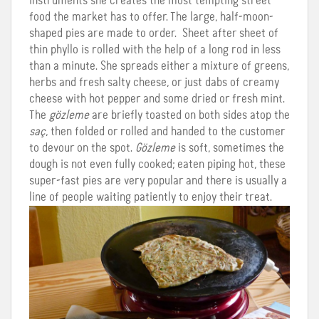
instruments she creates the most tempting street
food the market has to offer. The large, half-moon-
shaped pies are made to order. Sheet after sheet of
thin phyllo is rolled with the help of a long rod in less
than a minute. She spreads either a mixture of greens,
herbs and fresh salty cheese, or just dabs of creamy
cheese with hot pepper and some dried or fresh mint.
The
gözleme
are briefly toasted on both sides atop the
saç
, then folded or rolled and handed to the customer
to devour on the spot.
Gözleme
is soft, sometimes the
dough is not even fully cooked; eaten piping hot, these
super-fast pies are very popular and there is usually a
line of people waiting patiently to enjoy their treat.