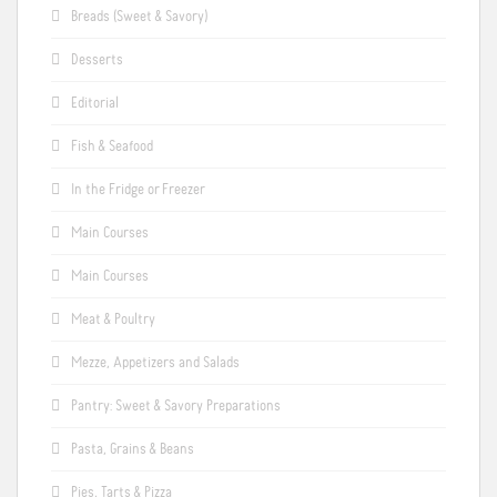
Breads (Sweet & Savory)
Desserts
Editorial
Fish & Seafood
In the Fridge or Freezer
Main Courses
Main Courses
Meat & Poultry
Mezze, Appetizers and Salads
Pantry: Sweet & Savory Preparations
Pasta, Grains & Beans
Pies, Tarts & Pizza