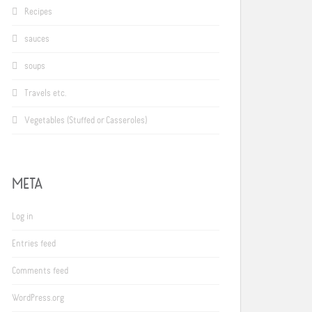
Recipes
sauces
soups
Travels etc.
Vegetables (Stuffed or Casseroles)
META
Log in
Entries feed
Comments feed
WordPress.org