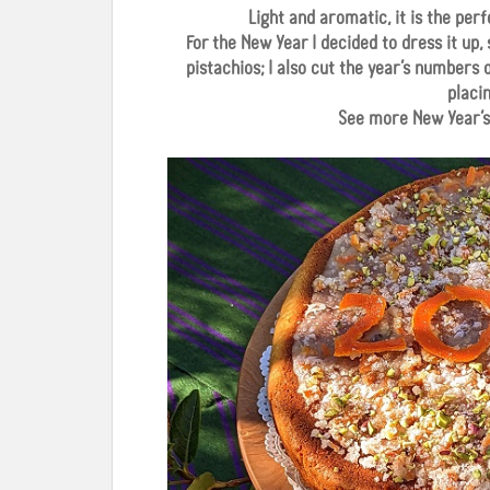
Light and aromatic, it is the pe
For the New Year I decided to dress it up,
pistachios; I also cut the year’s numbers
placi
See more New Year’s