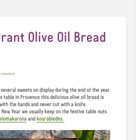
rant Olive Oil Bread
a comment
 several sweets on display during the end of the year
 table in Provence this delicious olive oil bread is
with the hands and never cut with a knife.
New Year we usually keep on the festive table nuts
elomakarona
and
kourabiedes.