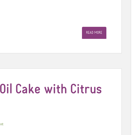
READ MORE
Oil Cake with Citrus
nt