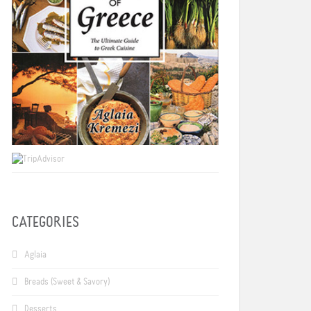
CATEGORIES
Aglaia
Breads (Sweet & Savory)
Desserts