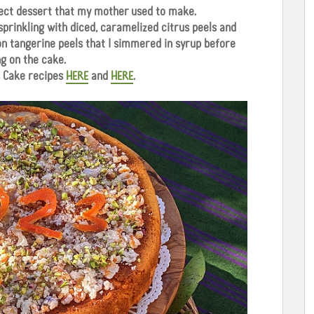
rfect dessert that my mother used to make.
 sprinkling with diced, caramelized citrus peels and
 on tangerine peels that I simmered in syrup before
ng on the cake.
 Cake recipes
HERE
and
HERE
.