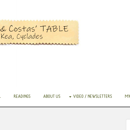
.
READINGS
ABOUT US
VIDEO / NEWSLETTERS
MY