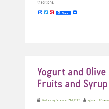
traditions.
F
T
P
Share
a
w
i
c
i
n
e
t
t
b
t
e
o
e
r
o
r
e
k
s
t
Yogurt and Olive 
Fruits and Syrup
Wednesday December 21st, 2022
aglaia
1 Comme