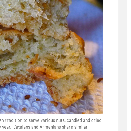
h tradition to serve various nuts, candied and dried
w year. Catalans and Armenians share similar