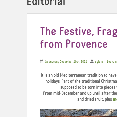
Editorial
The Festive, Frag
from Provence
Wednesday December 28th, 2022
aglaia
Leave 
It is an old Mediterranean tradition to have
holidays.
Part of the traditional Christmas
supposed to be torn into pieces 
From mid-December and up until after the 
and dried fruit, plus
m