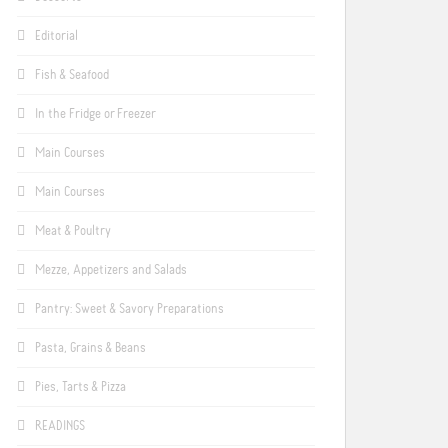
Editorial
Fish & Seafood
In the Fridge or Freezer
Main Courses
Main Courses
Meat & Poultry
Mezze, Appetizers and Salads
Pantry: Sweet & Savory Preparations
Pasta, Grains & Beans
Pies, Tarts & Pizza
READINGS