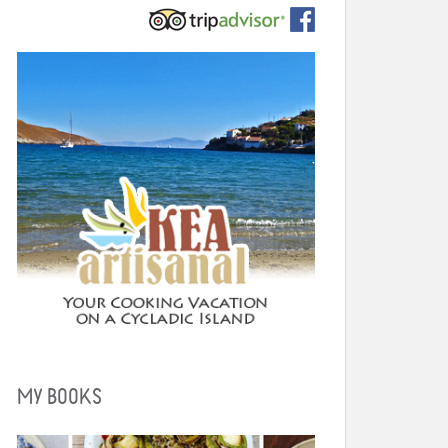
MY BOOKS