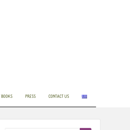
 BOOKS
PRESS
CONTACT US