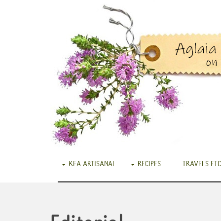
KEA ARTISANAL
RECIPES
TRAVELS ETC