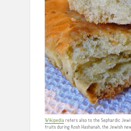
Wikipedia
refers also to the Sephardic Jewis
fruits during Rosh Hashanah, the Jewish ne