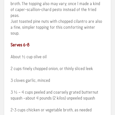
broth. The topping also may vary; once I made a kind
of caper-scallion-chard pesto instead of the fried
peas.
Just toasted pine nuts with chopped cilantro are also
a fine, simpler topping for this comforting winter
soup.
Serves 6-8
About ½ cup olive oil
2 cups finely chopped onion, or thinly sliced leek
3 cloves garlic, minced
3 ½ – 4 cups peeled and coarsely grated butternut
squash –about 4 pounds (2 kilos) unpeeled squash
2-3 cups chicken or vegetable broth, as needed