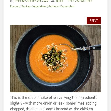
,
Thursday January 2nd, 2020
aglaia
Main Courses
Main
,
,
Courses
Recipes
Vegetables (Stuffed or Casseroles)
PRINT
This is the soup I make often varying the ingredients
slightly –with more onion or leek, sometimes adding
chopped, dried mushrooms instead of the chicken