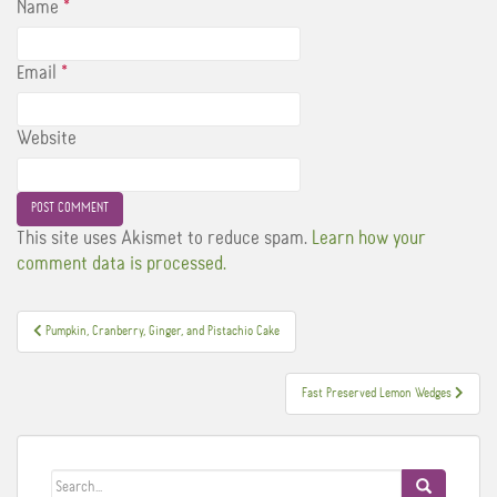
Name
*
Email
*
Website
This site uses Akismet to reduce spam.
Learn how your
comment data is processed.
Post
Pumpkin, Cranberry, Ginger, and Pistachio Cake
navigation
Fast Preserved Lemon Wedges