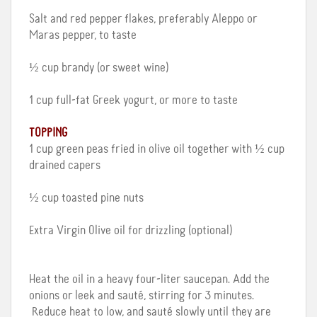
Salt and red pepper flakes, preferably Aleppo or
Maras pepper, to taste
½ cup brandy (or sweet wine)
1 cup full-fat Greek yogurt, or more to taste
TOPPING
1 cup green peas fried in olive oil together with ½ cup
drained capers
½ cup toasted pine nuts
Extra Virgin Olive oil for drizzling (optional)
Heat the oil in a heavy four-liter saucepan. Add the
onions or leek and sauté, stirring for 3 minutes.
Reduce heat to low, and sauté slowly until they are