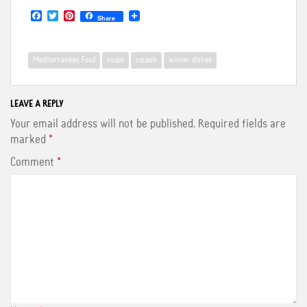
F
T
P
Share
a
w
i
c
i
n
e
t
t
b
t
e
Mediterranean Food
soups
squash
winter dishes
o
e
r
o
r
e
k
s
t
LEAVE A REPLY
Your email address will not be published.
Required fields are
marked
*
Comment
*