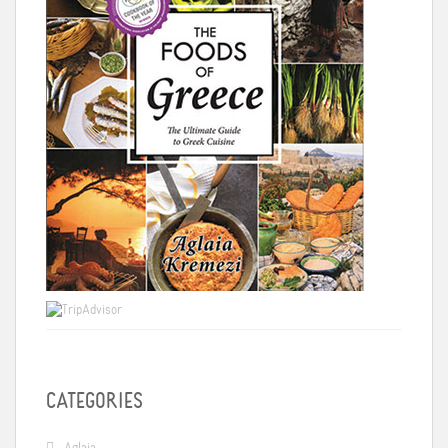
CATEGORIES