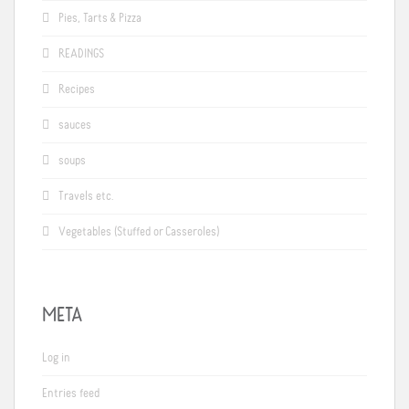
Pies, Tarts & Pizza
READINGS
Recipes
sauces
soups
Travels etc.
Vegetables (Stuffed or Casseroles)
META
Log in
Entries feed