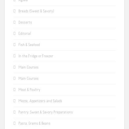
Aglaia
Breads (Sweet & Savory)
Desserts
Editorial
Fish & Seafood
In the Fridge or Freezer
Main Courses
Main Courses
Meat & Poultry
Mezze, Appetizers and Salads
Pantry: Sweet & Savory Preparations
Pasta, Grains & Beans