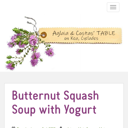
TOGGLE N
Butternut Squash
Soup with Yogurt