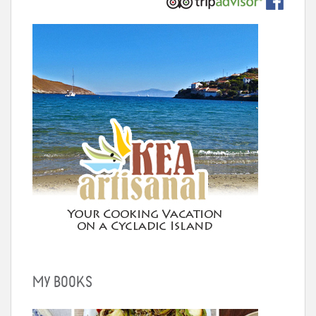
MY BOOKS