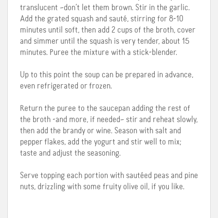
translucent –don’t let them brown. Stir in the garlic.
Add the grated squash and sauté, stirring for 8-10
minutes until soft, then add 2 cups of the broth, cover
and simmer until the squash is very tender, about 15
minutes. Puree the mixture with a stick-blender.
Up to this point the soup can be prepared in advance,
even refrigerated or frozen.
Return the puree to the saucepan adding the rest of
the broth -and more, if needed– stir and reheat slowly,
then add the brandy or wine. Season with salt and
pepper flakes, add the yogurt and stir well to mix;
taste and adjust the seasoning.
Serve topping each portion with sautéed peas and pine
nuts, drizzling with some fruity olive oil, if you like.