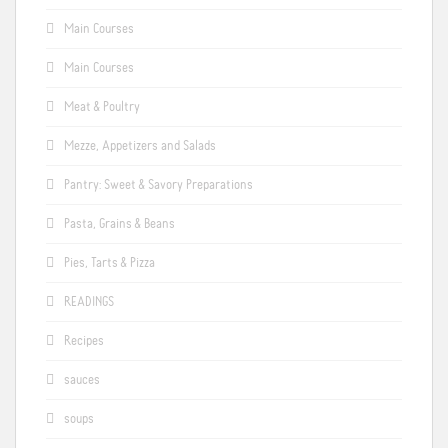
Main Courses
Main Courses
Meat & Poultry
Mezze, Appetizers and Salads
Pantry: Sweet & Savory Preparations
Pasta, Grains & Beans
Pies, Tarts & Pizza
READINGS
Recipes
sauces
soups