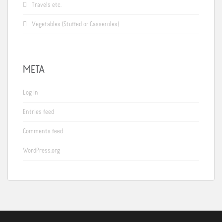
Travels etc.
Vegetables (Stuffed or Casseroles)
META
Log in
Entries feed
Comments feed
WordPress.org