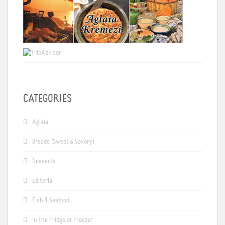
CATEGORIES
Aglaia
Breads (Sweet & Savory)
Desserts
Editorial
Fish & Seafood
In the Fridge or Freezer