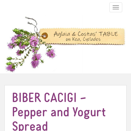
TOGGLE N
BIBER CACIGI –
Pepper and Yogurt
Spread