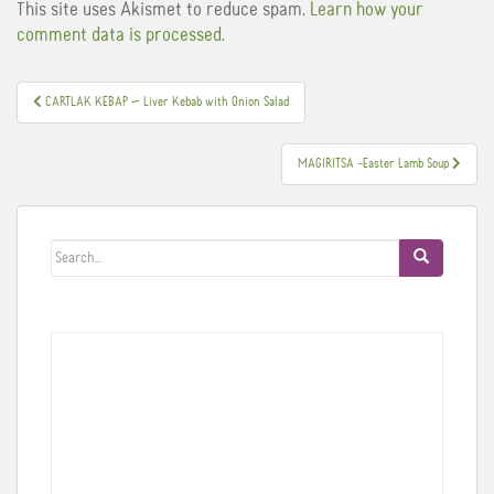
This site uses Akismet to reduce spam.
Learn how your
comment data is processed.
Post
CARTLAK KEBAP — Liver Kebab with Onion Salad
navigation
MAGIRITSA –Easter Lamb Soup