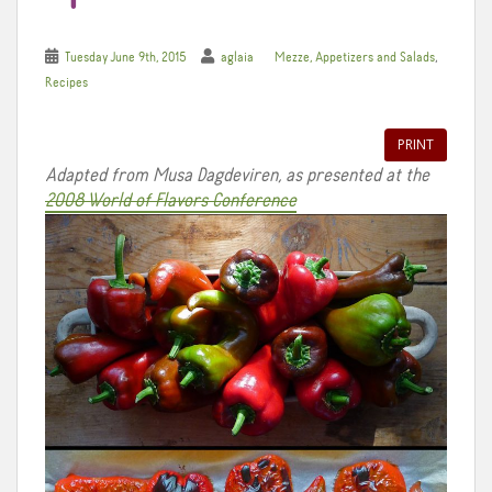
,
Tuesday June 9th, 2015
aglaia
Mezze, Appetizers and Salads
Recipes
PRINT
Adapted from Musa Dagdeviren, as presented at the
2008 World of Flavors Conference