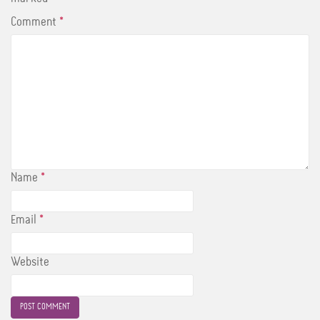
Comment
*
Name
*
Email
*
Website