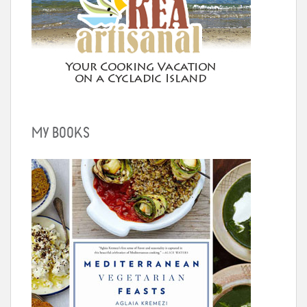
MY BOOKS