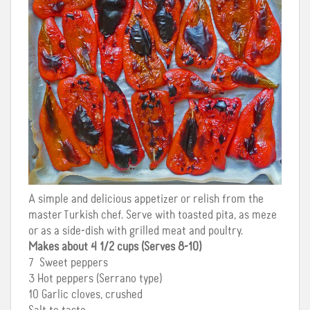
A simple and delicious appetizer or relish from the
master Turkish chef. Serve with toasted pita, as meze
or as a side-dish with grilled meat and poultry.
Makes about 4 1/2 cups (Serves 8-10)
7 Sweet peppers
3 Hot peppers (Serrano type)
10 Garlic cloves, crushed