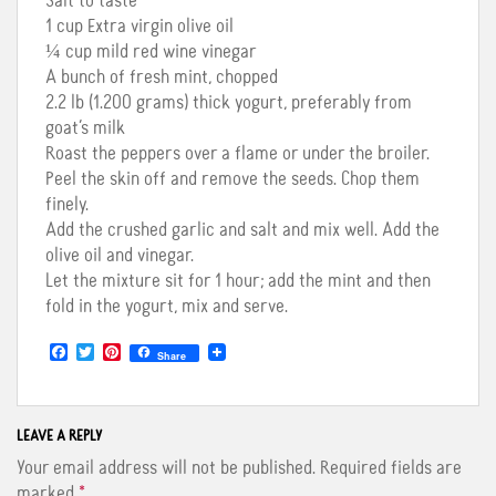
Salt to taste
1 cup Extra virgin olive oil
¼ cup mild red wine vinegar
A bunch of fresh mint, chopped
2.2 lb (1.200 grams) thick yogurt, preferably from
goat’s milk
Roast the peppers over a flame or under the broiler.
Peel the skin off and remove the seeds. Chop them
finely.
Add the crushed garlic and salt and mix well. Add the
olive oil and vinegar.
Let the mixture sit for 1 hour; add the mint and then
fold in the yogurt, mix and serve.
F
T
P
Share
a
w
i
c
i
n
e
t
t
b
t
e
o
e
r
LEAVE A REPLY
o
r
e
Your email address will not be published.
Required fields are
k
s
t
marked
*