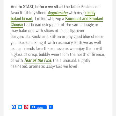
And to START, before we sit at the table
: Besides our
favorite thinly sliced
Avgotaraho
with my
f
reshly
baked bread,
I often whip-up a
Kumquat and Smoked
Cheese
flat bread using part of the same dough; or I
may bake one with slices of dried figs over
Gorgonzola, Rockford, Stilton or any good blue cheese
you like, sprinkling it with rosemary. Both we as well
as our friends love these meze as we enjoy them with
a glass of crisp, bubbly wine from the north of Greece,
or with
Tear of the Pine
, the a unusual, slightly
resinated, aromatic
assyrtiko
we love!
F
T
P
Share
a
w
i
c
i
n