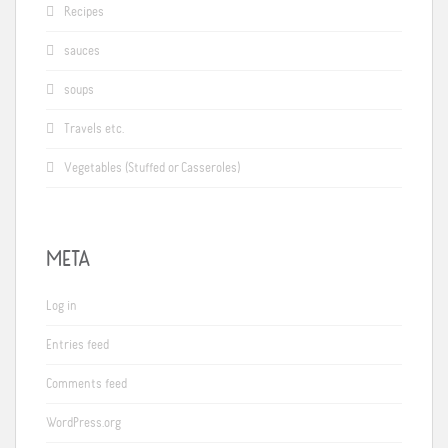
Recipes
sauces
soups
Travels etc.
Vegetables (Stuffed or Casseroles)
META
Log in
Entries feed
Comments feed
WordPress.org