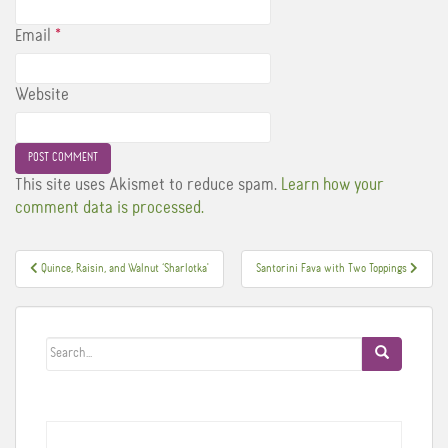
Email
*
Website
This site uses Akismet to reduce spam.
Learn how your
comment data is processed.
Post
Quince, Raisin, and Walnut ‘Sharlotka'
Santorini Fava with Two Toppings
navigation