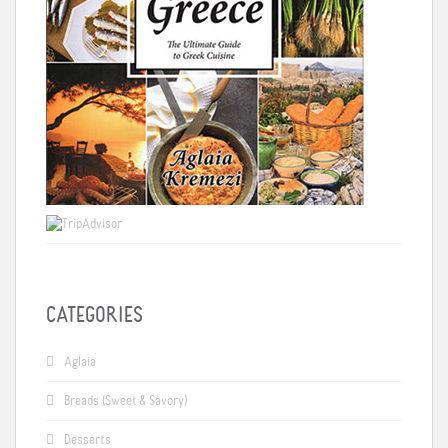
CATEGORIES
Aglaia
Breads (Sweet & Savory)
Desserts