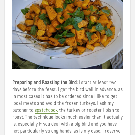
Preparing and Roasting the Bird:
I start at least two
days before the feast. I get the bird well in advance, as
in most cases it has to be ordered since I like to get
local meats and avoid the frozen turkeys. I ask my
butcher to
spatchcock
the turkey or rooster I plan to
roast. The technique looks much easier than it actually
is, especially if you deal with a big bird and you have
not particularly strong hands, as is my case. I reserve