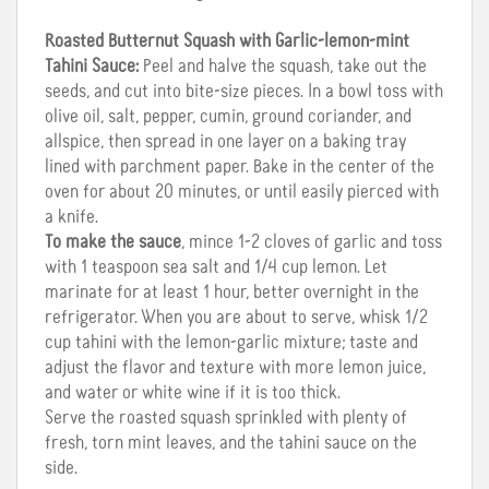
Roasted Butternut Squash with Garlic-lemon-mint
Tahini Sauce:
Peel and halve the squash, take out the
seeds, and cut into bite-size pieces. In a bowl toss with
olive oil, salt, pepper, cumin, ground coriander, and
allspice, then spread in one layer on a baking tray
lined with parchment paper. Bake in the center of the
oven for about 20 minutes, or until easily pierced with
a knife.
To make the sauce
, mince 1-2 cloves of garlic and toss
with 1 teaspoon sea salt and 1/4 cup lemon. Let
marinate for at least 1 hour, better overnight in the
refrigerator. When you are about to serve, whisk 1/2
cup tahini with the lemon-garlic mixture; taste and
adjust the flavor and texture with more lemon juice,
and water or white wine if it is too thick.
Serve the roasted squash sprinkled with plenty of
fresh, torn mint leaves, and the tahini sauce on the
side.