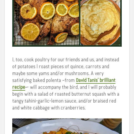
I, too, cook poultry for our friends and us, and instead
of potatoes I roast pieces of quince, carrots and
maybe some yams and/or mushrooms. A very
satisfying baked polenta –from
David Tanis’ brilliant
recipe
— will accompany the bird, and I will probably
begin with a salad of roasted butternut squash with a
tangy tahini-garlic-lemon sauce, and/or braised red
and white cabbage with cranberries.