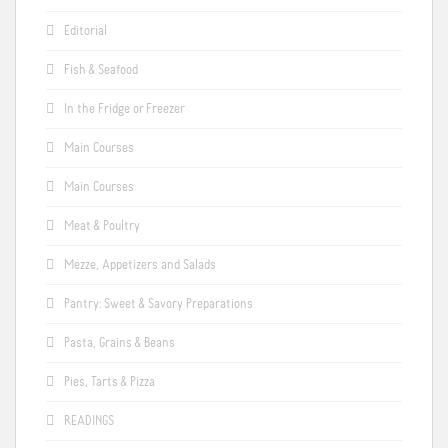
Editorial
Fish & Seafood
In the Fridge or Freezer
Main Courses
Main Courses
Meat & Poultry
Mezze, Appetizers and Salads
Pantry: Sweet & Savory Preparations
Pasta, Grains & Beans
Pies, Tarts & Pizza
READINGS