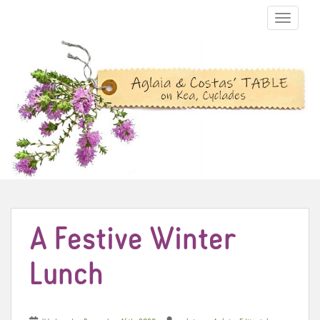
TOGGLE N
A Festive Winter
Lunch