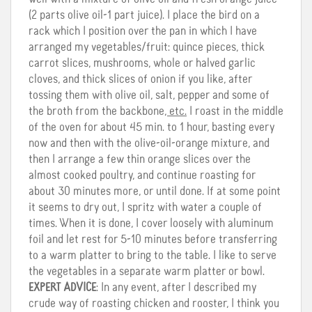
(2 parts olive oil-1 part juice). I place the bird on a
rack which I position over the pan in which I have
arranged my vegetables/fruit: quince pieces, thick
carrot slices, mushrooms, whole or halved garlic
cloves, and thick slices of onion if you like, after
tossing them with olive oil, salt, pepper and some of
the broth from the backbone
, etc.
I roast in the middle
of the oven for about 45 min. to 1 hour, basting every
now and then with the olive-oil-orange mixture, and
then I arrange a few thin orange slices over the
almost cooked poultry, and continue roasting for
about 30 minutes more, or until done. If at some point
it seems to dry out, I spritz with water a couple of
times. When it is done, I cover loosely with aluminum
foil and let rest for 5-10 minutes before transferring
to a warm platter to bring to the table. I like to serve
the vegetables in a separate warm platter or bowl.
EXPERT ADVICE
: In any event, after I described my
crude way of roasting chicken and rooster, I think you