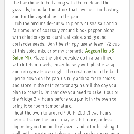
the backbone to boil along with the neck and the
gizzards, to make the stock that I will use for basting
and for the vegetables in the pan.
I rub the bird inside-out with plenty of sea salt and a
fair amount of coarsely ground black pepper, along
with dried oregano, cumin, allspice, and ground
coriander seeds. Don’t be stringy, use at least 1/2 cup
of this spice mix, or of my aromatic
Aegean Herb &
Spice Mix
. Place the bird cut-side up in a pan lined
with kitchen towels, cover loosely with plastic wrap
and refrigerate overnight. The next day turn the bird
upside down on the pan, usually adding more spices,
and store in the refrigerator again until the day you
plan to roast it. On that day you need to take it out of
the fridge 3-4 hours before you put it in the oven to
bring it to room temperature.
I heat the oven to around 400 F (200 C) two hours
before I serve the bird –maybe a bit more, or less
depending on the poultry’s size– and after brushing it
well with a mixture of olive oil and fresh orange juice