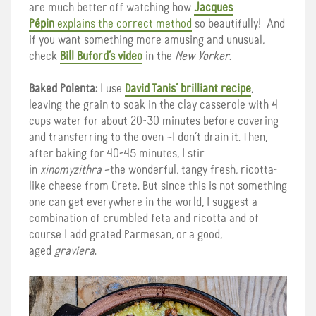
are much better off watching how
Jacques
Pépin
explains the correct method
so beautifully! And
if you want something more amusing and unusual,
check
Bill Buford’s video
in the
New Yorker
.
Baked Polenta:
I use
David Tanis’ brilliant recipe
,
leaving the grain to soak in the clay casserole with 4
cups water for about 20-30 minutes before covering
and transferring to the oven –I don’t drain it. Then,
after baking for 40-45 minutes, I stir
in
xinomyzithra
–the wonderful, tangy fresh, ricotta-
like cheese from Crete. But since this is not something
one can get everywhere in the world, I suggest a
combination of crumbled feta and ricotta and of
course I add grated Parmesan, or a good,
aged
graviera
.