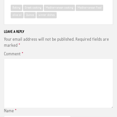
e
t
t
b
t
e
Baking
Greek cooking
Mediterranean cooking
Mediterranean Food
o
e
r
o
r
e
olive oil
Quince
winter dishes
k
s
t
LEAVE A REPLY
Your email address will not be published.
Required fields are
marked
*
Comment
*
Name
*