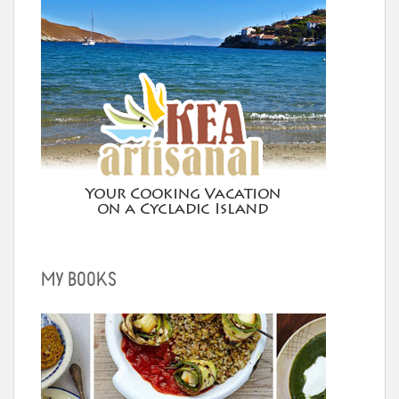
MY BOOKS