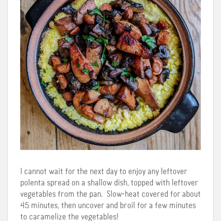
I cannot wait for the next day to enjoy any leftover
polenta spread on a shallow dish, topped with leftover
vegetables from the pan. Slow-heat covered for about
45 minutes, then uncover and broil for a few minutes
to caramelize the vegetables!