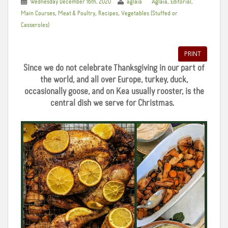
,
,
Wednesday December 16th, 2020
aglaia
Aglaia
Editorial
,
,
,
Main Courses
Meat & Poultry
Recipes
Vegetables (Stuffed or
Casseroles)
PRINT
Since we do not celebrate Thanksgiving in our part of
the world, and all over Europe, turkey, duck,
occasionally goose, and on Kea usually rooster, is the
central dish we serve for Christmas.