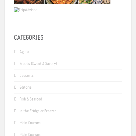
CATEGORIES
Aglaia
Breads (Sweet & Savory)
Desserts
Editorial
Fish & Seafood
In the Fridge or Freezer
Main Courses
Main Courses