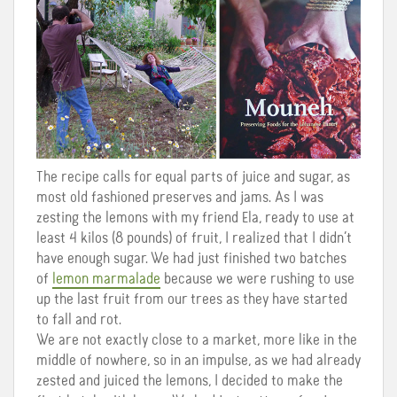
The recipe calls for equal parts of juice and sugar, as
most old fashioned preserves and jams. As I was
zesting the lemons with my friend Ela, ready to use at
least 4 kilos (8 pounds) of fruit, I realized that I didn’t
have enough sugar. We had just finished two batches
of
lemon marmalade
because we were rushing to use
up the last fruit from our trees as they have started
to fall and rot.
We are not exactly close to a market, more like in the
middle of nowhere, so in an impulse, as we had already
zested and juiced the lemons, I decided to make the