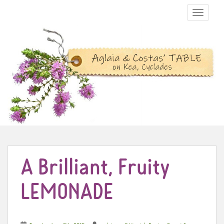
TOGGLE N
A Brilliant, Fruity
LEMONADE