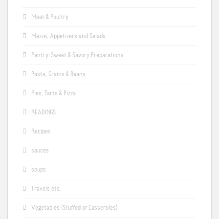
Meat & Poultry
Mezze, Appetizers and Salads
Pantry: Sweet & Savory Preparations
Pasta, Grains & Beans
Pies, Tarts & Pizza
READINGS
Recipes
sauces
soups
Travels etc.
Vegetables (Stuffed or Casseroles)