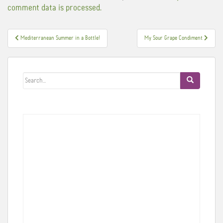
comment data is processed.
Post
Mediterranean Summer in a Bottle!
My Sour Grape Condiment
navigation