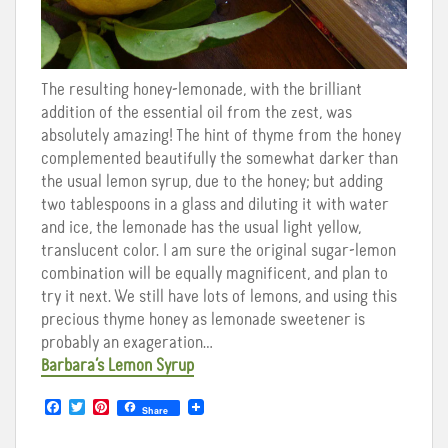
The resulting honey-lemonade, with the brilliant
addition of the essential oil from the zest, was
absolutely amazing! The hint of thyme from the honey
complemented beautifully the somewhat darker than
the usual lemon syrup, due to the honey; but adding
two tablespoons in a glass and diluting it with water
and ice, the lemonade has the usual light yellow,
translucent color. I am sure the original sugar-lemon
combination will be equally magnificent, and plan to
try it next. We still have lots of lemons, and using this
precious thyme honey as lemonade sweetener is
probably an exageration…
Barbara’s Lemon Syrup
F
T
P
Share
a
w
i
c
i
n