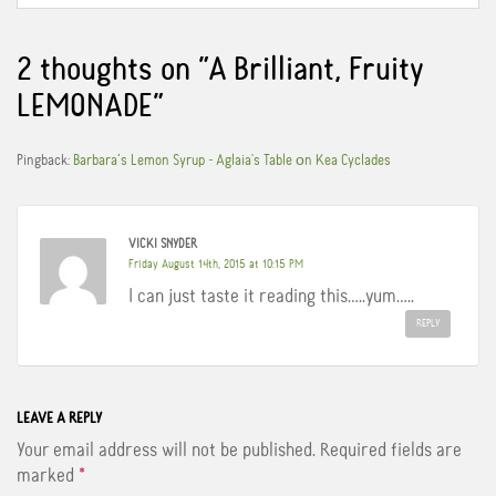
e
t
t
b
t
e
o
e
r
o
r
e
2 thoughts on “
A Brilliant, Fruity
k
s
t
LEMONADE
”
Pingback:
Barbara’s Lemon Syrup - Aglaia's Table οn Kea Cyclades
VICKI SNYDER
Friday August 14th, 2015 at 10:15 PM
I can just taste it reading this…..yum…..
REPLY
LEAVE A REPLY
Your email address will not be published.
Required fields are
marked
*