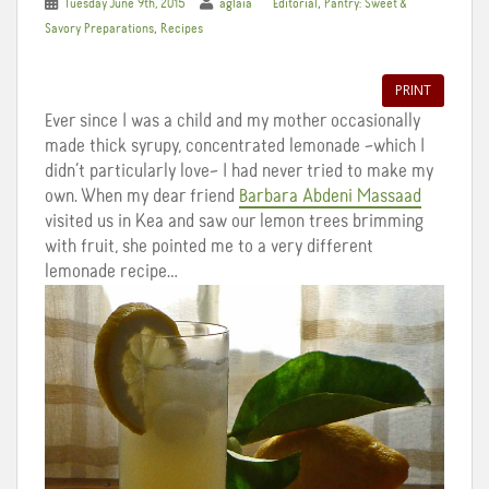
,
Tuesday June 9th, 2015
aglaia
Editorial
Pantry: Sweet &
,
Savory Preparations
Recipes
PRINT
Ever since I was a child and my mother occasionally
made thick syrupy, concentrated lemonade –which I
didn’t particularly love– I had never tried to make my
own. When my dear friend
Barbara Abdeni Massaad
visited us in Kea and saw our lemon trees brimming
with fruit, she pointed me to a very different
lemonade recipe…