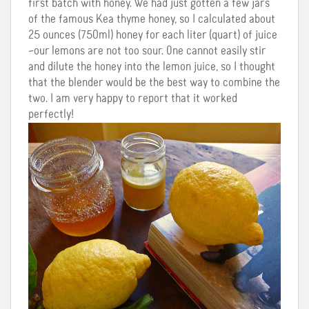
first batch with honey. We had just gotten a few jars
of the famous Kea thyme honey, so I calculated about
25 ounces (750ml) honey for each liter (quart) of juice
–our lemons are not too sour. One cannot easily stir
and dilute the honey into the lemon juice, so I thought
that the blender would be the best way to combine the
two. I am very happy to report that it worked
perfectly!