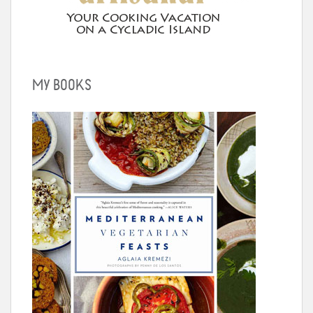
MY BOOKS