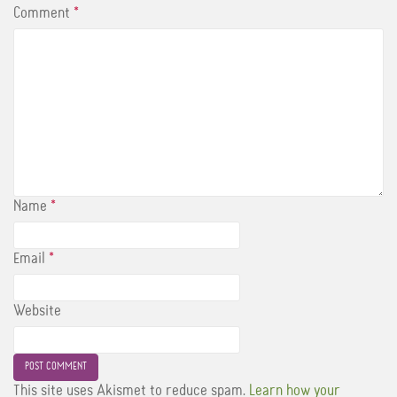
Comment
*
Name
*
Email
*
Website
This site uses Akismet to reduce spam.
Learn how your