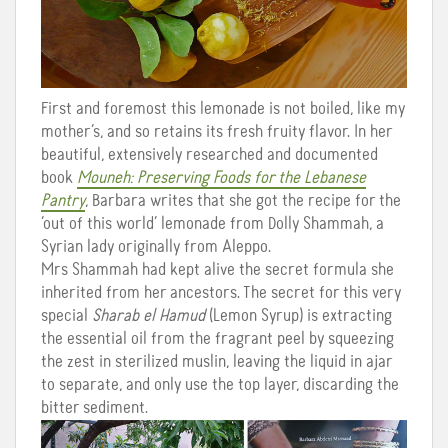
First and foremost this lemonade is not boiled, like my
mother’s, and so retains its fresh fruity flavor. In her
beautiful, extensively researched and documented
book
Mouneh: Preserving Foods for the Lebanese
Pantry
, Barbara writes that she got the recipe for the
‘out of this world’ lemonade from Dolly Shammah, a
Syrian lady originally from Aleppo.
Mrs Shammah had kept alive the secret formula she
inherited from her ancestors. The secret for this very
special
Sharab el Hamud
(Lemon Syrup) is extracting
the essential oil from the fragrant peel by squeezing
the zest in sterilized muslin, leaving the liquid in ajar
to separate, and only use the top layer, discarding the
bitter sediment.